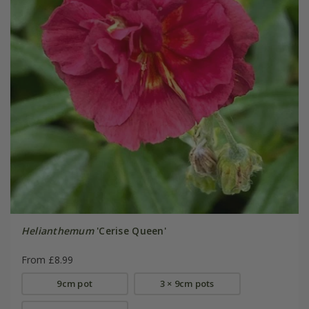
Helianthemum
'Cerise Queen'
From £8.99
9cm pot
3 × 9cm pots