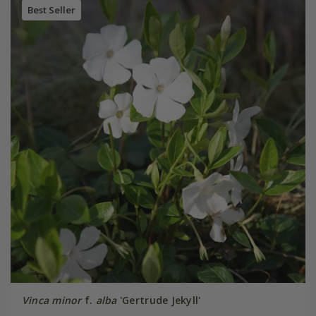
Best Seller
Vinca minor
f.
alba
'Gertrude Jekyll'