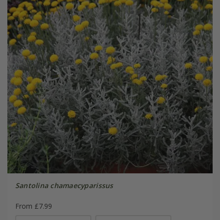
Santolina chamaecyparissus
From £7.99