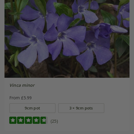
Vinca minor
From £5.99
9cm pot
3 × 9cm pots
(25)