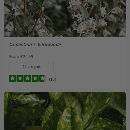
Osmanthus
×
burkwoodii
From £24.99
2 litre pot
(16)