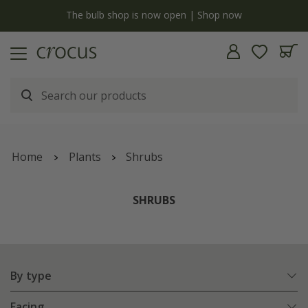
Free standard delivery when you spend £75 on plants | T&Cs apply
Home
Plants
Shrubs
SHRUBS
By type
Facing