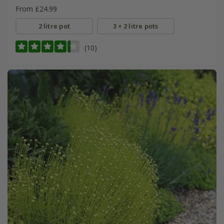
From £24.99
2 litre pot
3 × 2 litre pots
(10)