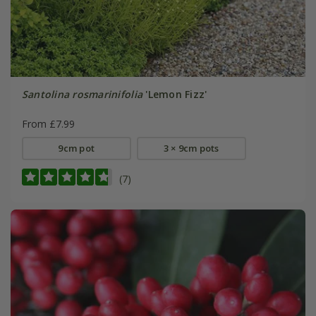
Santolina rosmarinifolia
'Lemon Fizz'
From £7.99
9cm pot
3 × 9cm pots
(7)