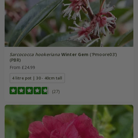
Sarcococca hookeriana
Winter Gem
('Pmoore03')
(PBR)
From £24.99
4 litre pot | 30 - 40cm tall
(27)