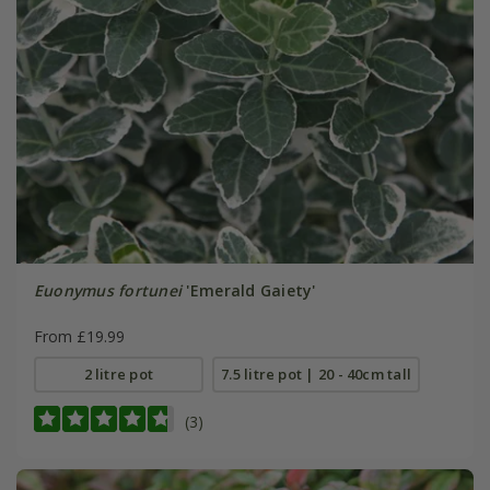
Euonymus fortunei
'Emerald Gaiety'
From £19.99
2 litre pot
7.5 litre pot | 20 - 40cm tall
(3)