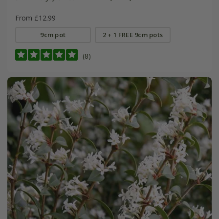
From £12.99
9cm pot
2 + 1 FREE 9cm pots
(8)