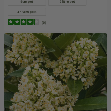
9cm pot
2 litre pot
3 × 9cm pots
(6)