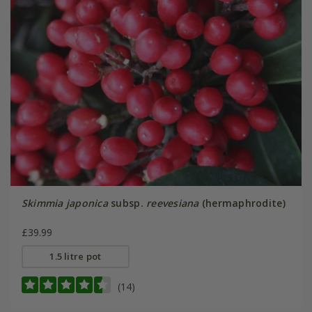
Skimmia japonica
subsp.
reevesiana
(hermaphrodite)
£39.99
1.5 litre pot
(14)