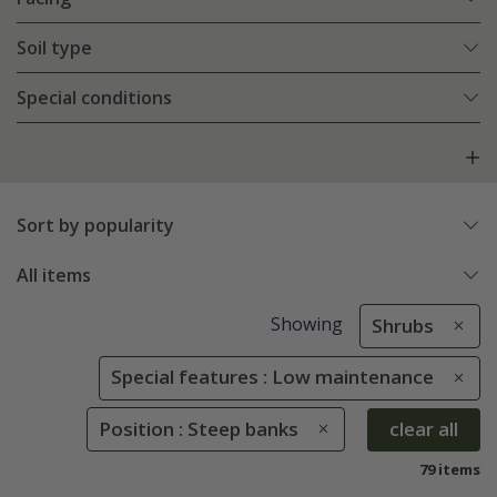
Soil type
Special conditions
Sort by popularity
All items
Showing
Shrubs
Special features : Low maintenance
Position : Steep banks
clear all
79 items