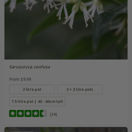
Sarcococca confusa
From £9.99
2 litre pot
3 × 2 litre pots
7.5 litre pot | 40 - 60cm tall
(34)