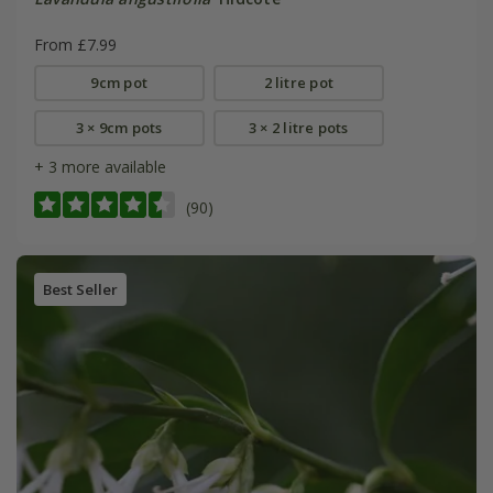
From £7.99
9cm pot
2 litre pot
3 × 9cm pots
3 × 2 litre pots
+ 3 more available
(90)
Best Seller