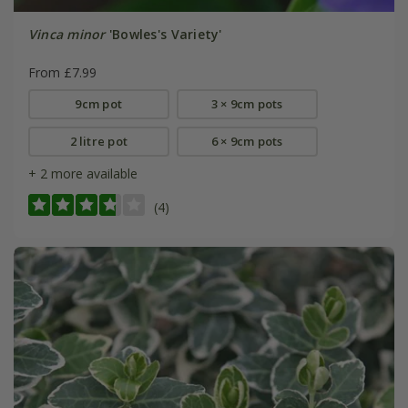
Vinca minor
'Bowles's Variety'
From £7.99
9cm pot
3 × 9cm pots
2 litre pot
6 × 9cm pots
+ 2 more available
(4)