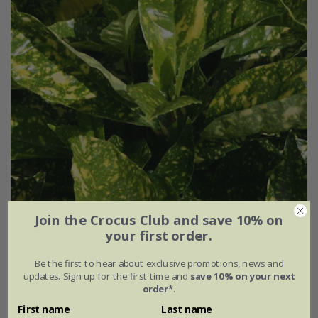
Join the Crocus Club and save 10% on
Aucuba japonica
'Crotonifolia'
your first order.
From £24.99
Be the first to hear about exclusive promotions, news and
2 litre pot
3 × 2 litre pots
updates. Sign up for the first time and
save 10% on your next
order*
.
10 litre pot | 50 - 60cm tall
First name
Last name