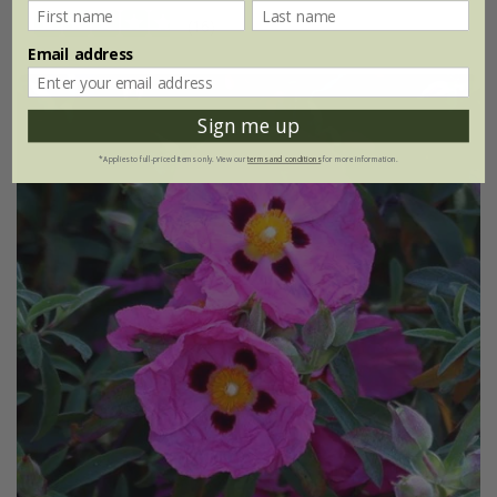
(16)
Email address
Sign me up
*Applies to full-priced items only. View our
terms and conditions
for more information.