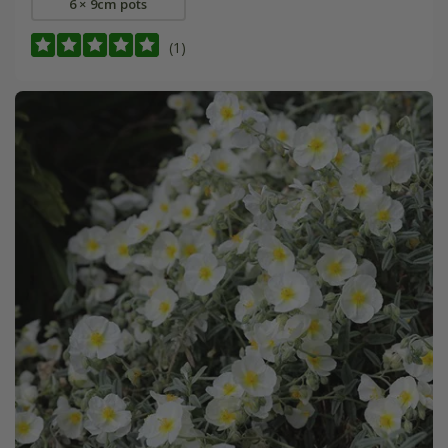
6 × 9cm pots
(1)