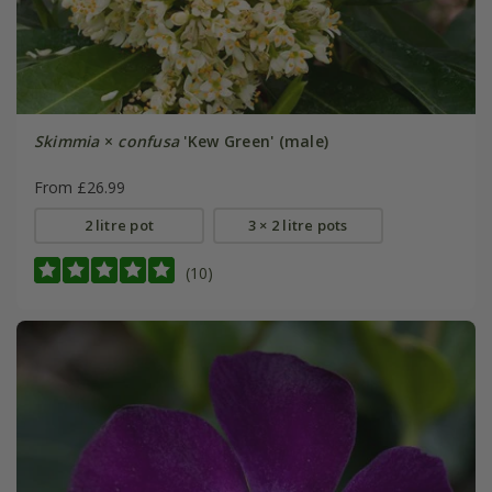
Skimmia
×
confusa
'Kew Green' (male)
From £26.99
2 litre pot
3 × 2 litre pots
(10)