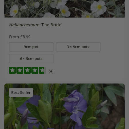
Helianthemum
'The Bride'
From £8.99
9cm pot
3 × 9cm pots
6 × 9cm pots
(4)
Best Seller