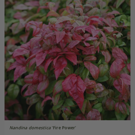
Nandina domestica
'Fire Power'