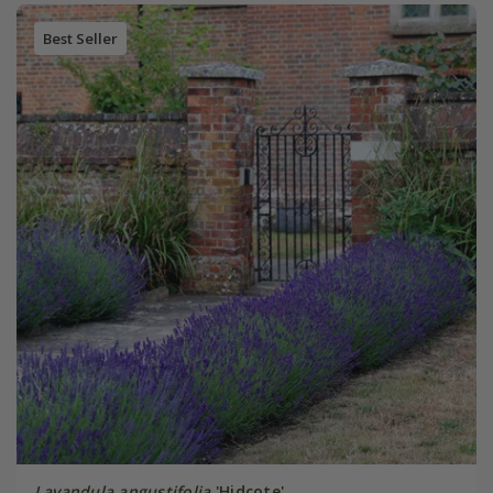
Best Seller
Lavandula angustifolia
'Hidcote'