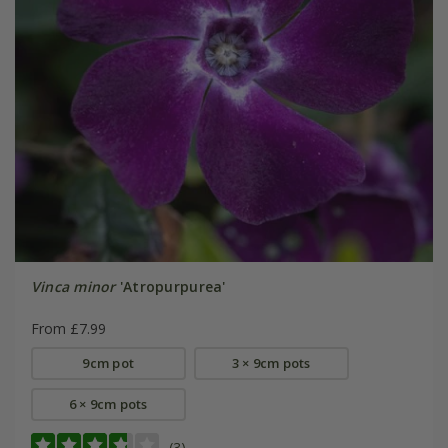
Vinca minor
'Atropurpurea'
From £7.99
9cm pot
3 × 9cm pots
6 × 9cm pots
(3)