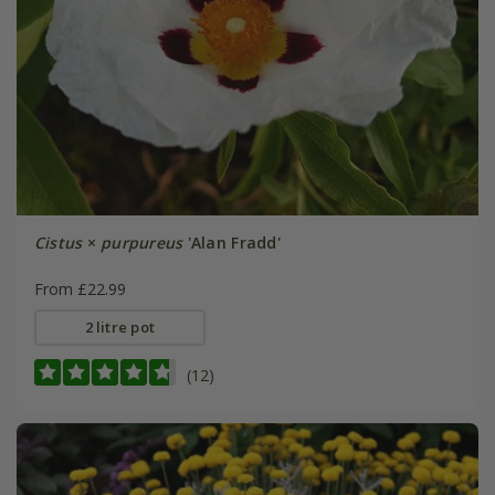
Cistus
×
purpureus
'Alan Fradd'
From £22.99
2 litre pot
(12)