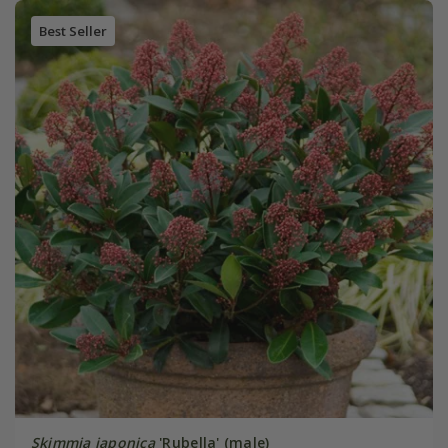
Best Seller
Skimmia japonica
'Rubella' (male)