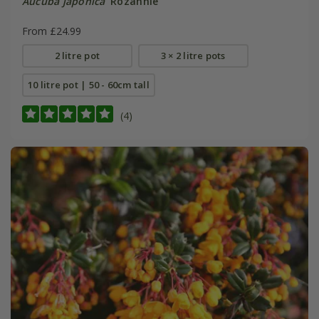
Aucuba japonica
'Rozannie'
From £24.99
2 litre pot
3 × 2 litre pots
10 litre pot | 50 - 60cm tall
(4)