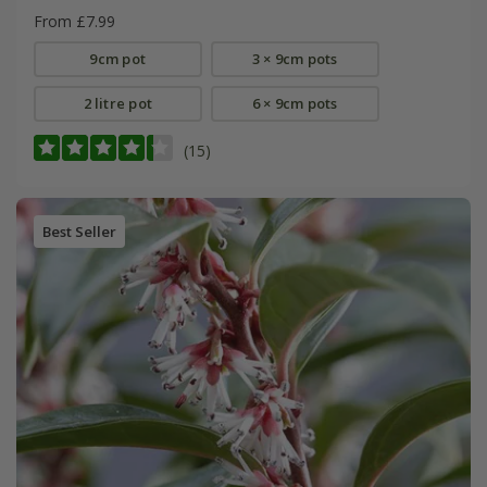
From £7.99
9cm pot
3 × 9cm pots
2 litre pot
6 × 9cm pots
(15)
Best Seller