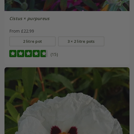
Cistus
×
purpureus
From £22.99
2 litre pot
3 × 2 litre pots
(15)