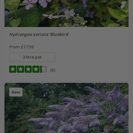
Hydrangea serrata
'Bluebird'
From £17.99
2 litre pot
(8)
New