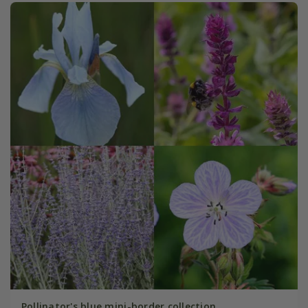
Pollinator's blue mini-border collection