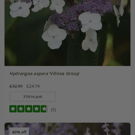
Hydrangea aspera
'Villosa Group'
£32.99
£24.74
3 litre pot
(5)
40% off