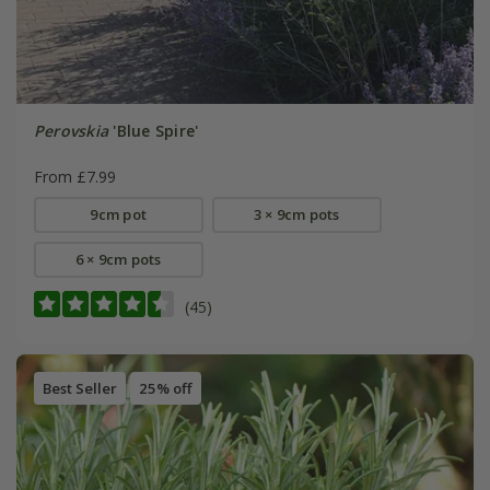
Perovskia
'Blue Spire'
From £7.99
9cm pot
3 × 9cm pots
6 × 9cm pots
(45)
Best Seller
25% off