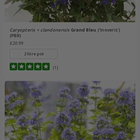
Caryopteris × clandonensis
Grand Bleu
('Inoveris')
(PBR)
£20.99
2 litre pot
(1)