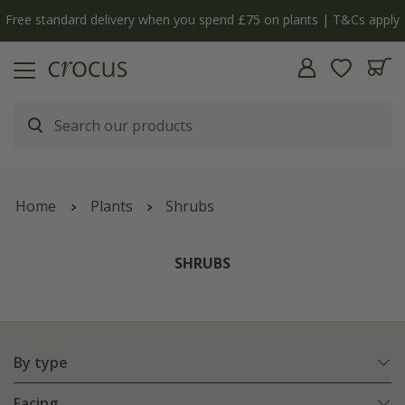
y
The bulb shop is now open | Shop now
Home
Plants
Shrubs
SHRUBS
By type
Facing