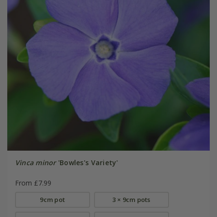
Vinca minor
'Bowles's Variety'
From £7.99
9cm pot
3 × 9cm pots