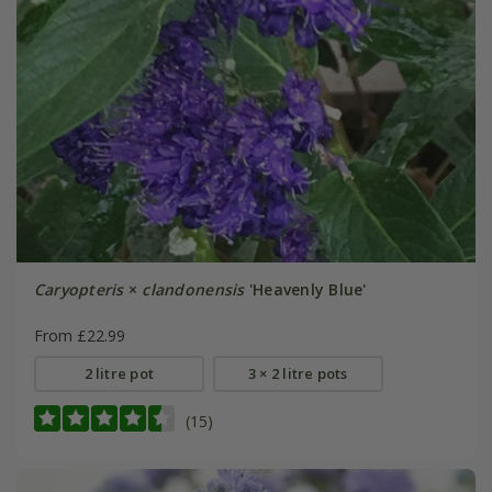
Caryopteris
×
clandonensis
'Heavenly Blue'
From £22.99
2 litre pot
3 × 2 litre pots
(15)