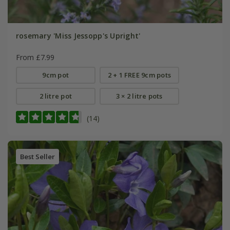
rosemary 'Miss Jessopp's Upright'
From £7.99
9cm pot
2 + 1 FREE 9cm pots
2 litre pot
3 × 2 litre pots
(14)
Best Seller