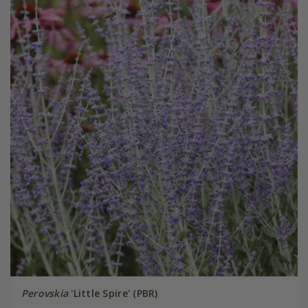
Perovskia
'Little Spire' (PBR)