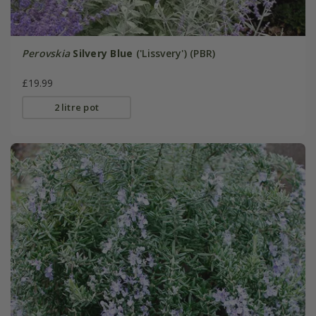
Perovskia
Silvery Blue
('Lissvery') (PBR)
£19.99
2 litre pot