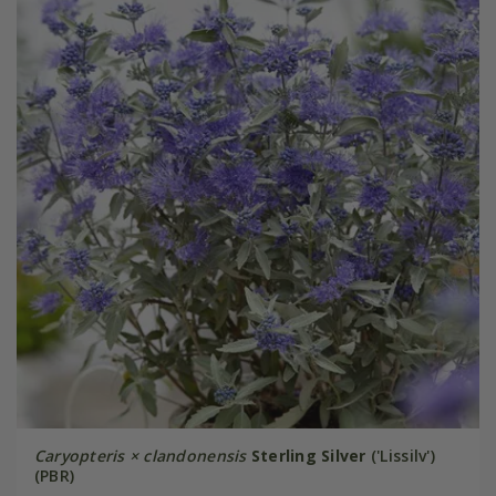
Caryopteris × clandonensis
Sterling Silver
('Lissilv')
(PBR)