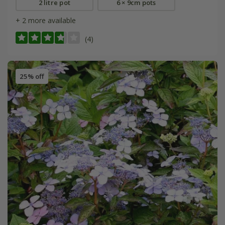
2 litre pot
6 × 9cm pots
+ 2 more available
(4)
25% off