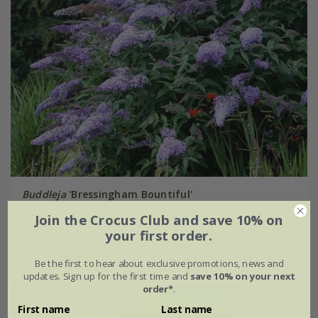
Buddleja
'Bressingham Bountiful'
Join the Crocus Club and save 10% on
£24.99
your first order.
2 litre pot
Be the first to hear about exclusive promotions, news and
updates. Sign up for the first time and
save 10% on your next
order*
.
First name
Last name