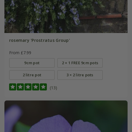
rosemary 'Prostratus Group'
From £7.99
9cm pot
2 + 1 FREE 9cm pots
2 litre pot
3 × 2 litre pots
(13)