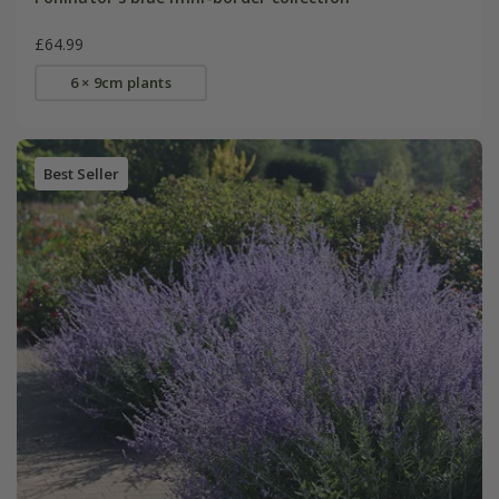
£64.99
6 × 9cm plants
Best Seller