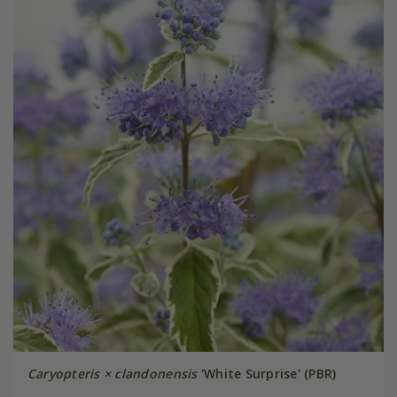
Caryopteris × clandonensis
'White Surprise' (PBR)