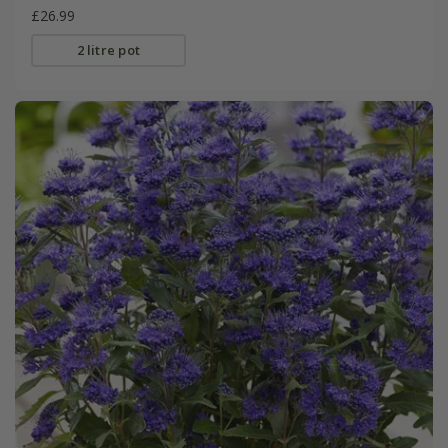
£26.99
2 litre pot