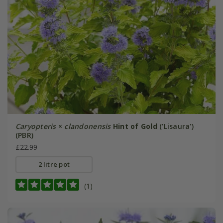
Caryopteris
×
clandonensis
Hint of Gold
('Lisaura')
(PBR)
£22.99
2 litre pot
(1)