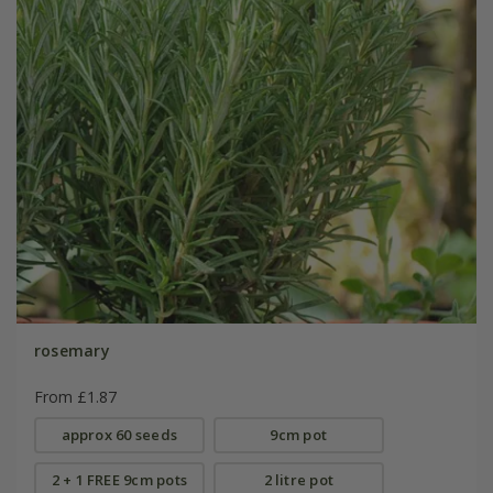
rosemary
From £1.87
approx 60 seeds
9cm pot
2 + 1 FREE 9cm pots
2 litre pot