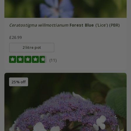
Ceratostigma willmottianum
Forest Blue
('Lice') (PBR)
£26.99
2 litre pot
(11)
25% off