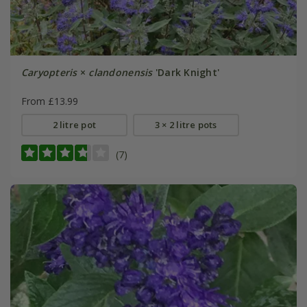
Caryopteris
×
clandonensis
'Dark Knight'
From £13.99
2 litre pot
3 × 2 litre pots
(7)