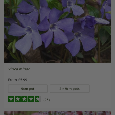
Vinca minor
From £5.99
9cm pot
3 × 9cm pots
(25)