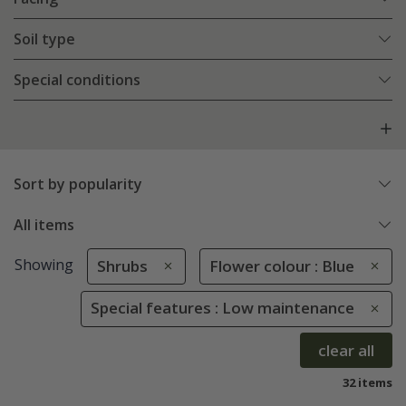
Soil type
Special conditions
Sort by popularity
All items
Showing
Shrubs
Flower colour : Blue
Special features : Low maintenance
clear all
32 items