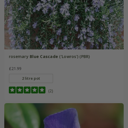
rosemary
Blue Cascade
('Lowros') (PBR)
£21.99
2 litre pot
(2)