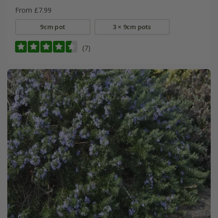
From £7.99
9cm pot
3 × 9cm pots
(7)