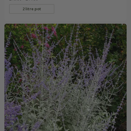
2 litre pot