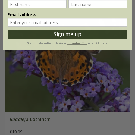
Email address
Sign me up
*Applies to full-priced items only. View our
terms and conditions
for more information.
Buddleja
'Lochinch'
£19.99