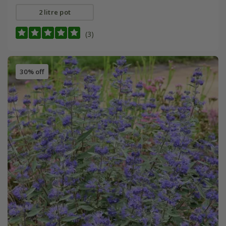
2 litre pot
(3)
30% off