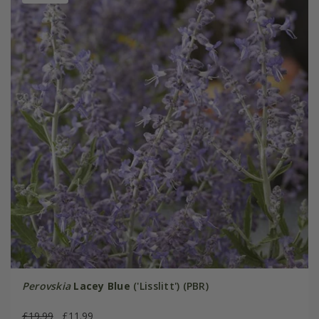
Perovskia
Lacey Blue
('Lisslitt') (PBR)
£19.99
£11.99