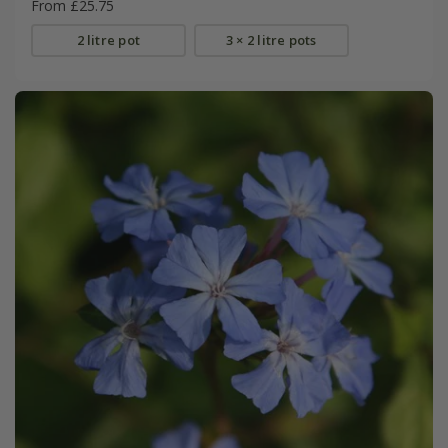
From £25.75
2 litre pot
3 × 2 litre pots