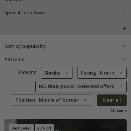
Special conditions
Sort by popularity
All items
Showing
Shrubs
Facing : North
Multibuy packs : Selected offers
Position : Middle of border
clear all
22 items
Best Seller
25% off