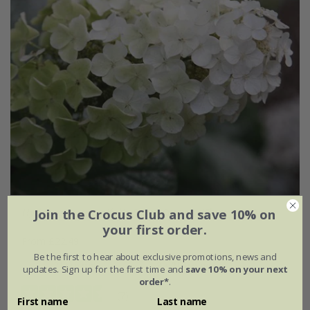
Hydrangea quercifolia
Snow Queen
('Flemygea')
Join the Crocus Club and save 10% on
your first order.
From £22.49
Be the first to hear about exclusive promotions, news and
2 litre pot
3 × 2 litre pots
updates. Sign up for the first time and
save 10% on your next
order*
.
(7)
First name
Last name