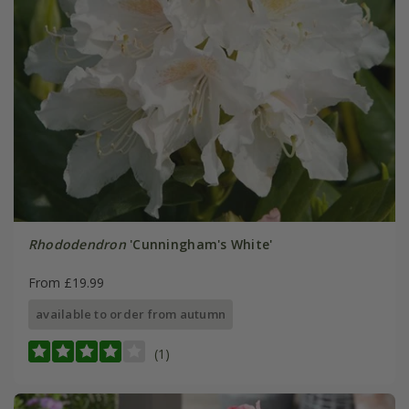
Rhododendron
'Cunningham's White'
From £19.99
available to order from autumn
(1)