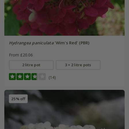
Hydrangea paniculata
'Wim's Red' (PBR)
From £20.06
2 litre pot
3 × 2 litre pots
(14)
25% off