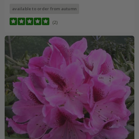
available to order from autumn
(2)