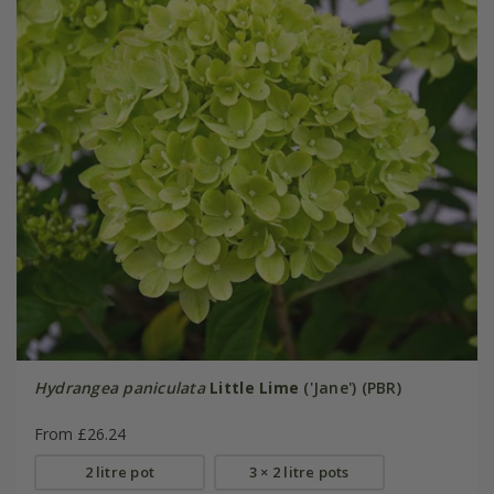
Hydrangea paniculata
Little Lime
('Jane') (PBR)
From £26.24
2 litre pot
3 × 2 litre pots