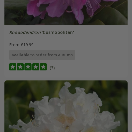
Rhododendron
'Cosmopolitan'
From £19.99
available to order from autumn
(3)