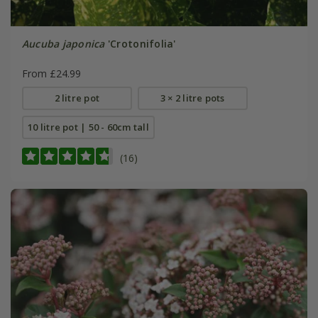
Aucuba japonica
'Crotonifolia'
From £24.99
2 litre pot
3 × 2 litre pots
10 litre pot | 50 - 60cm tall
(16)