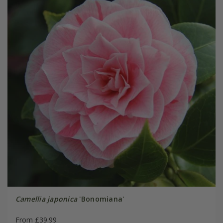
Camellia japonica
'Bonomiana'
From £39.99