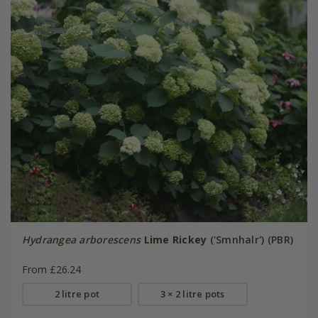
Hydrangea arborescens
Lime Rickey
('Smnhalr') (PBR)
From £26.24
2 litre pot
3 × 2 litre pots