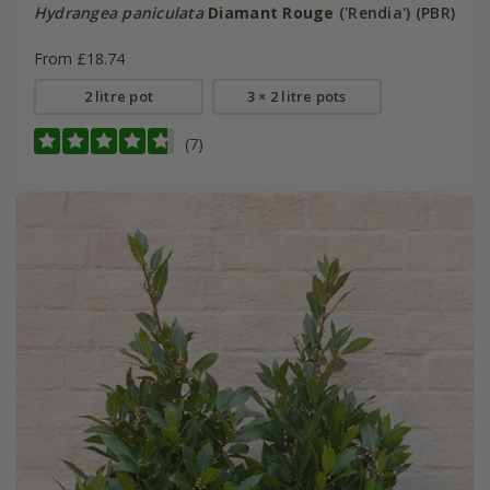
Hydrangea paniculata
Diamant Rouge
('Rendia') (PBR)
From £18.74
2 litre pot
3 × 2 litre pots
(7)