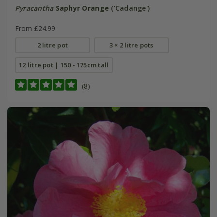
Pyracantha
Saphyr Orange
('Cadange')
From £24.99
2 litre pot
3 × 2 litre pots
12 litre pot | 150 - 175cm tall
(8)