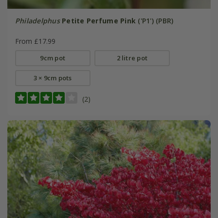
Philadelphus
Petite Perfume Pink
('P1') (PBR)
From £17.99
9cm pot
2 litre pot
3 × 9cm pots
(2)