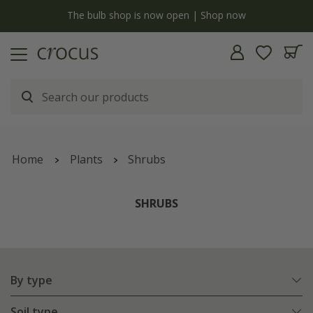
y
The bulb shop is now open | Shop now
Home
Plants
Shrubs
SHRUBS
By type
Soil type