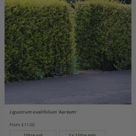
Ligustrum ovalifolium
'Aureum'
From £11.00
2 litre pot
3 × 2 litre pots