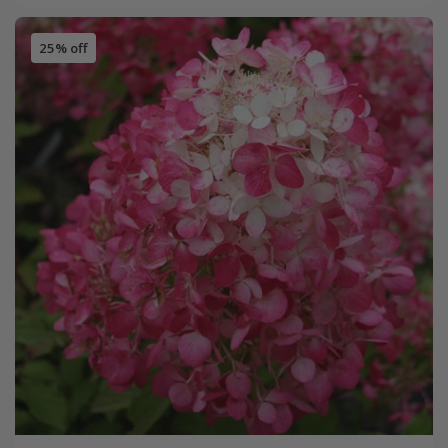
25% off