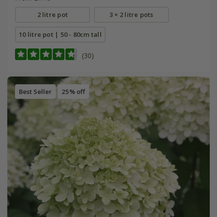
2 litre pot
3 × 2 litre pots
10 litre pot | 50 - 80cm tall
(30)
Best Seller
25% off