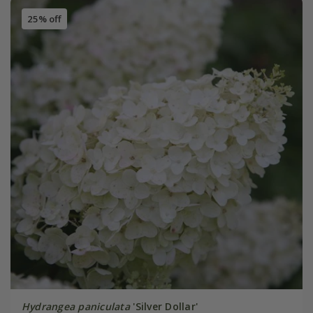
25% off
Hydrangea paniculata
'Silver Dollar'