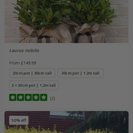
Laurus nobilis
From £149.99
20cm pot | 80cm tall
30cm pot | 1.2m tall
2 × 30cm pot | 1.2m tall
(2)
50% off