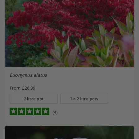
Euonymus alatus
From £26.99
2 litre pot
3 × 2 litre pots
(4)