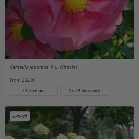
Camellia japonica
'R.L. Wheeler'
From £32.99
1.5 litre pot
3 × 1.5 litre pots
25% off