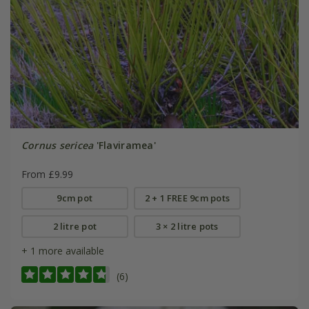
Cornus sericea
'Flaviramea'
From £9.99
9cm pot
2 + 1 FREE 9cm pots
2 litre pot
3 × 2 litre pots
+ 1 more available
(6)