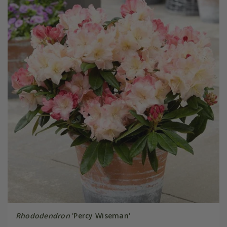
Rhododendron
'Percy Wiseman'