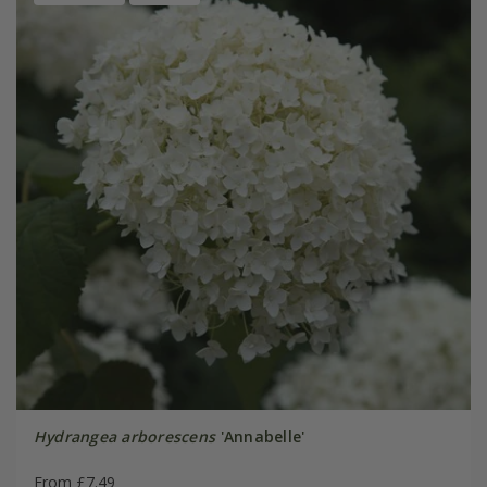
Hydrangea arborescens
'Annabelle'
From £7.49