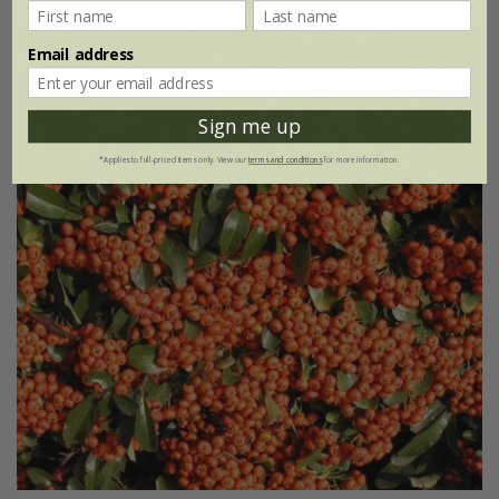
Email address
Sign me up
*Applies to full-priced items only. View our
terms and conditions
for more information.