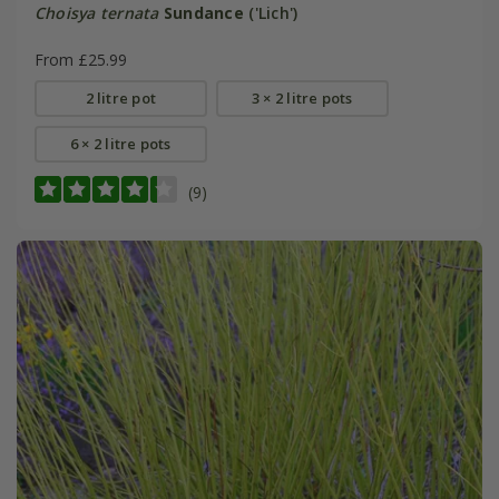
Choisya ternata
Sundance
('Lich')
From £25.99
2 litre pot
3 × 2 litre pots
6 × 2 litre pots
(9)