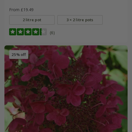
From £19.49
2 litre pot
3 × 2 litre pots
(6)
25% off