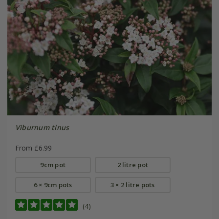
Viburnum tinus
From £6.99
9cm pot
2 litre pot
6 × 9cm pots
3 × 2 litre pots
(4)