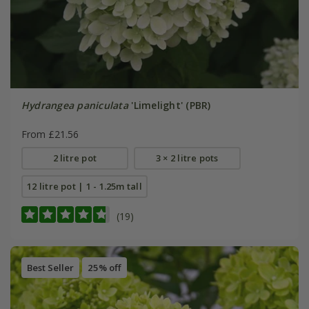
Hydrangea paniculata
'Limelight' (PBR)
From £21.56
2 litre pot
3 × 2 litre pots
12 litre pot | 1 - 1.25m tall
(19)
Best Seller
25% off