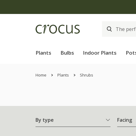
Plants
Bulbs
Indoor Plants
Pot
Home
Plants
Shrubs
By type
Facing