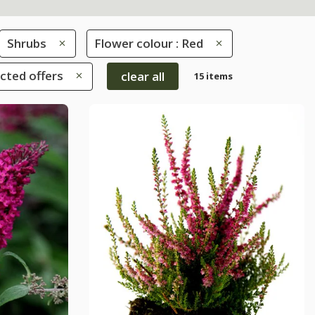
Shrubs
Flower colour : Red
ected offers
clear all
15 items