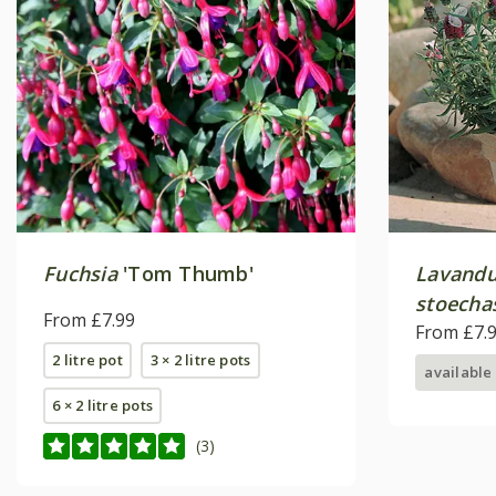
Fuchsia
'Tom Thumb'
Lavandu
stoecha
From £7.99
From £7.
2 litre pot
3 × 2 litre pots
available
6 × 2 litre pots
(3)