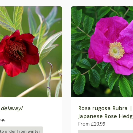
 delavayi
Rosa rugosa Rubra |
Japanese Rose Hedg
.99
From £20.99
 to order from winter