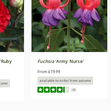
'Ruby
Fuchsia
'Army Nurse'
From £19.99
available to order from autumn
utumn
(4)