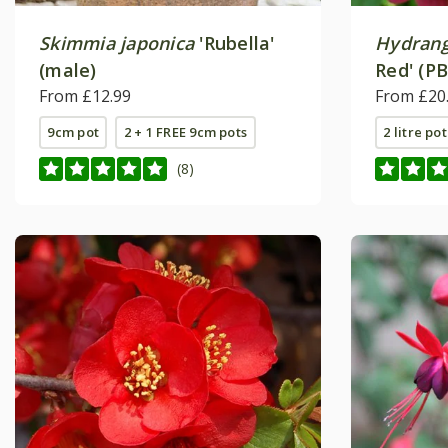
Skimmia japonica
'Rubella'
Hydrang
(male)
Red' (PB
From £12.99
From £20
9cm pot
2 + 1 FREE 9cm pots
2 litre pot
(8)