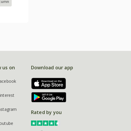
utumn
w us on
Download our app
acebook
interest
nstagram
Rated by you
outube