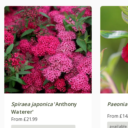
Spiraea japonica
'Anthony
Paeonia
Waterer'
From £14
From £21.99
available