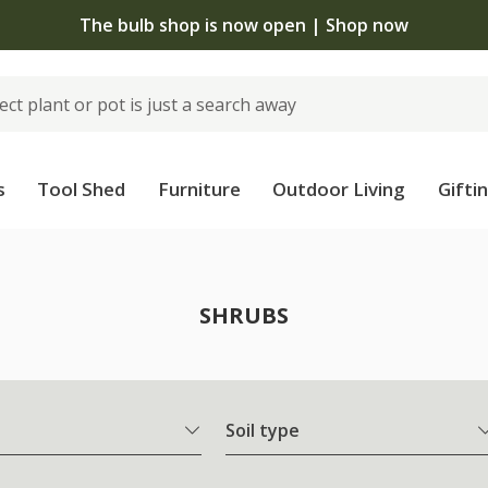
The bulb shop is now open | Shop now
s
Tool Shed
Furniture
Outdoor Living
Gifti
SHRUBS
Soil type