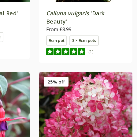
al Red'
Calluna vulgaris
'Dark
Beauty'
From £8.99
s
9cm pot
3 × 9cm pots
(1)
25% off