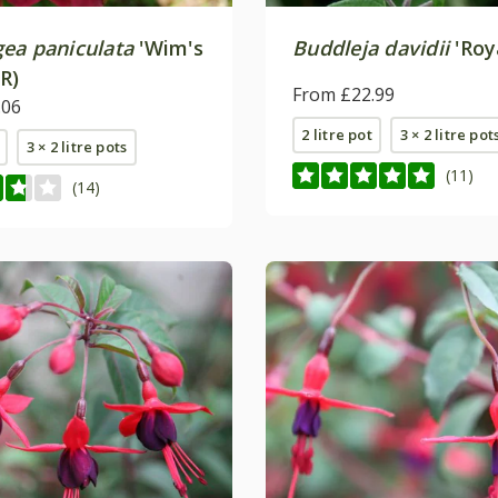
ea paniculata
'Wim's
Buddleja davidii
'Roy
R)
From £22.99
.06
2 litre pot
3 × 2 litre pot
3 × 2 litre pots
(11)
(14)