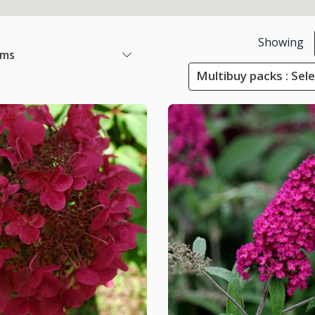
Showing
ems
Multibuy packs : Sel