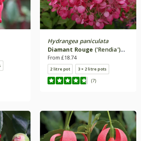
Hydrangea paniculata
Diamant Rouge
('Rendia')
(PBR)
From £18.74
s
2 litre pot
3 × 2 litre pots
(7)