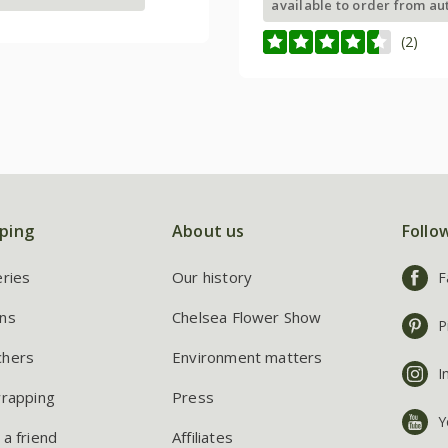
available to order from a
(2)
ping
About us
Follo
eries
Our history
F
ns
Chelsea Flower Show
P
chers
Environment matters
I
wrapping
Press
Y
 a friend
Affiliates