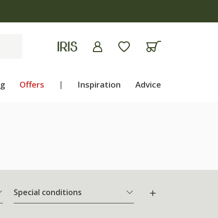
ng
Offers
|
Inspiration
Advice
Special conditions