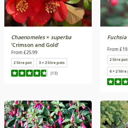
Chaenomeles
×
superba
Fuchsia
'Crimson and Gold'
From £19
From £25.99
2 litre pot
2 litre pot
3 × 2 litre pots
6 × 2 litre
(13)