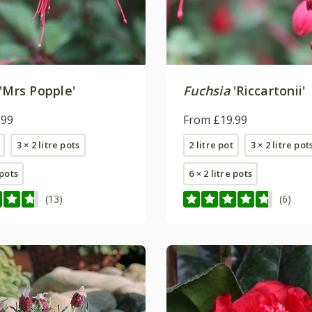
'Mrs Popple'
Fuchsia
'Riccartonii'
.99
From £19.99
3 × 2 litre pots
2 litre pot
3 × 2 litre pot
 pots
6 × 2 litre pots
(13)
(6)