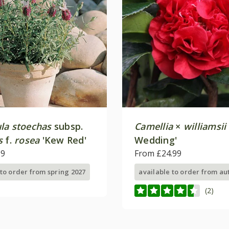
la stoechas
subsp.
Camellia
×
williamsii
s
f.
rosea
'Kew Red'
Wedding'
99
From £24.99
 to order from spring 2027
available to order from a
(2)