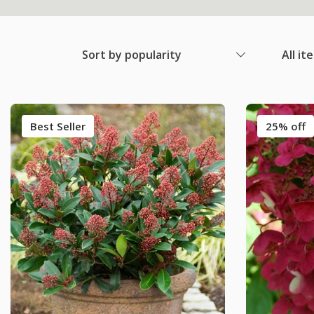
Sort by popularity
All it
Best Seller
25% off