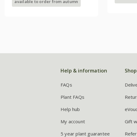
available to order from autumn
Help & information
Shop
FAQs
Deliv
Plant FAQs
Retur
Help hub
eVou
My account
Gift 
5 year plant guarantee
Refer