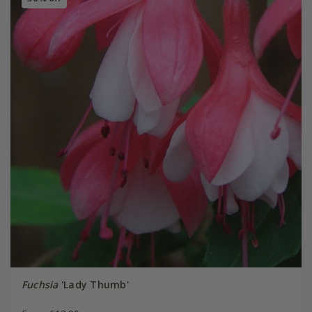
Fuchsia
'Lady Thumb'