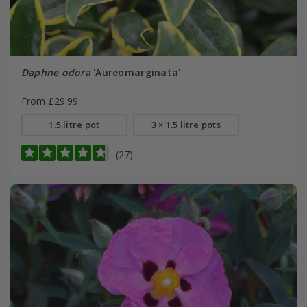
Daphne odora
'Aureomarginata'
From £29.99
1.5 litre pot
3 × 1.5 litre pots
(27)