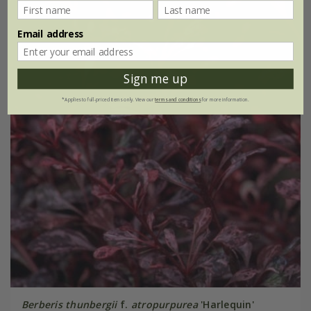
Email address
Sign me up
*Applies to full-priced items only. View our
terms and conditions
for more information.
Berberis thunbergii
f.
atropurpurea
'Harlequin'