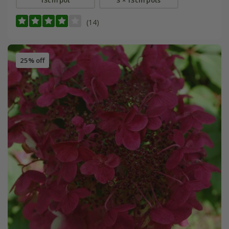
13cm pot
3 × 13cm pots
(14)
25% off