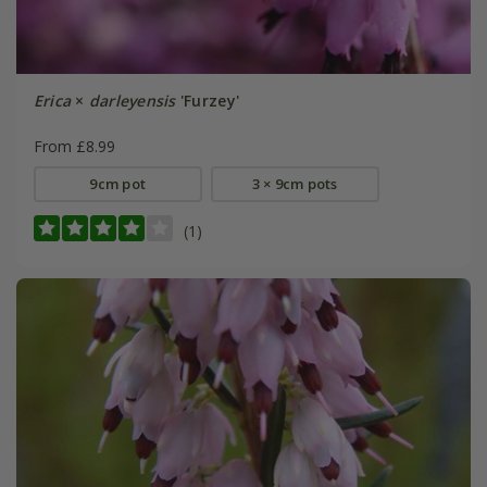
Erica
×
darleyensis
'Furzey'
From £8.99
9cm pot
3 × 9cm pots
(1)