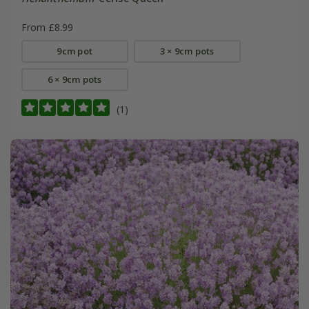
From £8.99
9cm pot
3 × 9cm pots
6 × 9cm pots
(1)