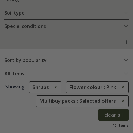
Soil type
Special conditions
Sort by popularity
All items
Showing
Shrubs
Flower colour : Pink
Multibuy packs : Selected offers
clear all
40 items