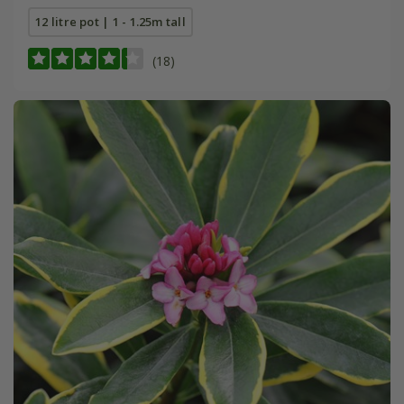
12 litre pot | 1 - 1.25m tall
(18)