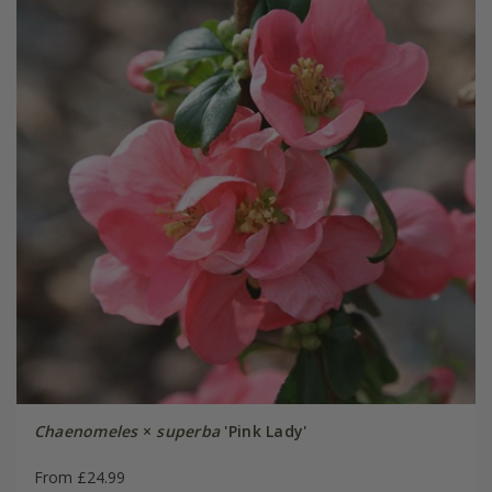
Chaenomeles
×
superba
'Pink Lady'
From £24.99