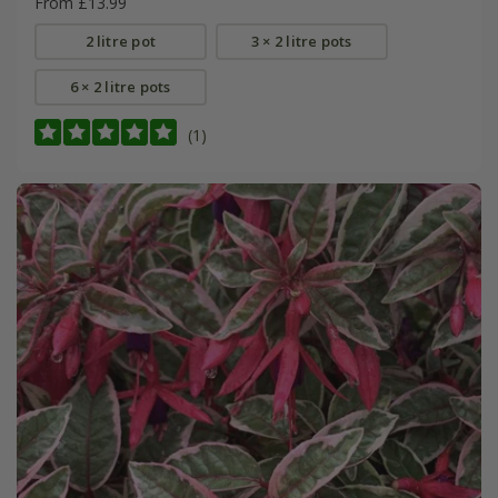
From £13.99
2 litre pot
3 × 2 litre pots
6 × 2 litre pots
(1)