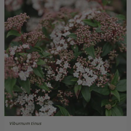
Viburnum tinus