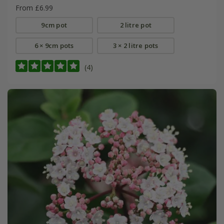
From £6.99
9cm pot
2 litre pot
6 × 9cm pots
3 × 2 litre pots
(4)