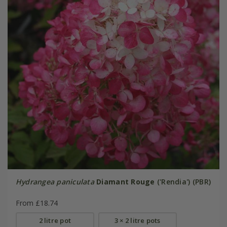
Hydrangea paniculata
Diamant Rouge
('Rendia') (PBR)
From £18.74
2 litre pot
3 × 2 litre pots