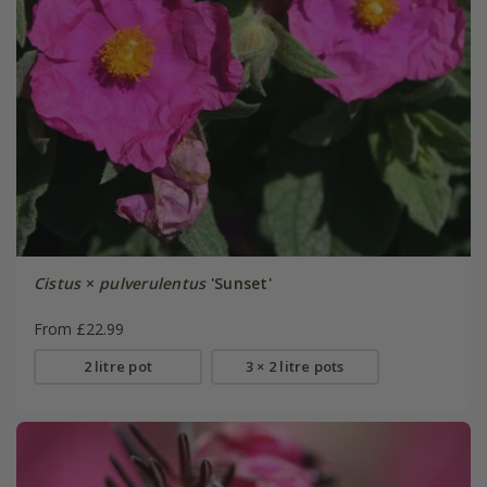
Cistus
×
pulverulentus
'Sunset'
From £22.99
2 litre pot
3 × 2 litre pots