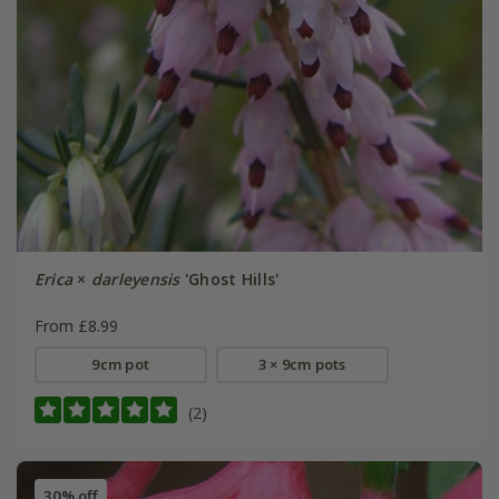
Erica
×
darleyensis
'Ghost Hills'
From £8.99
9cm pot
3 × 9cm pots
(2)
30% off