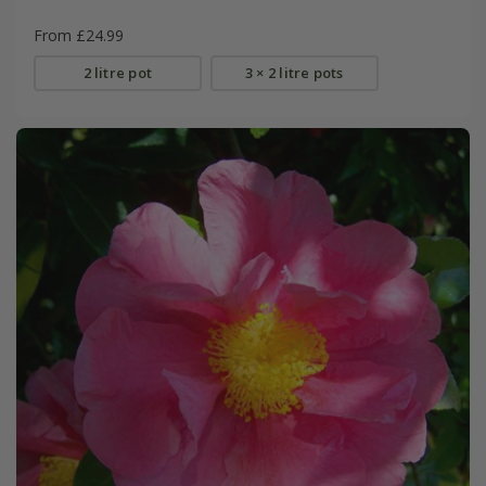
From £24.99
2 litre pot
3 × 2 litre pots