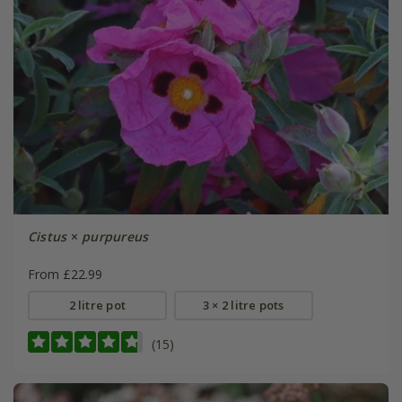
Cistus
×
purpureus
From £22.99
2 litre pot
3 × 2 litre pots
(15)