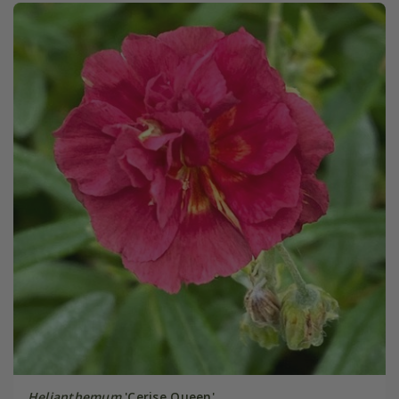
Helianthemum
'Cerise Queen'