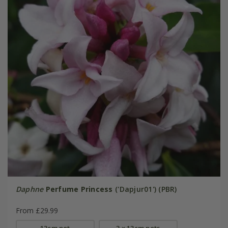
Daphne
Perfume Princess
('Dapjur01') (PBR)
From £29.99