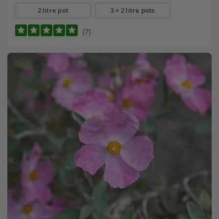
2 litre pot
3 × 2 litre pots
(7)