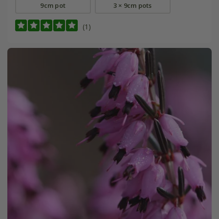
9cm pot
3 × 9cm pots
(1)