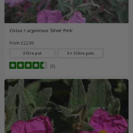
Cistus
×
argenteus
'Silver Pink'
From £22.99
2 litre pot
3 × 2 litre pots
(5)