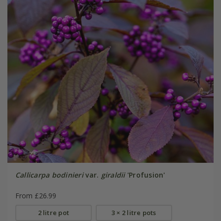
Callicarpa bodinieri
var.
giraldii
'Profusion'
From £26.99
2 litre pot
3 × 2 litre pots