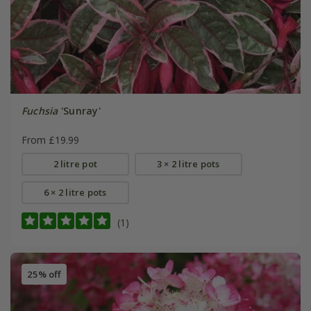
Fuchsia
'Sunray'
From £19.99
2 litre pot
3 × 2 litre pots
6 × 2 litre pots
(1)
25% off