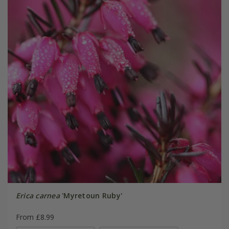
Erica carnea
'Myretoun Ruby'
From £8.99