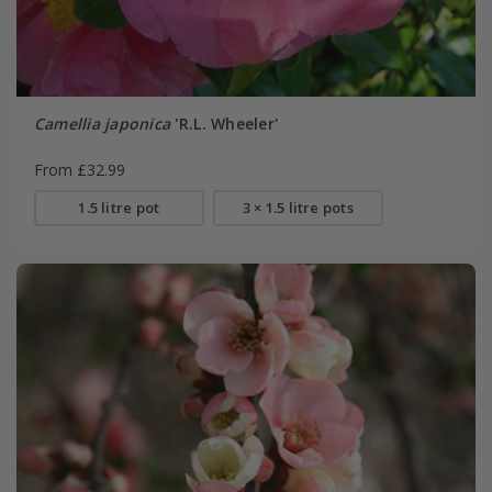
Camellia japonica
'R.L. Wheeler'
From £32.99
1.5 litre pot
3 × 1.5 litre pots