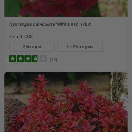
Hydrangea paniculata
'Wim's Red' (PBR)
From £20.06
2 litre pot
3 × 2 litre pots
(14)