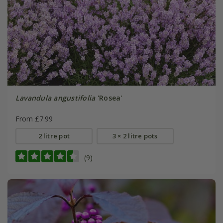
Lavandula angustifolia
'Rosea'
From £7.99
2 litre pot
3 × 2 litre pots
(9)