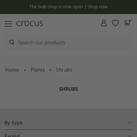
Free standard delivery when you spend £75 on plants | T&Cs apply
Home
Plants
Shrubs
SHRUBS
By type
Facing