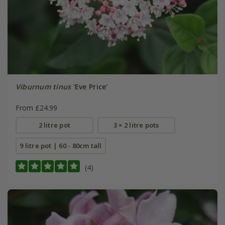
Viburnum tinus
'Eve Price'
From £24.99
2 litre pot
3 × 2 litre pots
9 litre pot | 60 - 80cm tall
(4)