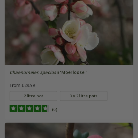
Chaenomeles speciosa
'Moerloosei'
From £29.99
2 litre pot
3 × 2 litre pots
(6)