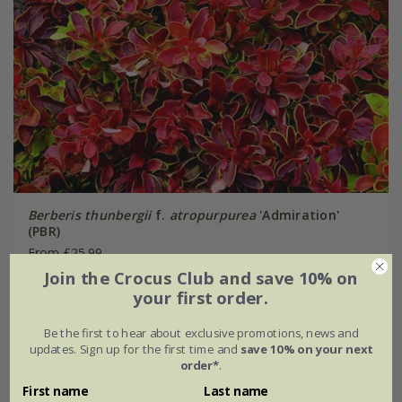
Berberis thunbergii
f.
atropurpurea
'Admiration'
(PBR)
From £25.99
Join the Crocus Club and save 10% on
2 litre pot
3 × 2 litre pots
your first order.
6 × 2 litre pots
Be the first to hear about exclusive promotions, news and
updates. Sign up for the first time and
save 10% on your next
(9)
order*
.
First name
Last name