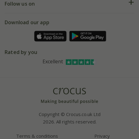
My account
Our history
Follow us on
eVouchers
5 year plant guarantee
Chelsea Flower Show
Gift wrapping
Download our app
Facebook
Pot size guide
Environment matters
Refer a friend
Pinterest
Contact us
Press
Crocus at Dorney court
Rated by you
Instagram
Affiliates
Excellent
Bespoke sourcing service
Youtube
Careers
Copyright © Crocus.co.uk Ltd
2026. All rights reserved.
Terms & conditions
Privacy