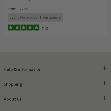
From £22.99
available to order from autumn
(12)
Help & information
FAQs
Shopping
Plant FAQs
Deliveries
About us
Help hub
Returns