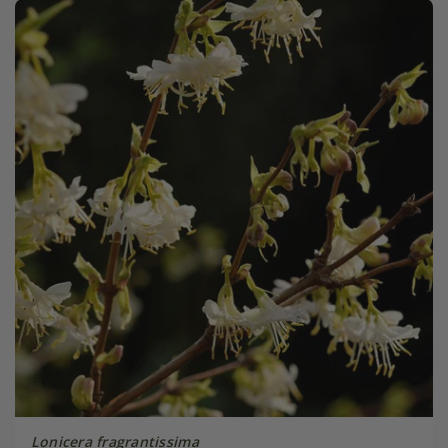
Lonicera fragrantissima