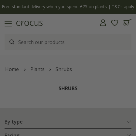
Free standard delivery when you spend £75 on plants | T&Cs apply
Home
Plants
Shrubs
SHRUBS
By type
Facing