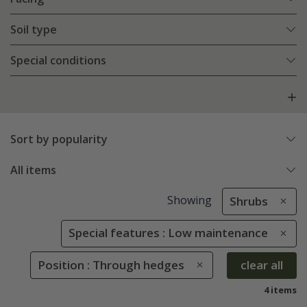
Soil type
Special conditions
Sort by popularity
All items
Showing
Shrubs
Special features : Low maintenance
Position : Through hedges
clear all
4 items