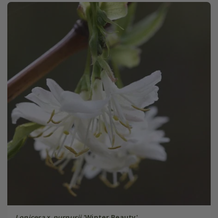
Lonicera
×
purpusii
'Winter Beauty'