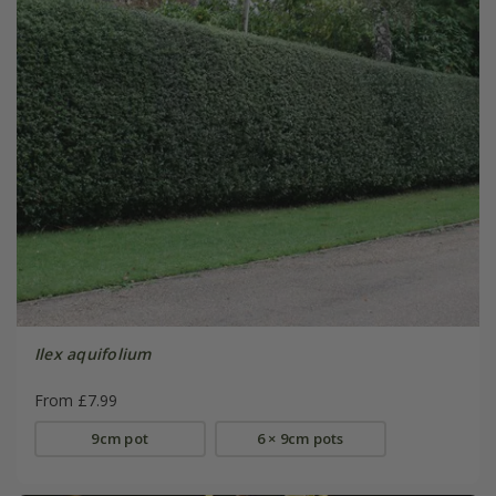
Ilex aquifolium
From £7.99
9cm pot
6 × 9cm pots