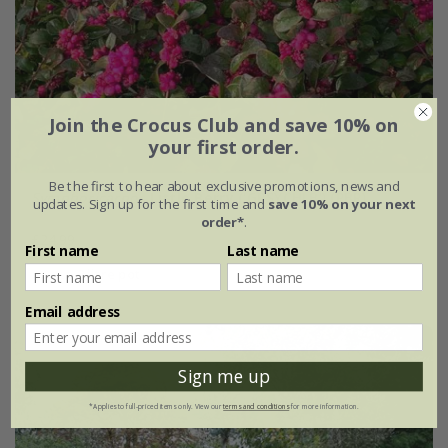
Join the Crocus Club and save 10% on
your first order.
Be the first to hear about exclusive promotions, news and
Symphoricarpos
Little Berry
('GRSYCHLB') (PBR)
updates. Sign up for the first time and
save 10% on your next
order*
.
£24.99
First name
Last name
2 litre pot
Email address
Sign me up
*Applies to full-priced items only. View our
terms and conditions
for more information.