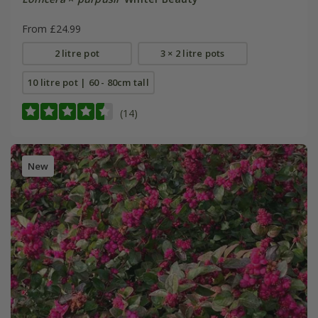
From £24.99
2 litre pot
3 × 2 litre pots
10 litre pot | 60 - 80cm tall
(14)
New