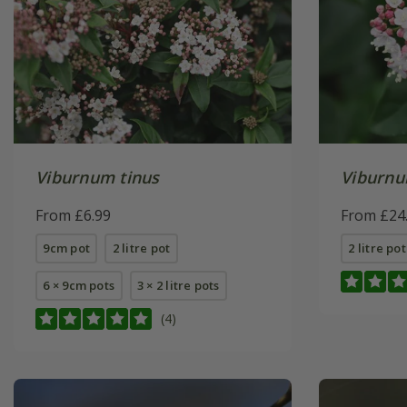
Viburnum tinus
Viburnu
From £6.99
From £24
9cm pot
2 litre pot
2 litre pot
6 × 9cm pots
3 × 2 litre pots
(4)