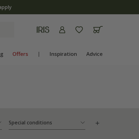
ng
Offers
|
Inspiration
Advice
Special conditions