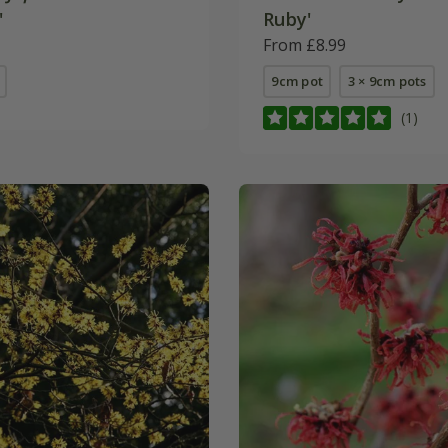
'
Ruby'
From £8.99
9cm pot
3 × 9cm pots
(1)