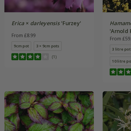
Erica
×
darleyensis
'Furzey'
Hamame
'Arnold 
From £8.99
From £59
9cm pot
3 × 9cm pots
3 litre po
(1)
10 litre p