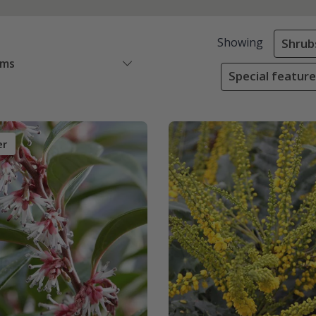
Showing
Shrub
ems
Special featur
er