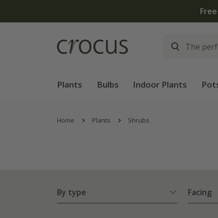
Plants
Bulbs
Indoor Plants
Pot
Home
Plants
Shrubs
By type
Facing