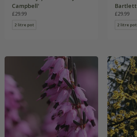
Campbell'
Bartlett
£29.99
£29.99
2 litre pot
2 litre pot