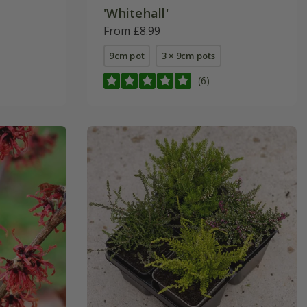
'Whitehall'
From £8.99
9cm pot
3 × 9cm pots
(6)