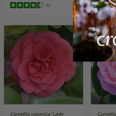
(5)
Camellia japonica
'Lady
Camellia