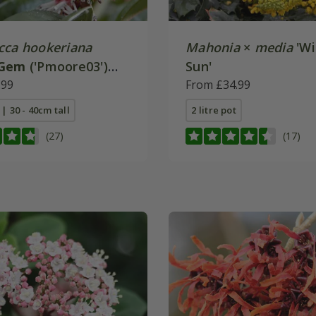
cca hookeriana
Mahonia
×
media
'Wi
 Gem
('Pmoore03')
Sun'
.99
From £34.99
 | 30 - 40cm tall
2 litre pot
(27)
(17)