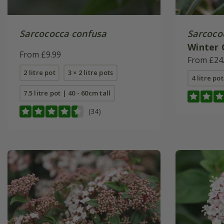
Sarcococca confusa
Sarcoco
Winter
From £9.99
(PBR)
From £24
2 litre pot
3 × 2 litre pots
4 litre pot
7.5 litre pot | 40 - 60cm tall
(34)