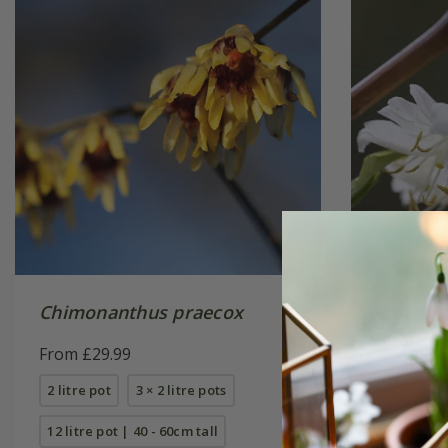
Chimonanthus praecox
Lonicer
Beauty'
From £29.99
From £24
2 litre pot
3 × 2 litre pots
2 litre pot
12 litre pot | 40 - 60cm tall
10 litre p