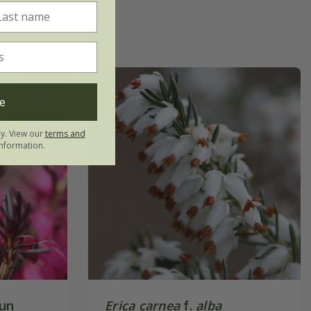
e
ly. View our
terms and
nformation.
un
Erica carnea
f.
alba