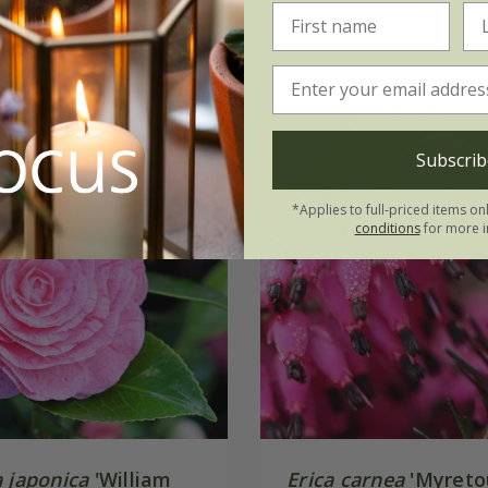
(14)
Subscrib
*Applies to full-priced items on
conditions
for more i
 japonica
'William
Erica carnea
'Myreto