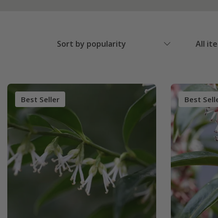
Sort by popularity
All it
Best Seller
Best Sell