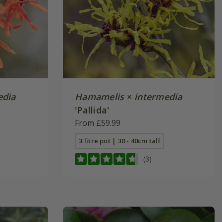
edia
Hamamelis
×
intermedia
'Pallida'
From £59.99
3 litre pot | 30 - 40cm tall
(3)