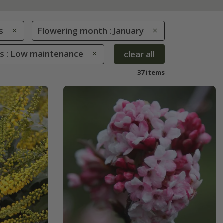
s
Flowering month : January
es : Low maintenance
clear all
37 items