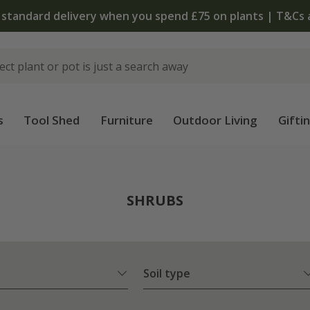
The bulb shop is now open | Shop now
s
Tool Shed
Furniture
Outdoor Living
Gifti
SHRUBS
Soil type