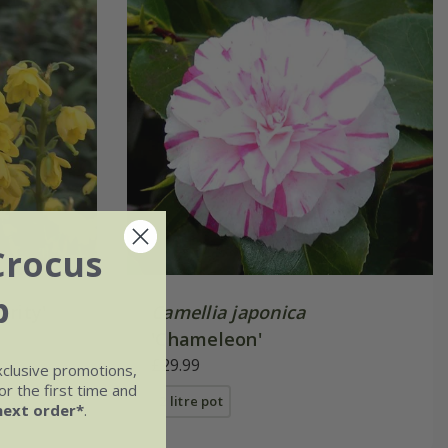
Crocus
b
arity'
Camellia japonica
'Chameleon'
£29.99
xclusive promotions,
r the first time and
2 litre pot
next order*
.