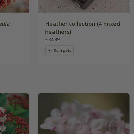
edia
Heather collection (4 mixed
heathers)
£34.99
4 × 9cm pots