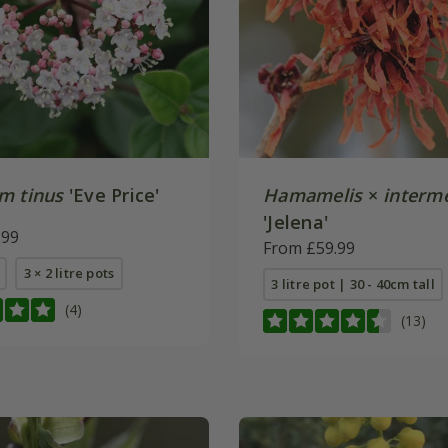
m tinus
'Eve Price'
Hamamelis
×
interm
'Jelena'
.99
From £59.99
3 × 2 litre pots
3 litre pot | 30 - 40cm tall
(4)
(13)