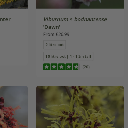
nter
Viburnum
×
bodnantense
'Dawn'
From £26.99
2 litre pot
10 litre pot | 1 - 1.2m tall
(20)