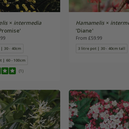
lis
×
intermedia
Hamamelis
×
interm
Promise'
'Diane'
.99
From £59.99
t | 30 - 40cm
3 litre pot | 30 - 40cm tall
ot | 60 - 100cm
(1)