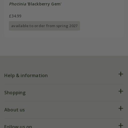
Photinia
'Blackberry Gem'
£34.99
available to order from spring 2027
Help & information
FAQs
Shopping
Plant FAQs
Deliveries
About us
Help hub
Returns
My account
Our history
Follow us on