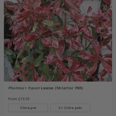
Photinia
×
fraseri
Louise
('Mclarlou' PBR)
From £19.59
2 litre pot
3 × 2 litre pots