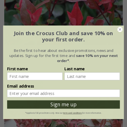
Join the Crocus Club and save 10% on
your first order.
Be the first to hear about exclusive promotions, news and
Photinia
×
fraseri
'Little Red Robin'
updates. Sign up for the first time and
save 10% on your next
order*
.
£19.99
First name
Last name
2 litre pot
(4)
Email address
Sign me up
30% off
*Applies to full-priced items only. View our
terms and conditions
for more information.