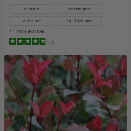
9cm pot
3 × 9cm pots
2 litre pot
3 × 2 litre pots
+ 1 more available
(7)