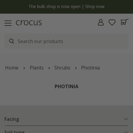
y
The bulb shop is now open | Shop now
Home
Plants
Shrubs
Photinia
PHOTINIA
Facing
Soil type