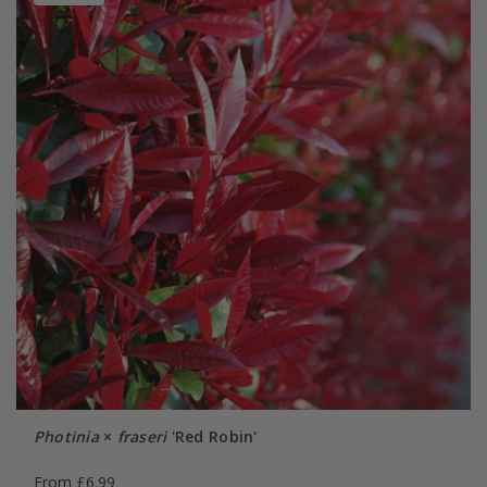
Photinia
×
fraseri
'Red Robin'
From £6.99