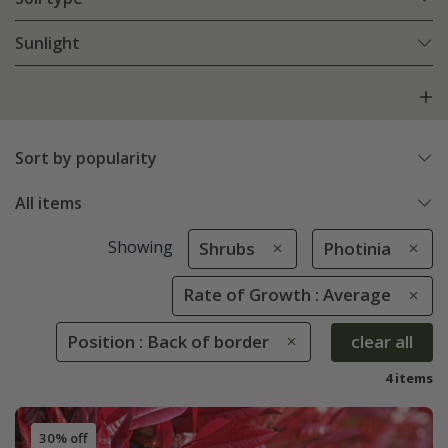
Sunlight
Sort by popularity
All items
Showing
Shrubs
Photinia
Rate of Growth : Average
Position : Back of border
clear all
4 items
30% off