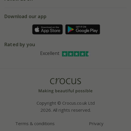
eVouchers
5 year plant guarantee
Chelsea Flower Show
Gift wrapping
Download our app
Facebook
Pot size guide
Environment matters
Refer a friend
Pinterest
Contact us
Press
Crocus at Dorney court
Rated by you
Instagram
Affiliates
Excellent
Bespoke sourcing service
Youtube
Careers
Copyright © Crocus.co.uk Ltd
2026. All rights reserved.
Terms & conditions
Privacy