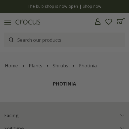
y
The bulb shop is now open | Shop now
Home
Plants
Shrubs
Photinia
PHOTINIA
Facing
Soil type