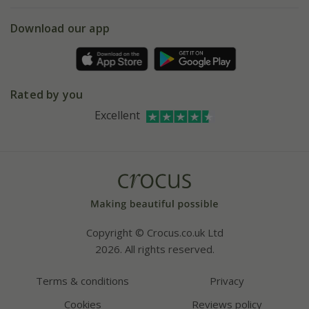
eVouchers
5 year plant guarantee
Chelsea Flower Show
Gift wrapping
Download our app
Facebook
Pot size guide
Environment matters
Refer a friend
Pinterest
Contact us
Press
Crocus at Dorney court
Rated by you
Instagram
Affiliates
Excellent
Bespoke sourcing service
Youtube
Careers
Copyright © Crocus.co.uk Ltd
2026. All rights reserved.
Terms & conditions
Privacy
Cookies
Reviews policy