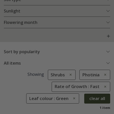
Sunlight
Flowering month
Sort by popularity
All items
Showing
Shrubs
Photinia
Rate of Growth : Fast
Leaf colour : Green
clear all
1 item