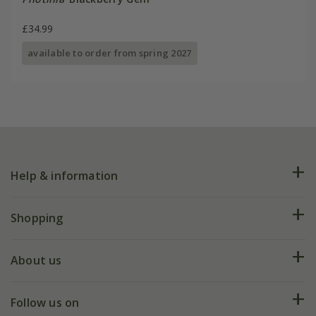
£34.99
available to order from spring 2027
Help & information
FAQs
Shopping
Plant FAQs
Deliveries
About us
Help hub
Returns
My account
Our history
Follow us on