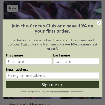
New
Join the Crocus Club and save 10% on
your first order.
Be the first to hear about exclusive promotions, news and
updates. Sign up for the first time and
save 10% on your next
order*
.
First name
Last name
Email address
Sign me up
*Applies to full-priced items only. View our
terms and conditions
for more information.
Photinia
'Blackberry Gem'