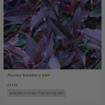
Photinia
'Blackberry Gem'
£34.99
available to order from spring 2027