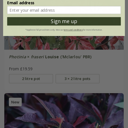
Email address
Sign me up
*Applies to full-priced items only. View our
terms and conditions
for more information.
Photinia
×
fraseri
Louise
('Mclarlou' PBR)
From £19.59
2 litre pot
3 × 2 litre pots
New