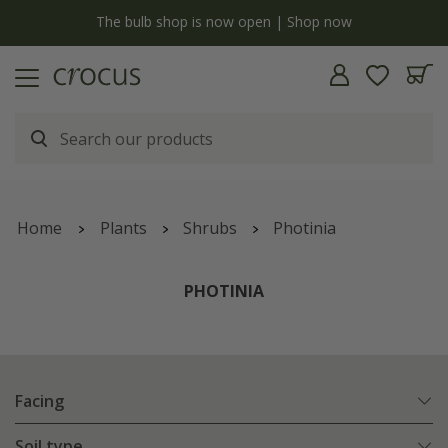
y
The bulb shop is now open | Shop now
Home
Plants
Shrubs
Photinia
PHOTINIA
Facing
Soil type