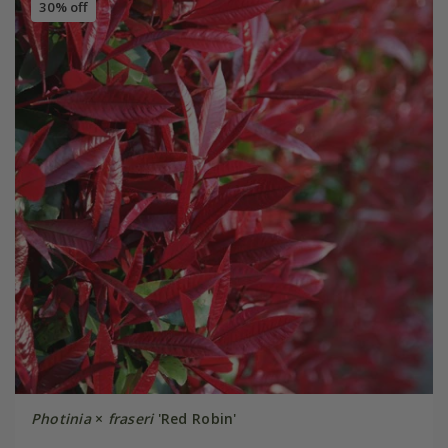
30% off
Photinia
×
fraseri
'Red Robin'