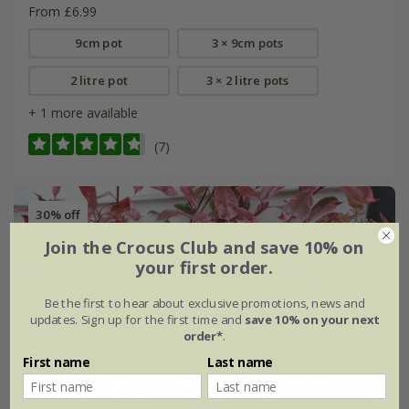
From £6.99
9cm pot
3 × 9cm pots
2 litre pot
3 × 2 litre pots
+ 1 more available
(7)
30% off
Join the Crocus Club and save 10% on
your first order.
Be the first to hear about exclusive promotions, news and
updates. Sign up for the first time and
save 10% on your next
order*
.
First name
Last name