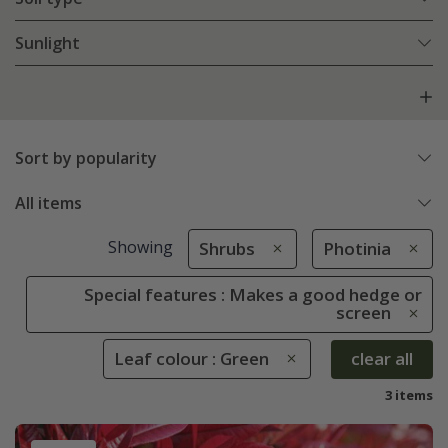
Sunlight
Sort by popularity
All items
Showing
Shrubs
Photinia
Special features : Makes a good hedge or
screen
Leaf colour : Green
clear all
3 items