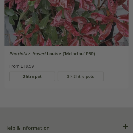
Photinia
×
fraseri
Louise
('Mclarlou' PBR)
From £19.59
2 litre pot
3 × 2 litre pots
Help & information