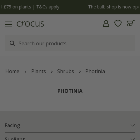
y
The bulb shop is now open | Shop now
Home
Plants
Shrubs
Photinia
PHOTINIA
Facing
Sunlight