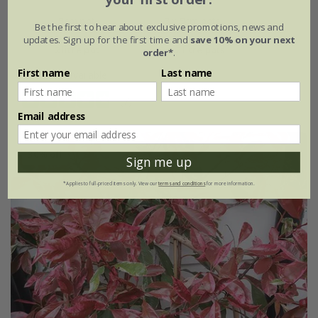
9cm pot
3 × 9cm pots
Be the first to hear about exclusive promotions, news and
updates. Sign up for the first time and
save 10% on your next
2 litre pot
3 × 2 litre pots
order*
.
First name
Last name
+ 1 more available
(7)
Email address
30% off
Sign me up
*Applies to full-priced items only. View our
terms and conditions
for more information.