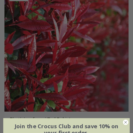
Photinia
×
fraseri
'Red Robin'
Join the Crocus Club and save 10% on
From £6.99
your first order.