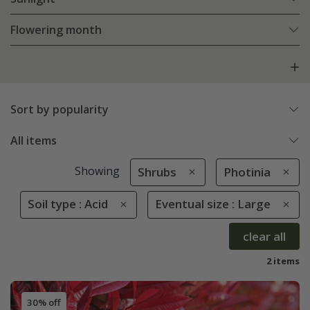
Flowering month
Sort by popularity
All items
Showing
Shrubs
Photinia
Soil type : Acid
Eventual size : Large
clear all
2 items
30% off