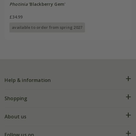
Photinia
'Blackberry Gem'
£34.99
available to order from spring 2027
Help & information
FAQs
Shopping
Plant FAQs
Deliveries
About us
Help hub
Returns
My account
Our history
Follow us on