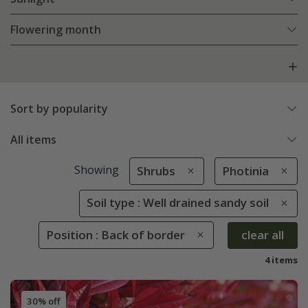
Flowering month
Sort by popularity
All items
Showing
Shrubs
Photinia
Soil type : Well drained sandy soil
Position : Back of border
clear all
4 items
30% off