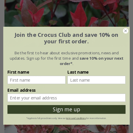
Join the Crocus Club and save 10% on
your first order.
Be the first to hear about exclusive promotions, news and
Photinia
×
fraseri
'Little Red Robin'
updates. Sign up for the first time and
save 10% on your next
order*
.
£19.99
First name
Last name
2 litre pot
(4)
Email address
Sign me up
30% off
*Applies to full-priced items only. View our
terms and conditions
for more information.