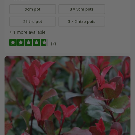
9cm pot
3 × 9cm pots
2 litre pot
3 × 2 litre pots
+ 1 more available
(7)