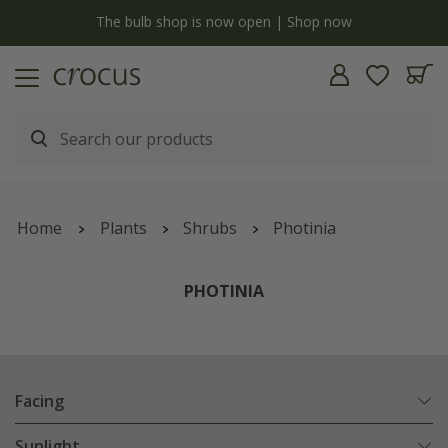
y
The bulb shop is now open | Shop now
Home
Plants
Shrubs
Photinia
PHOTINIA
Facing
Sunlight