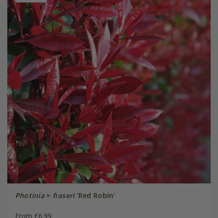
Photinia
×
fraseri
'Red Robin'
From £6.99