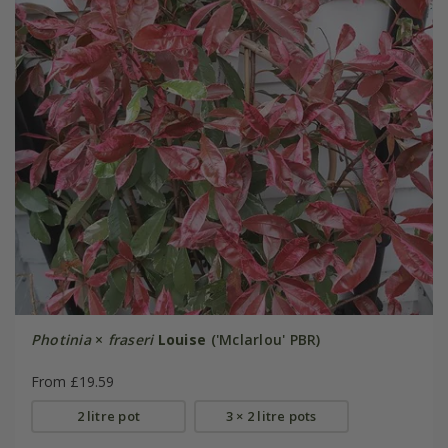
Photinia
×
fraseri
Louise
('Mclarlou' PBR)
From £19.59
2 litre pot
3 × 2 litre pots