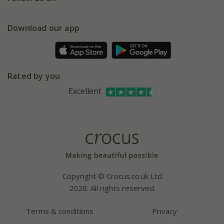
eVouchers
5 year plant guarantee
Chelsea Flower Show
Gift wrapping
Download our app
Facebook
Pot size guide
Environment matters
Refer a friend
Pinterest
Contact us
Press
Crocus at Dorney court
Rated by you
Instagram
Affiliates
Excellent
Bespoke sourcing service
Youtube
Careers
Copyright © Crocus.co.uk Ltd
2026. All rights reserved.
Terms & conditions
Privacy