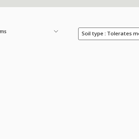
ems
Soil type : Tolerates m