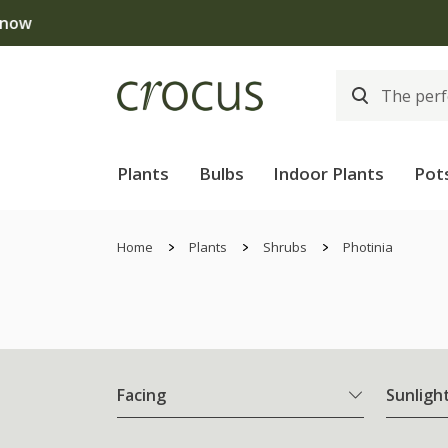
Free
Plants
Bulbs
Indoor Plants
Pot
Home
Plants
Shrubs
Photinia
Facing
Sunligh