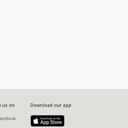
w us on
Download our app
acebook