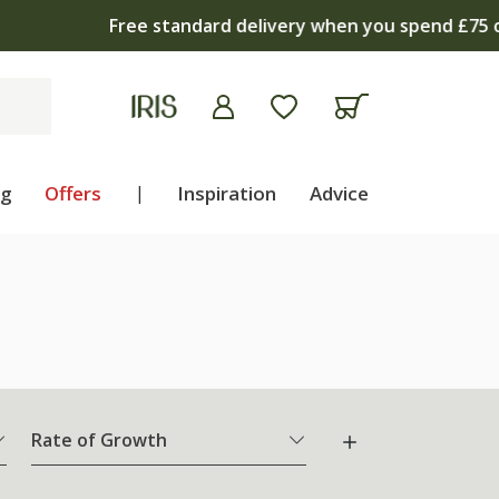
apply
ng
Offers
|
Inspiration
Advice
Rate of Growth