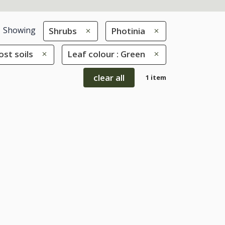
Showing
Shrubs
Photinia
ost soils
Leaf colour : Green
clear all
1 item