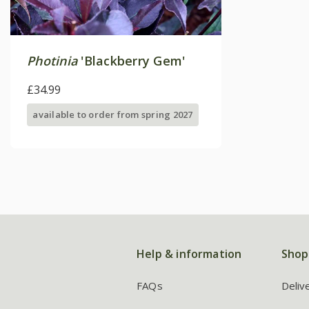
Photinia
'Blackberry Gem'
£34.99
available to order from spring 2027
Help & information
Shop
FAQs
Deliv