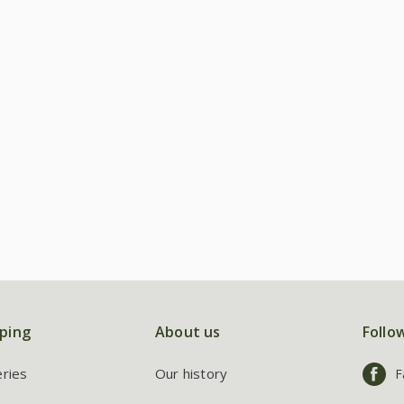
ping
About us
Follo
eries
Our history
F