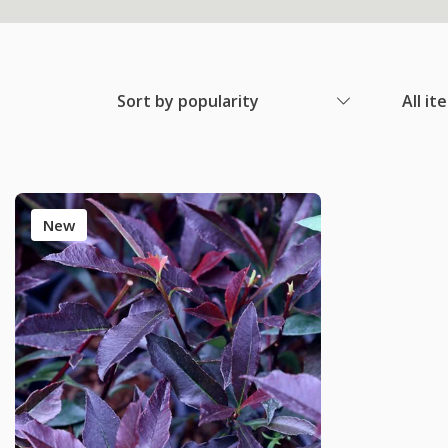
Sort by popularity
All it
New