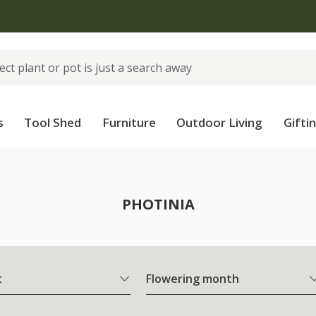
 standard delivery when you spend £75 on plants | T&Cs 
s
Tool Shed
Furniture
Outdoor Living
Gifti
PHOTINIA
t
Flowering month