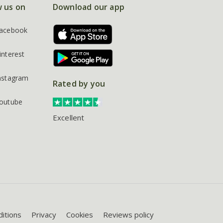
w us on
Download our app
acebook
interest
nstagram
Rated by you
outube
Excellent
itions
Privacy
Cookies
Reviews policy