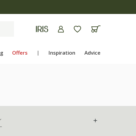
ng
Offers
|
Inspiration
Advice