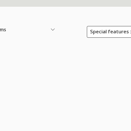
ems
Special features 