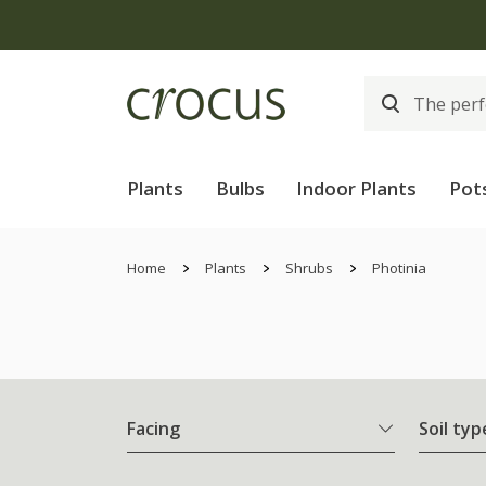
Plants
Bulbs
Indoor Plants
Pot
Home
Plants
Shrubs
Photinia
Facing
Soil typ