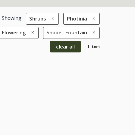
Showing
Shrubs
Photinia
: Flowering
Shape : Fountain
clear all
1 item