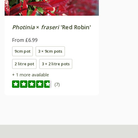
Photinia
×
fraseri
'Red Robin'
From £6.99
9cm pot
3 × 9cm pots
2 litre pot
3 × 2 litre pots
+ 1 more available
(7)