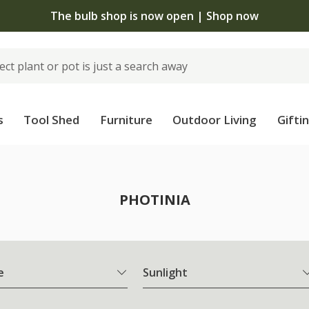
The bulb shop is now open | Shop now
s
Tool Shed
Furniture
Outdoor Living
Gifti
PHOTINIA
e
Sunlight