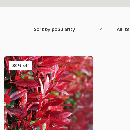
Sort by popularity
All it
30% off