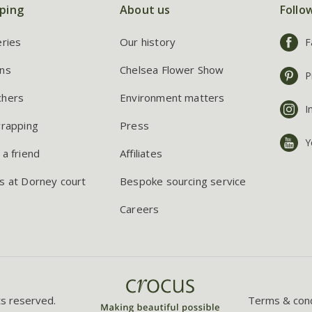
ping
About us
Follo
eries
Our history
F
ns
Chelsea Flower Show
P
chers
Environment matters
I
wrapping
Press
Y
 a friend
Affiliates
s at Dorney court
Bespoke sourcing service
Careers
ts reserved.
Terms & cond