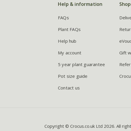
Help & information
Shop
FAQs
Deliv
Plant FAQs
Retur
Help hub
eVou
My account
Gift 
5 year plant guarantee
Refer
Pot size guide
Crocu
Contact us
Copyright © Crocus.co.uk Ltd 2026. All righ