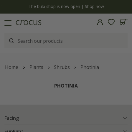
y
The bulb shop is now open | Shop now
Home
Plants
Shrubs
Photinia
PHOTINIA
Facing
Sunlight