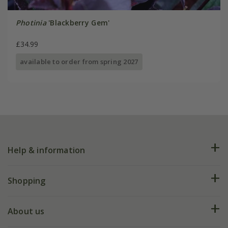
Photinia
'Blackberry Gem'
£34.99
available to order from spring 2027
Help & information
FAQs
Shopping
Plant FAQs
Deliveries
About us
Help hub