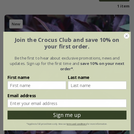
1 item
New
Join the Crocus Club and save 10% on
your first order.
Be the first to hear about exclusive promotions, news and
updates. Sign up for the first time and
save 10% on your next
order*
.
First name
Last name
Email address
Sign me up
*Applies to full-priced items only. View our
terms and conditions
for more information.