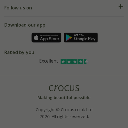
Returns
My account
Our history
Follow us on
eVouchers
5 year plant guarantee
Chelsea Flower Show
Gift wrapping
Download our app
Facebook
Pot size guide
Environment matters
Refer a friend
Pinterest
Contact us
Press
Crocus at Dorney court
Rated by you
Instagram
Affiliates
Excellent
Bespoke sourcing service
Youtube
Careers
Copyright © Crocus.co.uk Ltd
2026. All rights reserved.