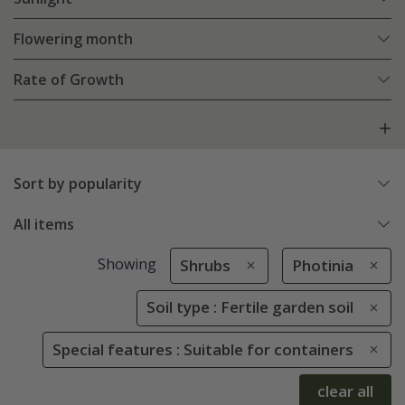
Flowering month
Rate of Growth
Sort by popularity
All items
Showing
Shrubs
Photinia
Soil type : Fertile garden soil
Special features : Suitable for containers
clear all