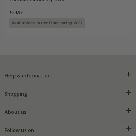
£34.99
available to order from spring 2027
Help & information
FAQs
Shopping
Plant FAQs
Deliveries
About us
Help hub
Returns
My account
Our history
Follow us on