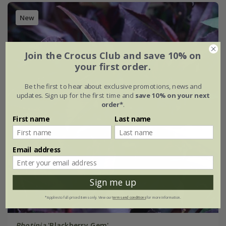
New
Join the Crocus Club and save 10% on
your first order.
Be the first to hear about exclusive promotions, news and
updates. Sign up for the first time and
save 10% on your next
order*
.
First name
Last name
Email address
Sign me up
*Applies to full-priced items only. View our
terms and conditions
for more information.
Photinia
'Blackberry Gem'