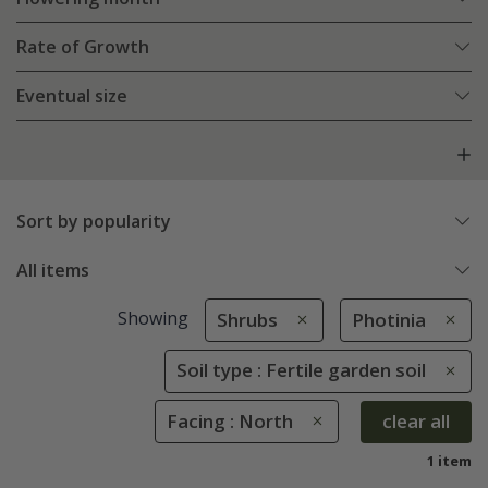
Rate of Growth
Eventual size
Sort by popularity
All items
Showing
Shrubs
Photinia
Soil type : Fertile garden soil
Facing : North
clear all
1 item