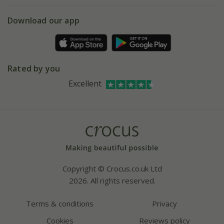
eVouchers
5 year plant guarantee
Chelsea Flower Show
Gift wrapping
Download our app
Facebook
Pot size guide
Environment matters
Refer a friend
Pinterest
Contact us
Press
Crocus at Dorney court
Rated by you
Instagram
Affiliates
Excellent
Bespoke sourcing service
Youtube
Careers
Copyright © Crocus.co.uk Ltd
2026. All rights reserved.
Terms & conditions
Privacy
Cookies
Reviews policy