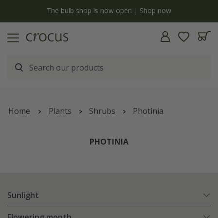
y
The bulb shop is now open | Shop now
Home
Plants
Shrubs
Photinia
PHOTINIA
Sunlight
Flowering month