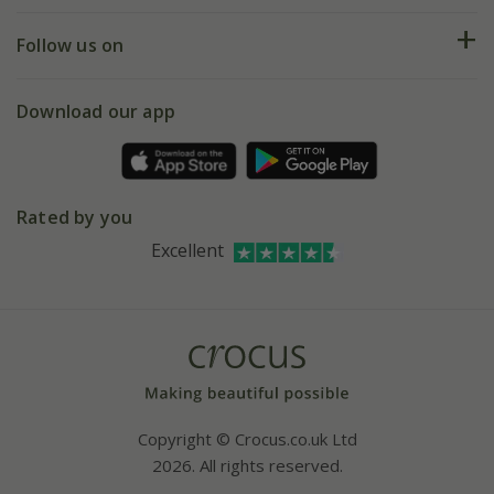
Help hub
Returns
My account
Our history
Follow us on
eVouchers
5 year plant guarantee
Chelsea Flower Show
Gift wrapping
Download our app
Facebook
Pot size guide
Environment matters
Refer a friend
Pinterest
Contact us
Press
Crocus at Dorney court
Rated by you
Instagram
Affiliates
Excellent
Bespoke sourcing service
Youtube
Careers
Copyright © Crocus.co.uk Ltd
2026. All rights reserved.