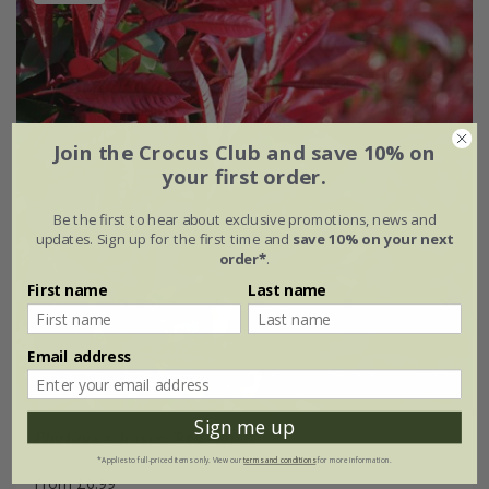
Join the Crocus Club and save 10% on
your first order.
Be the first to hear about exclusive promotions, news and
updates. Sign up for the first time and
save 10% on your next
order*
.
First name
Last name
Email address
Sign me up
Photinia
×
fraseri
'Red Robin'
*Applies to full-priced items only. View our
terms and conditions
for more information.
From £6.99