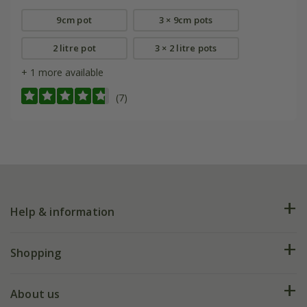
9cm pot
3 × 9cm pots
2 litre pot
3 × 2 litre pots
+ 1 more available
(7)
Help & information
FAQs
Shopping
Plant FAQs
Deliveries
About us