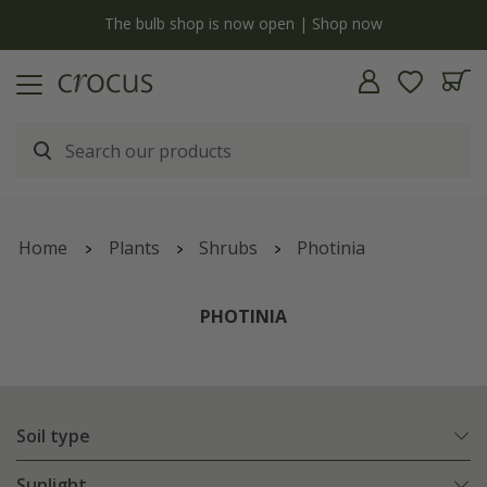
y
The bulb shop is now open | Shop now
Home
Plants
Shrubs
Photinia
PHOTINIA
Soil type
Sunlight