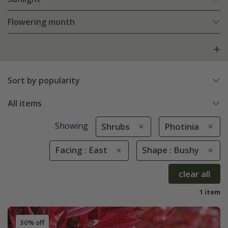
Flowering month
Sort by popularity
All items
Showing
Shrubs
Photinia
Facing : East
Shape : Bushy
clear all
1 item
30% off