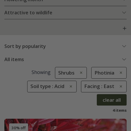
Attractive to wildlife
Sort by popularity
All items
Showing
Shrubs
Photinia
Soil type : Acid
Facing : East
clear all
4 items
30% off