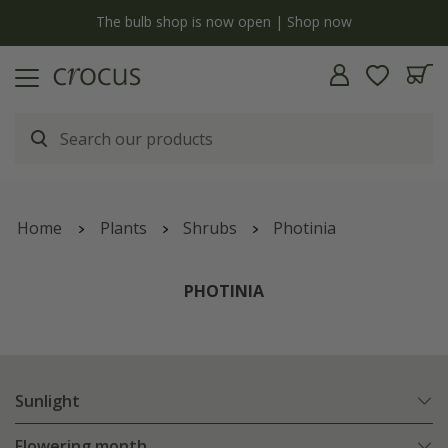
y
The bulb shop is now open | Shop now
Home
Plants
Shrubs
Photinia
PHOTINIA
Sunlight
Flowering month