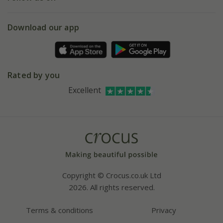
eVouchers
5 year plant guarantee
Chelsea Flower Show
Gift wrapping
Download our app
Facebook
Pot size guide
Environment matters
Refer a friend
Pinterest
Contact us
Press
Crocus at Dorney court
Rated by you
Instagram
Affiliates
Excellent
Bespoke sourcing service
Youtube
Careers
Copyright © Crocus.co.uk Ltd
2026. All rights reserved.
Terms & conditions
Privacy