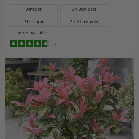
9cm pot
3 × 9cm pots
2 litre pot
3 × 2 litre pots
+ 1 more available
(7)