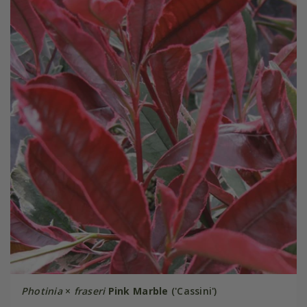
Photinia
×
fraseri
Pink Marble
('Cassini')