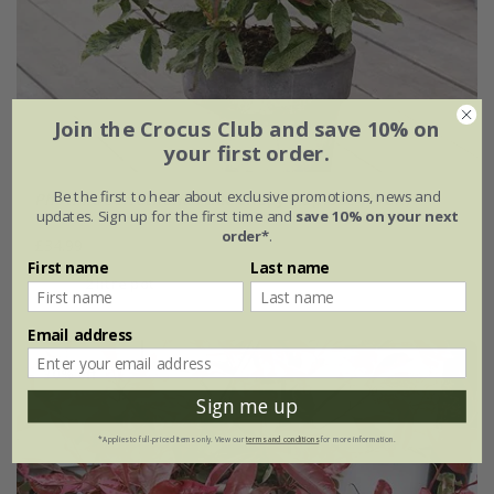
Join the Crocus Club and save 10% on
your first order.
Be the first to hear about exclusive promotions, news and
Photinia serratifolia
Pink Crispy
('Oploo5') (PBR)
updates. Sign up for the first time and
save 10% on your next
order*
.
£34.99
First name
Last name
2 litre pot
Email address
30% off
Sign me up
*Applies to full-priced items only. View our
terms and conditions
for more information.