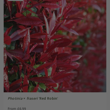
Photinia
×
fraseri
'Red Robin'
From £6.99