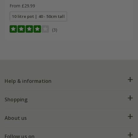
From £29.99
10 litre pot | 40 - 50cm tall
(3)
Help & information
FAQs
Shopping
Plant FAQs
Deliveries
About us
Help hub
Returns
My account
Our history
Follow us on