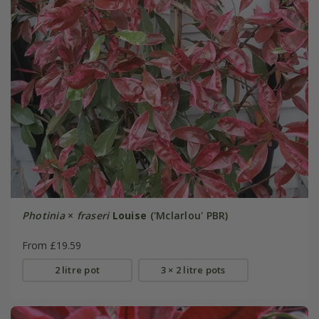
Photinia
×
fraseri
Louise
('Mclarlou' PBR)
From £19.59
2 litre pot
3 × 2 litre pots