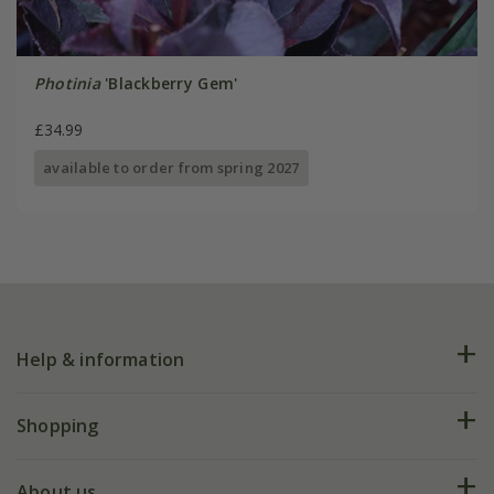
Photinia
'Blackberry Gem'
£34.99
available to order from spring 2027
Help & information
FAQs
Shopping
Plant FAQs
Deliveries
About us