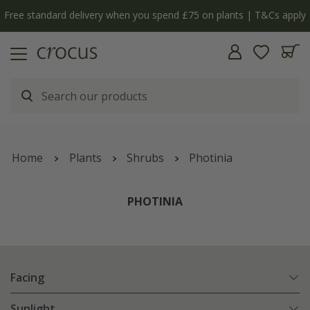
 apply
The bulb shop is now open | Shop now
Home
Plants
Shrubs
Photinia
PHOTINIA
Facing
Sunlight