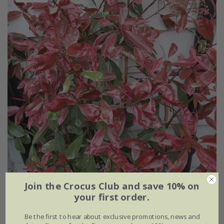
Join the Crocus Club and save 10% on
your first order.
Photinia
×
fraseri
Louise
('Mclarlou' PBR)
Be the first to hear about exclusive promotions, news and
From £19.59