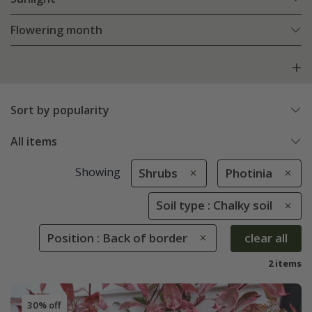
Flowering month
Sort by popularity
All items
Showing
Shrubs
Photinia
Soil type : Chalky soil
Position : Back of border
clear all
2 items
30% off