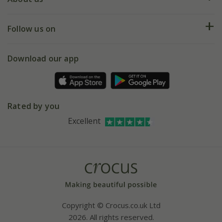
Help hub
Returns
My account
Our history
Follow us on
eVouchers
5 year plant guarantee
Chelsea Flower Show
Gift wrapping
Download our app
Facebook
Pot size guide
Environment matters
Refer a friend
Pinterest
Contact us
Press
Crocus at Dorney court
Rated by you
Instagram
Affiliates
Excellent
Bespoke sourcing service
Youtube
Careers
Copyright © Crocus.co.uk Ltd
2026. All rights reserved.