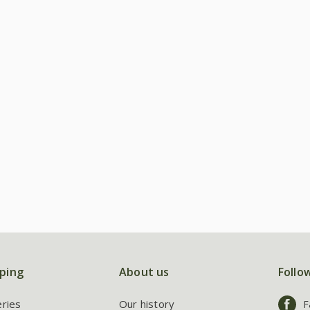
ping
About us
Follo
eries
Our history
F