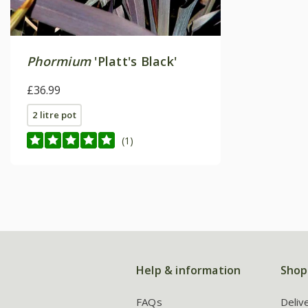
Phormium
'Platt's Black'
£36.99
2 litre pot
(1)
Help & information
Shop
FAQs
Deliv