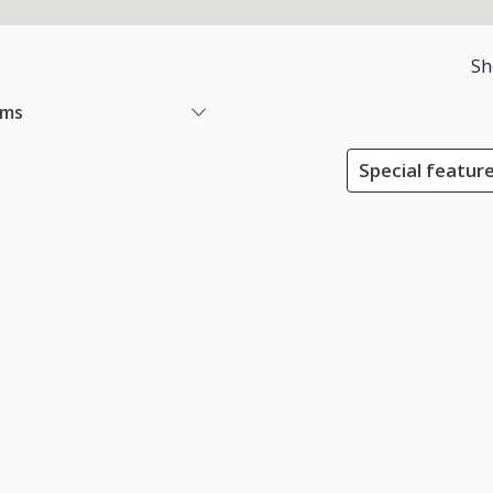
Sh
ems
Special feature