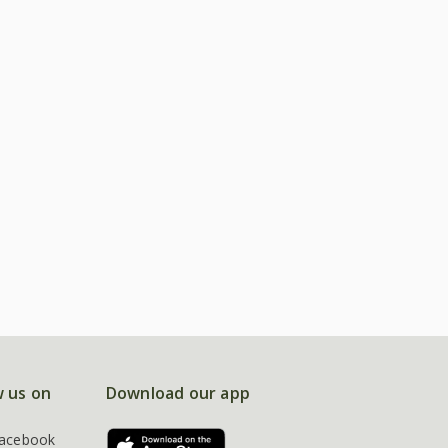
w us on
Download our app
acebook