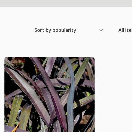
Sort by popularity
All it