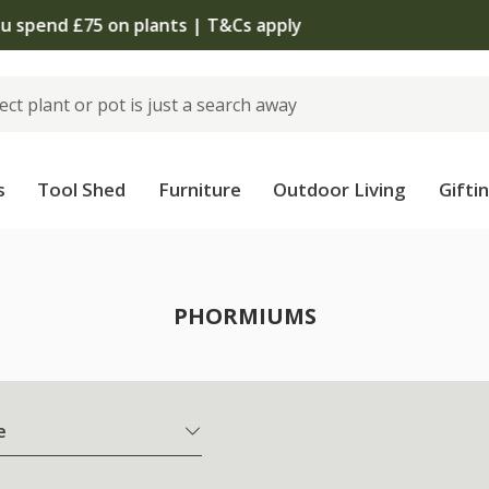
The bulb shop is now open | Shop now
s
Tool Shed
Furniture
Outdoor Living
Gifti
PHORMIUMS
e