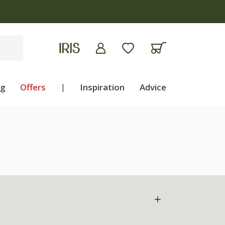
ng
Offers
|
Inspiration
Advice