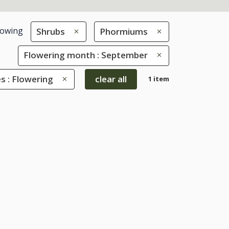
owing
Shrubs
Phormiums
Flowering month : September
s : Flowering
clear all
1 item