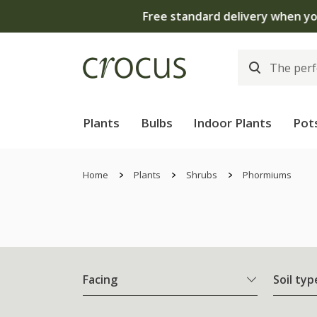
Plants
Bulbs
Indoor Plants
Pot
Home
Plants
Shrubs
Phormiums
Facing
Soil typ