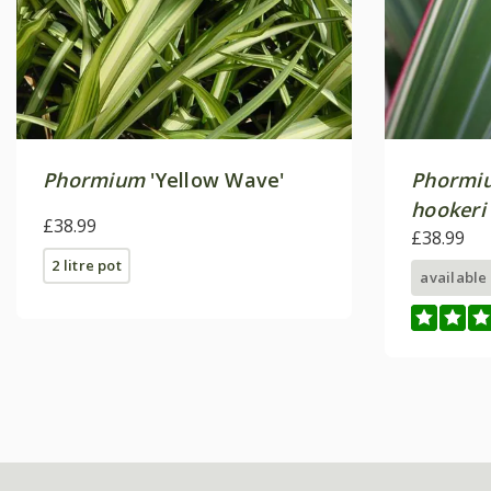
Phormium
'Yellow Wave'
Phormi
hookeri
£38.99
£38.99
2 litre pot
available