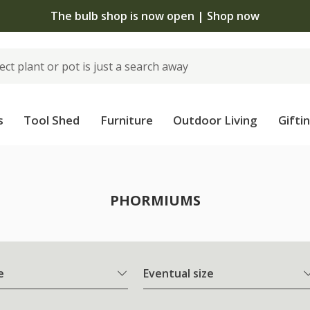
The bulb shop is now open | Shop now
s
Tool Shed
Furniture
Outdoor Living
Gifti
PHORMIUMS
e
Eventual size