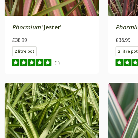
Phormium
'Jester'
Phormi
£38.99
£36.99
2 litre pot
2 litre pot
(1)