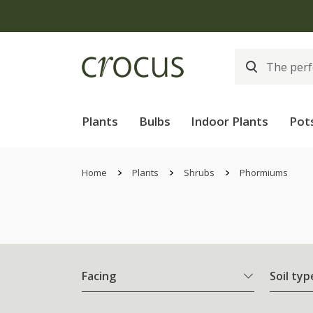
Plants
Bulbs
Indoor Plants
Pot
Home
Plants
Shrubs
Phormiums
Facing
Soil typ