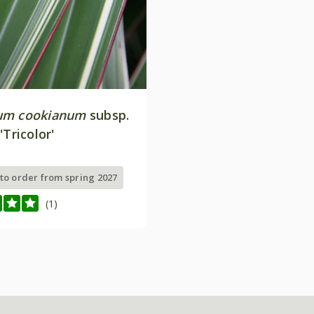
um cookianum
subsp.
'Tricolor'
 to order from spring 2027
(1)