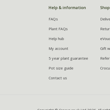
Help & information
Shop
FAQs
Deliv
Plant FAQs
Retur
Help hub
eVou
My account
Gift 
5 year plant guarantee
Refer
Pot size guide
Crocu
Contact us
Copyright © Crocus.co.uk Ltd 2026. All righ