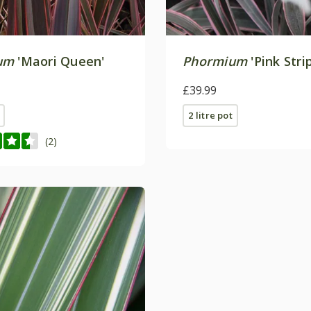
um
'Maori Queen'
Phormium
'Pink Stri
£39.99
2 litre pot
(2)