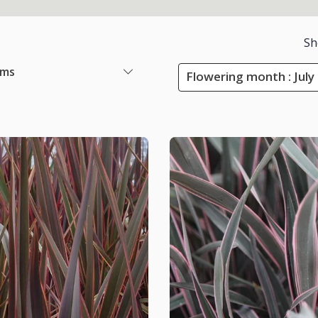
Sh
ems
Flowering month : July