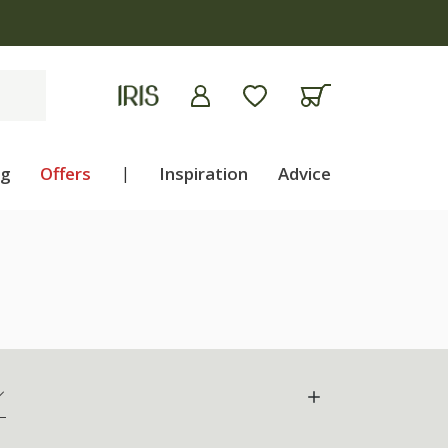
ng
Offers
|
Inspiration
Advice