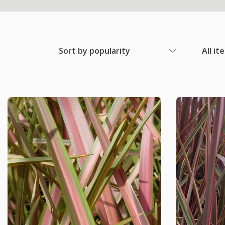
Sort by popularity
All it