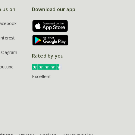
w us on
Download our app
acebook
interest
nstagram
Rated by you
outube
Excellent
itions
Privacy
Cookies
Reviews policy