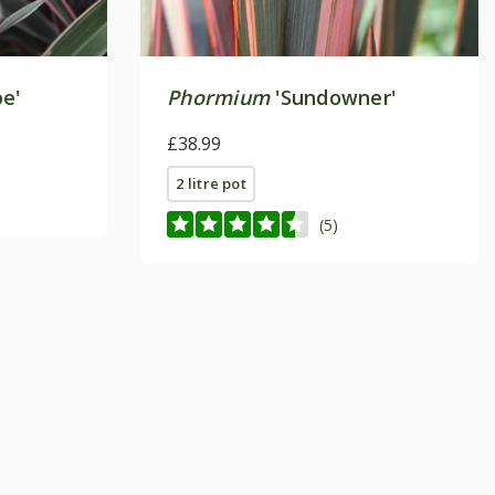
pe'
Phormium
'Sundowner'
£38.99
2 litre pot
(5)