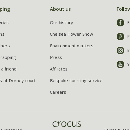
ping
About us
Follo
eries
Our history
F
ns
Chelsea Flower Show
P
chers
Environment matters
I
wrapping
Press
Y
 a friend
Affiliates
s at Dorney court
Bespoke sourcing service
Careers
ts reserved.
Terms & cond