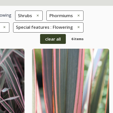
owing
Shrubs
Phormiums
Special features : Flowering
clear all
6 items