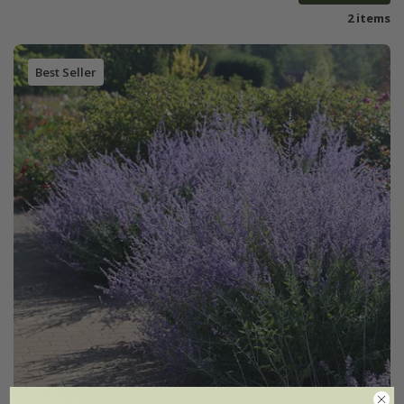
2 items
Best Seller