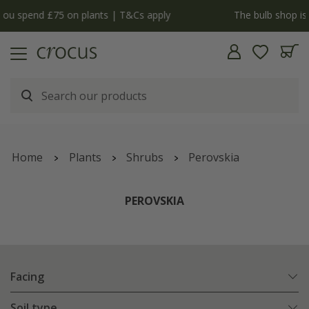
y
The bulb shop is now open | Shop now
Home
Plants
Shrubs
Perovskia
PEROVSKIA
Facing
Soil type