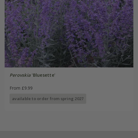
Perovskia
'Bluesette'
From £9.99
available to order from spring 2027