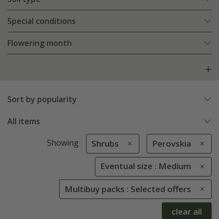
Special conditions
Flowering month
Sort by popularity
All items
Showing
Shrubs
Perovskia
Eventual size : Medium
Multibuy packs : Selected offers
clear all