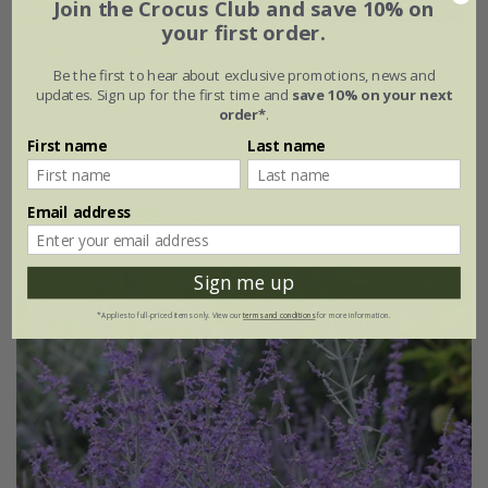
Join the Crocus Club and save 10% on
your first order.
Perovskia
'Blue Spire'
Be the first to hear about exclusive promotions, news and
From £7.99
updates. Sign up for the first time and
save 10% on your next
order*
.
9cm pot
3 × 9cm pots
First name
Last name
6 × 9cm pots
Email address
(45)
Sign me up
New
*Applies to full-priced items only. View our
terms and conditions
for more information.