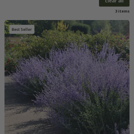
clear all
3 items
Best Seller