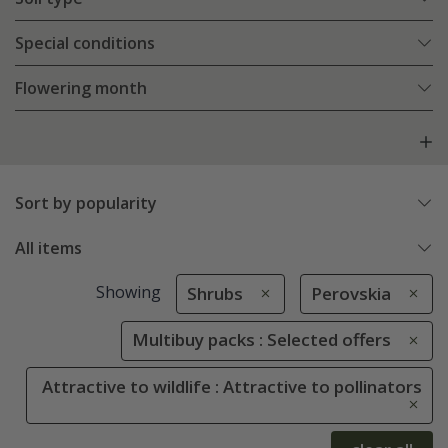
Special conditions
Flowering month
Sort by popularity
All items
Showing
Shrubs
Perovskia
Multibuy packs : Selected offers
Attractive to wildlife : Attractive to pollinators