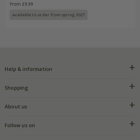
From £9.99
available to order from spring 2027
Help & information
FAQs
Shopping
Plant FAQs
Deliveries
About us
Help hub
Returns
My account
Our history
Follow us on
eVouchers
5 year plant guarantee
Chelsea Flower Show