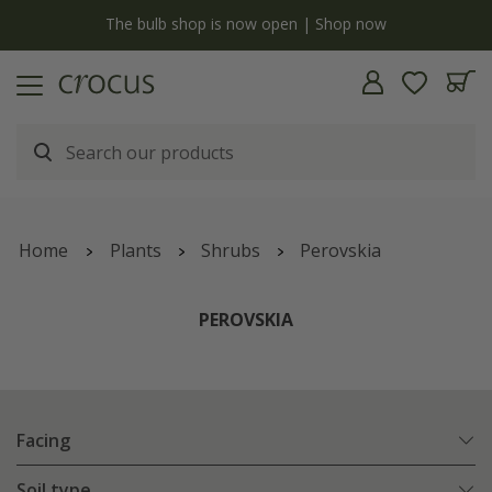
y
The bulb shop is now open | Shop now
Home
Plants
Shrubs
Perovskia
PEROVSKIA
Facing
Soil type