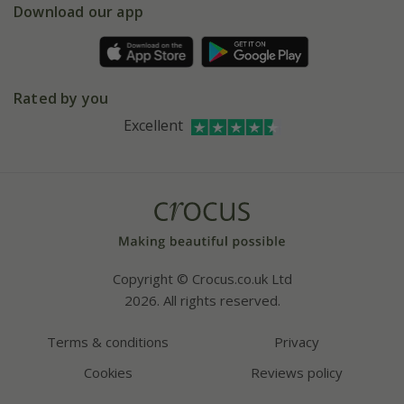
Gift wrapping
Download our app
Facebook
Pot size guide
Environment matters
Refer a friend
Pinterest
Contact us
Press
Crocus at Dorney court
Rated by you
Instagram
Affiliates
Excellent
Bespoke sourcing service
Youtube
Careers
Copyright © Crocus.co.uk Ltd
2026. All rights reserved.
Terms & conditions
Privacy
Cookies
Reviews policy