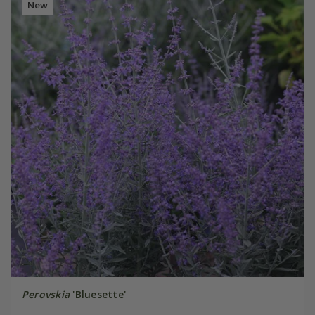
New
Perovskia
'Bluesette'