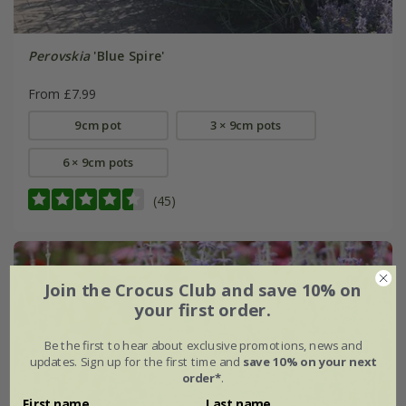
Perovskia
'Blue Spire'
From £7.99
9cm pot
3 × 9cm pots
6 × 9cm pots
(45)
Join the Crocus Club and save 10% on
your first order.
Be the first to hear about exclusive promotions, news and
updates. Sign up for the first time and
save 10% on your next
order*
.
First name
Last name