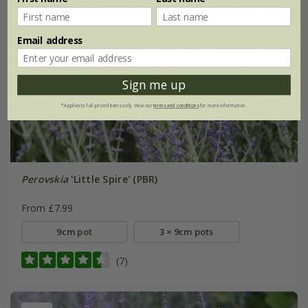
Email address
Sign me up
*Applies to full-priced items only. View our
terms and conditions
for more information.
Perovskia
'Little Spire' (PBR)
From £7.99
9cm pot
3 × 9cm pots
(7)