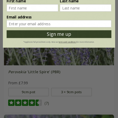
First name
Last name
Email address
Sign me up
*Applies to full-priced items only. View our
terms and conditions
for more information.
Perovskia
'Little Spire' (PBR)
From £7.99
9cm pot
3 × 9cm pots
(7)