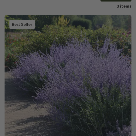
3 items
Best Seller