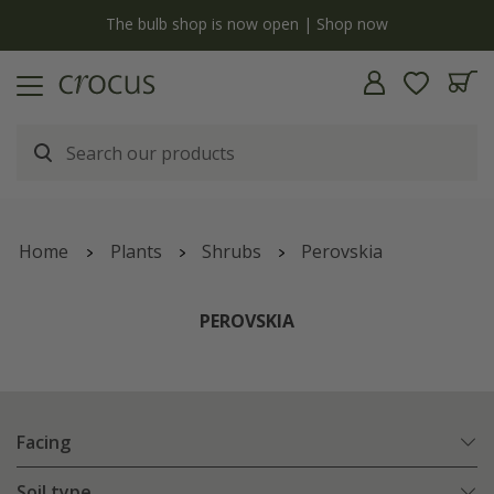
y
The bulb shop is now open | Shop now
Home
Plants
Shrubs
Perovskia
PEROVSKIA
Facing
Soil type