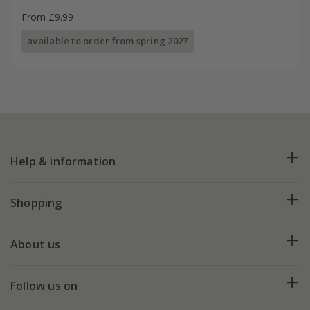
From £9.99
available to order from spring 2027
Help & information
FAQs
Shopping
Plant FAQs
Deliveries
About us
Help hub
Returns
My account
Our history
Follow us on
eVouchers