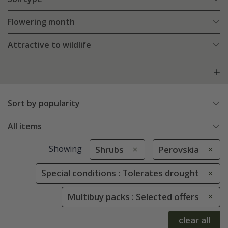
Flowering month
Attractive to wildlife
Sort by popularity
All items
Showing
Shrubs
Perovskia
Special conditions : Tolerates drought
Multibuy packs : Selected offers
clear all