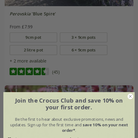
Perovskia
'Blue Spire'
From £7.99
9cm pot
3 × 9cm pots
2 litre pot
6 × 9cm pots
+ 2 more available
(45)
Join the Crocus Club and save 10% on
your first order.
Be the first to hear about exclusive promotions, news and
updates. Sign up for the first time and
save 10% on your next
order*
.