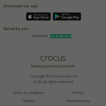
5 year plant guarantee
Chelsea Flower Show
Gift wrapping
Download our app
Facebook
Pot size guide
Environment matters
Refer a friend
Pinterest
Contact us
Press
Crocus at Dorney court
Rated by you
Instagram
Affiliates
Excellent
Bespoke sourcing service
Youtube
Careers
Copyright © Crocus.co.uk Ltd
2026. All rights reserved.
Terms & conditions
Privacy
Cookies
Reviews policy