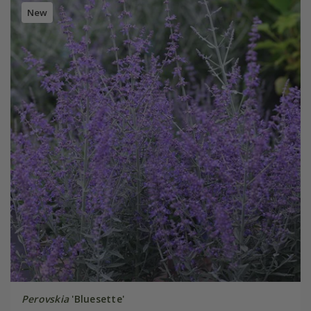
New
Perovskia
'Bluesette'