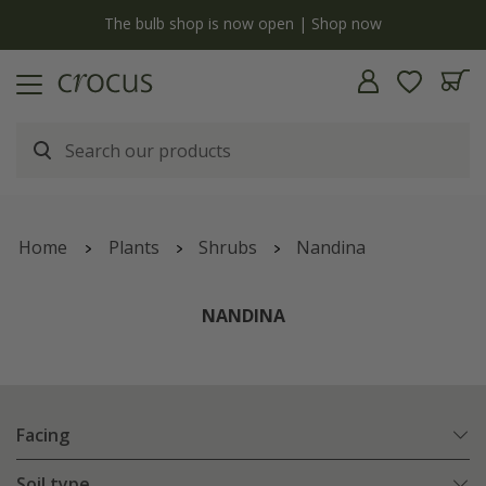
y
The bulb shop is now open | Shop now
Home
Plants
Shrubs
Nandina
NANDINA
Facing
Soil type