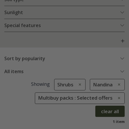
Sunlight
Special features
Sort by popularity
All items
Showing
Shrubs
Nandina
Multibuy packs : Selected offers
clear all
1 item