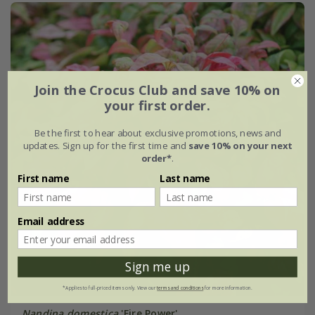
Join the Crocus Club and save 10% on
your first order.
Be the first to hear about exclusive promotions, news and
updates. Sign up for the first time and
save 10% on your next
order*
.
First name
Last name
Email address
Sign me up
*Applies to full-priced items only. View our
terms and conditions
for more information.
Nandina domestica
'Fire Power'