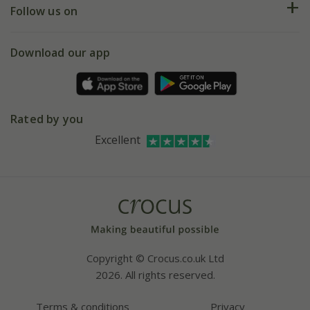
My account
Our history
Follow us on
eVouchers
5 year plant guarantee
Chelsea Flower Show
Gift wrapping
Download our app
Facebook
Pot size guide
Environment matters
Refer a friend
Pinterest
Contact us
Press
Crocus at Dorney court
Rated by you
Instagram
Affiliates
Excellent
Bespoke sourcing service
Youtube
Careers
Copyright © Crocus.co.uk Ltd
2026. All rights reserved.
Terms & conditions
Privacy