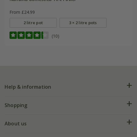
From £24.99
2 litre pot
3 × 2 litre pots
(10)
Help & information
FAQs
Shopping
Plant FAQs
Deliveries
About us
Help hub
Returns