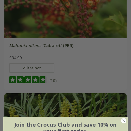
Mahonia nitens
'Cabaret' (PBR)
£34.99
2 litre pot
(10)
Join the Crocus Club and save 10% on
your first order.