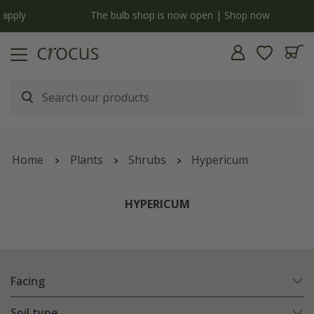
y
The bulb shop is now open | Shop now
Home
Plants
Shrubs
Hypericum
HYPERICUM
Facing
Soil type