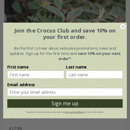
Join the Crocus Club and save 10% on
your first order.
Be the first to hear about exclusive promotions, news and
updates. Sign up for the first time and
save 10% on your next
order*
.
First name
Last name
Email address
Sign me up
*Applies to full-priced items only. View our
terms and conditions
for more information.
Hypericum
×
moserianum
'Tricolor'
£17.99