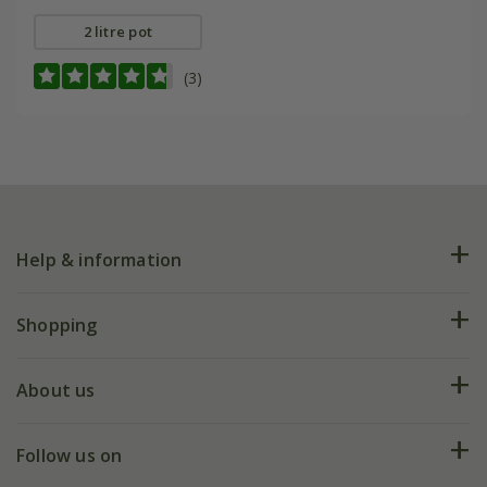
2 litre pot
(3)
Help & information
FAQs
Shopping
Plant FAQs
Deliveries
About us
Help hub
Returns
My account
Our history
Follow us on
eVouchers