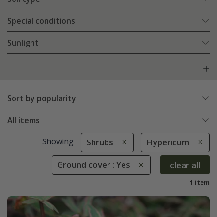
Special conditions
Sunlight
Sort by popularity
All items
Showing
Shrubs
Hypericum
Ground cover : Yes
clear all
1 item