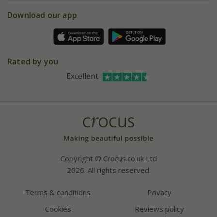
5 year plant guarantee
Chelsea Flower Show
Gift wrapping
Download our app
Facebook
Pot size guide
Environment matters
Refer a friend
Pinterest
Contact us
Press
Crocus at Dorney court
Rated by you
Instagram
Affiliates
Excellent
Bespoke sourcing service
Youtube
Careers
Copyright © Crocus.co.uk Ltd
2026. All rights reserved.
Terms & conditions
Privacy
Cookies
Reviews policy