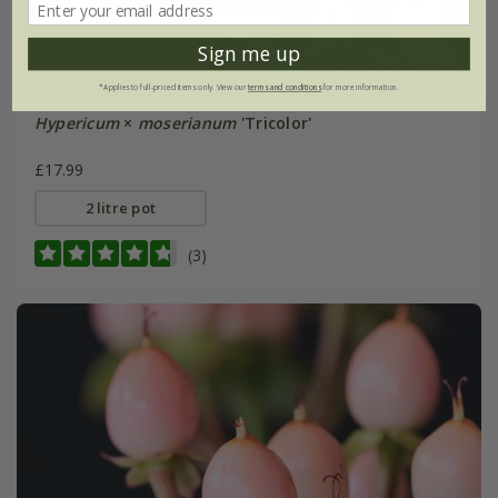
Sign me up
*Applies to full-priced items only. View our
terms and conditions
for more information.
Hypericum
×
moserianum
'Tricolor'
£17.99
2 litre pot
(3)