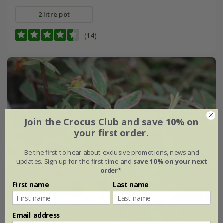
2 litre pot
(14)
Join the Crocus Club and save 10% on
your first order.
Be the first to hear about exclusive promotions, news and
updates. Sign up for the first time and
save 10% on your next
order*
.
First name
Last name
Email address