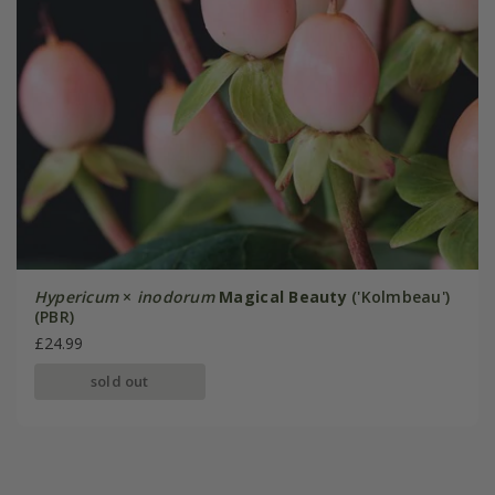
Hypericum
×
inodorum
Magical Beauty
('Kolmbeau')
(PBR)
£24.99
sold out