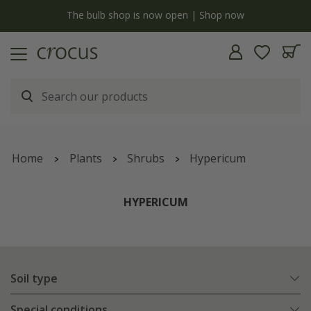
y
The bulb shop is now open | Shop now
Home
Plants
Shrubs
Hypericum
HYPERICUM
Soil type
Special conditions