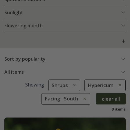
Sunlight
Flowering month
Sort by popularity
All items
Showing
Shrubs
Hypericum
Facing : South
clear all
3 items