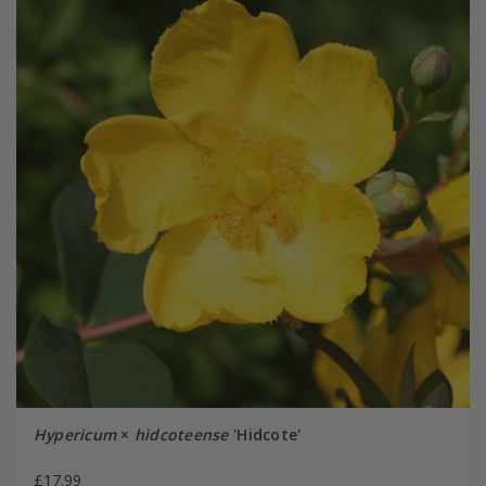
Hypericum
×
hidcoteense
'Hidcote'
£17.99