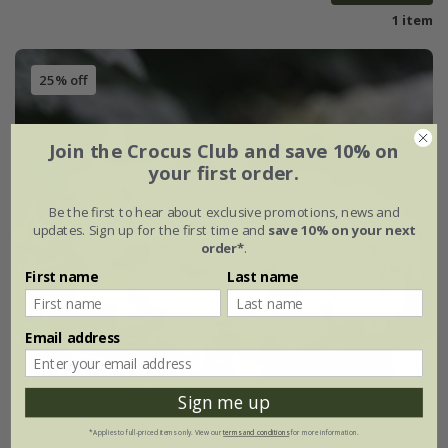
1 item
25% off
Join the Crocus Club and save 10% on
your first order.
Be the first to hear about exclusive promotions, news and
updates. Sign up for the first time and
save 10% on your next
order*
.
First name
Last name
Email address
Sign me up
*Applies to full-priced items only. View our
terms and conditions
for more information.