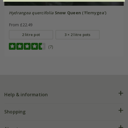
Hydrangea quercifolia
Snow Queen
('Flemygea')
From £22.49
2 litre pot
3 × 2 litre pots
(7)
Help & information
FAQs
Shopping
Plant FAQs