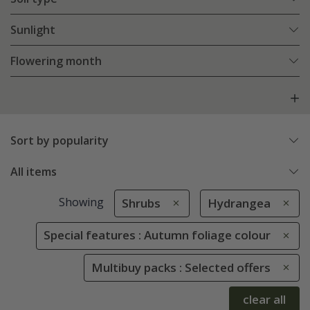
Sunlight
Flowering month
Sort by popularity
All items
Showing
Shrubs
Hydrangea
Special features : Autumn foliage colour
Multibuy packs : Selected offers
clear all