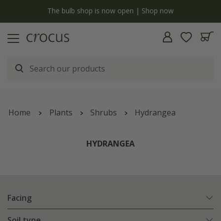
y
The bulb shop is now open | Shop now
Home
Plants
Shrubs
Hydrangea
HYDRANGEA
Facing
Soil type