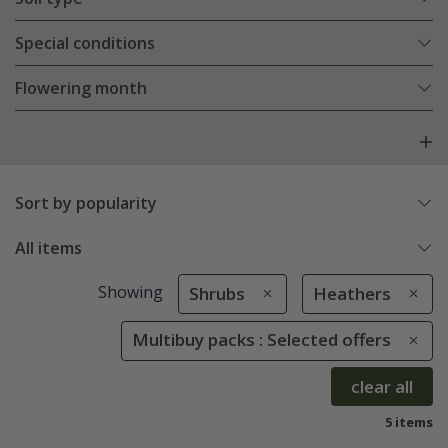
Special conditions
Flowering month
Sort by popularity
All items
Showing
Shrubs
Heathers
Multibuy packs : Selected offers
clear all
5 items