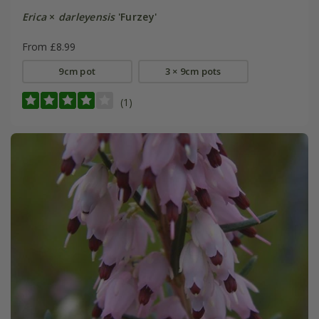
Erica
×
darleyensis
'Furzey'
From £8.99
9cm pot
3 × 9cm pots
(1)