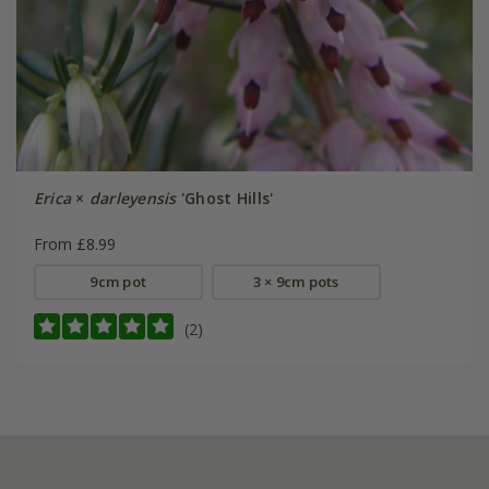
Erica
×
darleyensis
'Ghost Hills'
From £8.99
9cm pot
3 × 9cm pots
(2)