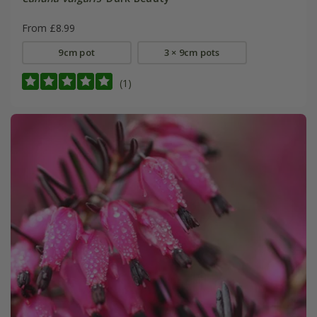
From £8.99
9cm pot
3 × 9cm pots
(1)