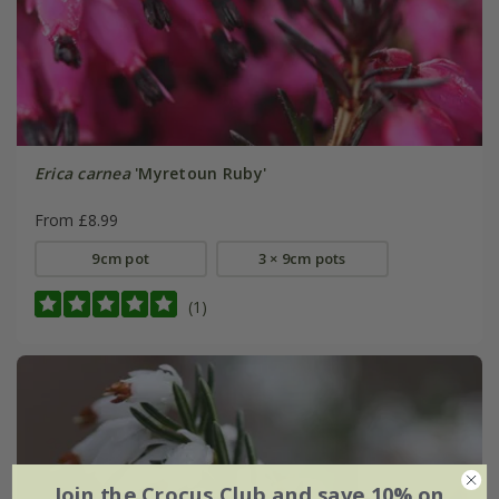
Erica carnea
'Myretoun Ruby'
From £8.99
9cm pot
3 × 9cm pots
(1)
Join the Crocus Club and save 10% on