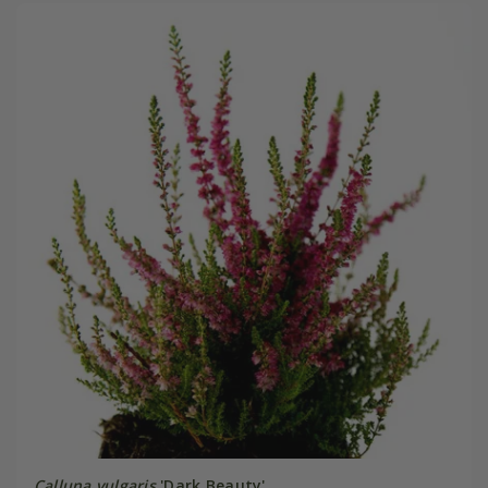
Calluna vulgaris
'Dark Beauty'