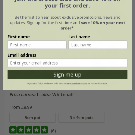
your first order.
Be the first to hear about exclusive promotions, news and
updates. Sign up for the first time and
save 10% on your next
order*
.
First name
Last name
Email address
Sign me up
*Applies to full-priced items only. View our
terms and conditions
for more information.
Erica carnea
f.
alba
'Whitehall'
From £8.99
9cm pot
3 × 9cm pots
(6)