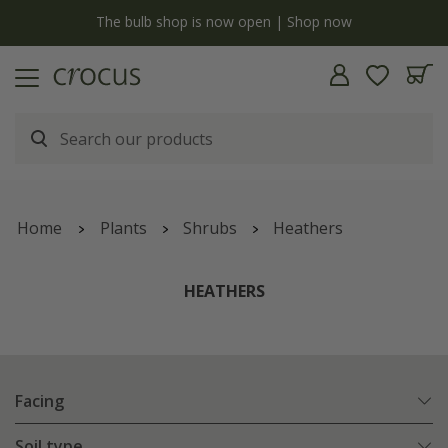
y
The bulb shop is now open | Shop now
Home
Plants
Shrubs
Heathers
HEATHERS
Facing
Soil type