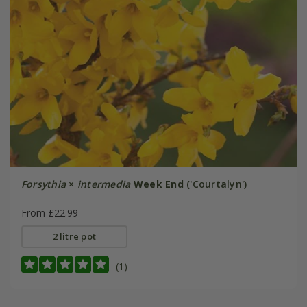
Forsythia
×
intermedia
Week End
('Courtalyn')
From £22.99
2 litre pot
(1)