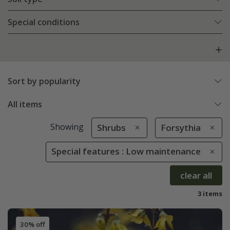
Special conditions
Sort by popularity
All items
Showing
Shrubs
Forsythia
Special features : Low maintenance
clear all
3 items
30% off