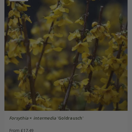
Forsythia
×
intermedia
'Goldrausch'
From £17.49