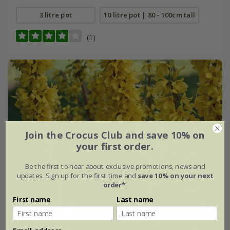
3 litre pot
10 litre pot | 80 - 100cm tall
(1)
Join the Crocus Club and save 10% on
your first order.
Be the first to hear about exclusive promotions, news and
updates. Sign up for the first time and
save 10% on your next
order*
.
First name
Last name