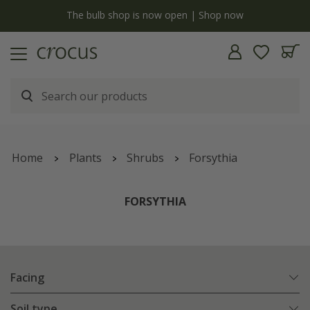
y
The bulb shop is now open | Shop now
Home
Plants
Shrubs
Forsythia
FORSYTHIA
Facing
Soil type