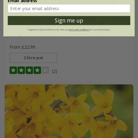
Email address
Sign me up
*Applies to full-priced items only. View our
terms and conditions
for more information.
Forsythia
×
intermedia
Mikador
('Minfor6') (PBR)
From £22.99
2 litre pot
(2)