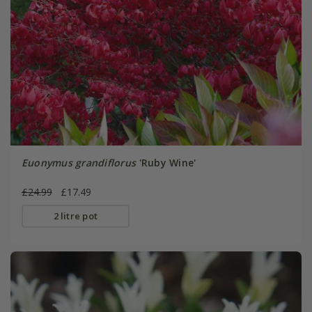
Euonymus grandiflorus
'Ruby Wine'
£24.99
£17.49
2 litre pot