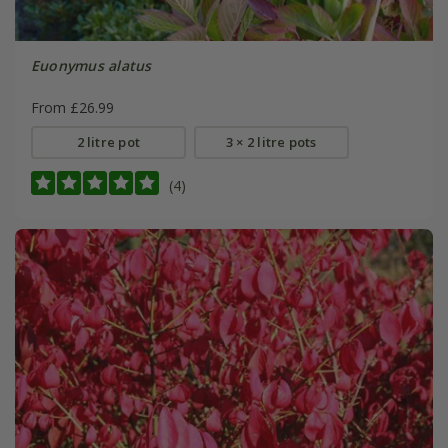
Euonymus alatus
From £26.99
2 litre pot
3 × 2 litre pots
(4)