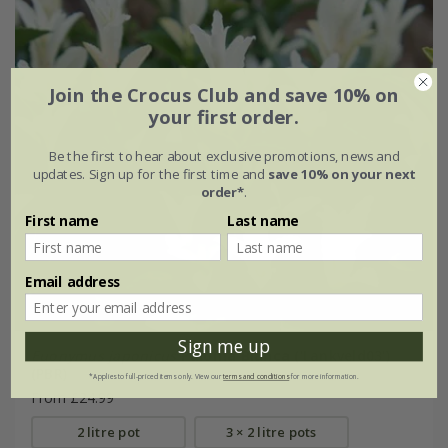
Join the Crocus Club and save 10% on
your first order.
Be the first to hear about exclusive promotions, news and
updates. Sign up for the first time and
save 10% on your next
order*
.
First name
Last name
Email address
Sign me up
Euonymus japonicus
Paloma Blanca
('Lankveld03')
(PBR)
*Applies to full-priced items only. View our
terms and conditions
for more information.
From £24.99
2 litre pot
3 × 2 litre pots