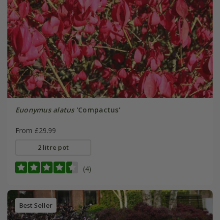
Euonymus alatus
'Compactus'
From £29.99
2 litre pot
(4)
Best Seller