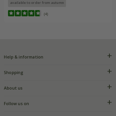
available to order from autumn
(4)
Help & information
FAQs
Shopping
Plant FAQs
Deliveries
About us
Help hub
Returns
My account
Our history
Follow us on
eVouchers
5 year plant guarantee
Chelsea Flower Show