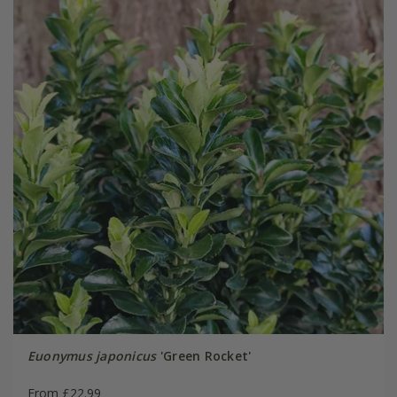
Euonymus japonicus
'Green Rocket'
From £22.99