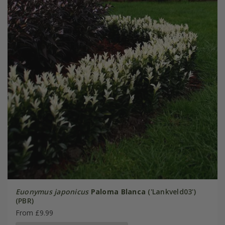
Euonymus japonicus
Paloma Blanca
('Lankveld03')
(PBR)
From £9.99