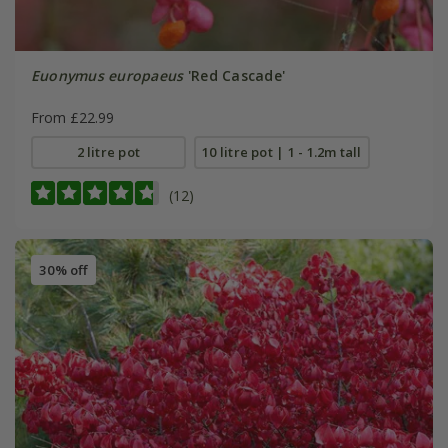
Euonymus europaeus
'Red Cascade'
From £22.99
2 litre pot
10 litre pot | 1 - 1.2m tall
(12)
30% off