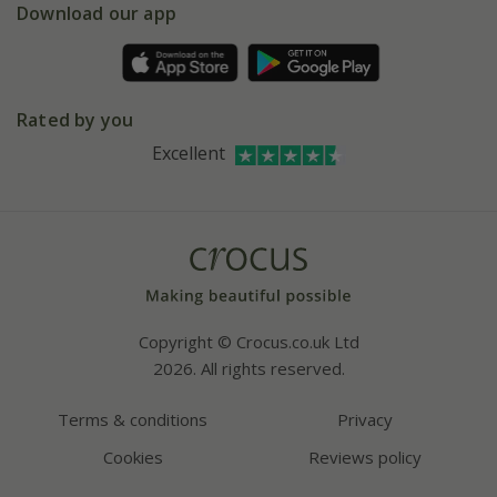
Gift wrapping
Download our app
Facebook
Pot size guide
Environment matters
Refer a friend
Pinterest
Contact us
Press
Crocus at Dorney court
Rated by you
Instagram
Affiliates
Excellent
Bespoke sourcing service
Youtube
Careers
Copyright © Crocus.co.uk Ltd
2026. All rights reserved.
Terms & conditions
Privacy
Cookies
Reviews policy