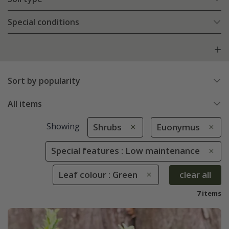
Special conditions
Sort by popularity
All items
Showing
Shrubs
Euonymus
Special features : Low maintenance
Leaf colour : Green
clear all
7 items