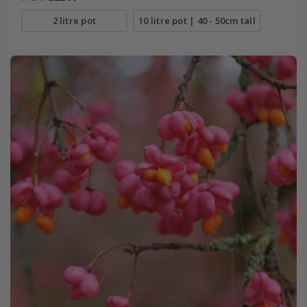
2 litre pot
10 litre pot | 40 - 50cm tall