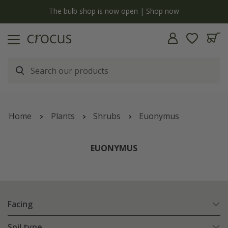
y
The bulb shop is now open | Shop now
Home
Plants
Shrubs
Euonymus
EUONYMUS
Facing
Soil type