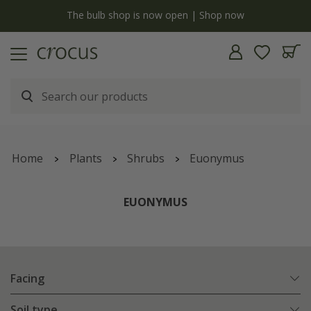
y
The bulb shop is now open | Shop now
Home
Plants
Shrubs
Euonymus
EUONYMUS
Facing
Soil type