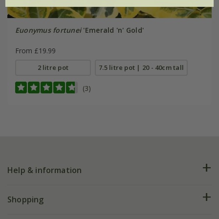
Euonymus fortunei
'Emerald 'n' Gold'
From £19.99
2 litre pot
7.5 litre pot | 20 - 40cm tall
(3)
Help & information
FAQs
Shopping
Plant FAQs