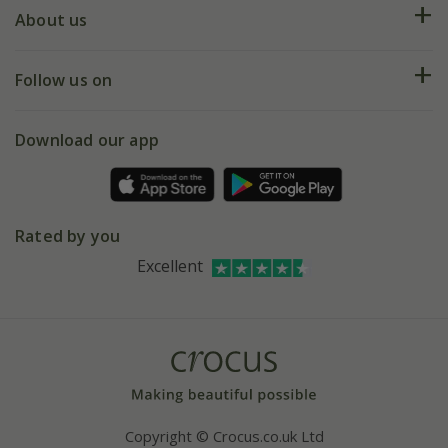
Deliveries
About us
Help hub
Returns
My account
Our history
Follow us on
eVouchers
5 year plant guarantee
Chelsea Flower Show
Gift wrapping
Download our app
Facebook
Pot size guide
Environment matters
Refer a friend
Pinterest
Contact us
Press
Crocus at Dorney court
Rated by you
Instagram
Affiliates
Excellent
Bespoke sourcing service
Youtube
Careers
Copyright © Crocus.co.uk Ltd