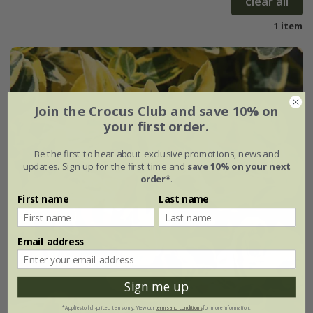
clear all
1 item
Join the Crocus Club and save 10% on
your first order.
Be the first to hear about exclusive promotions, news and
updates. Sign up for the first time and
save 10% on your next
order*
.
First name
Last name
Email address
Sign me up
*Applies to full-priced items only. View our
terms and conditions
for more information.