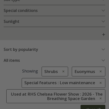
Special conditions
Sunlight
Sort by popularity
All items
Showing
Shrubs
Euonymus
Special features : Low maintenance
Used at RHS Chelsea Flower Show : 2026 - The
Breathing Space Garden