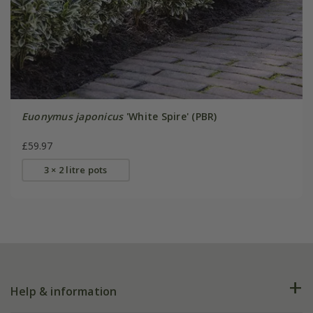
Euonymus japonicus
'White Spire' (PBR)
£59.97
3 × 2 litre pots
Help & information