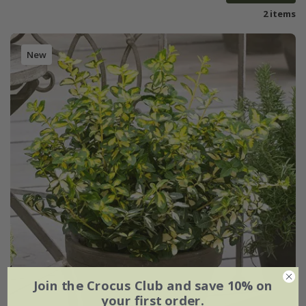
2 items
New
Join the Crocus Club and save 10% on
your first order.