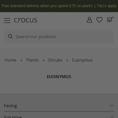
Free standard delivery when you spend £75 on plants | T&Cs apply
Home
Plants
Shrubs
Euonymus
EUONYMUS
Facing
Soil type