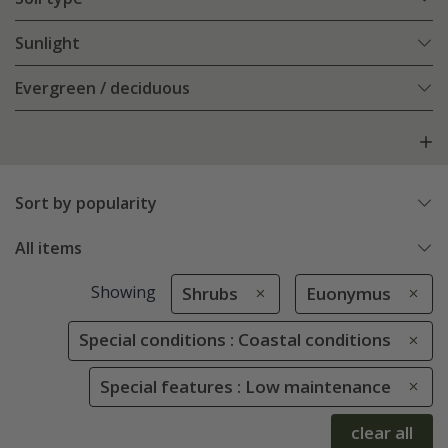
Sunlight
Evergreen / deciduous
Sort by popularity
All items
Showing
Shrubs
Euonymus
Special conditions : Coastal conditions
Special features : Low maintenance
clear all