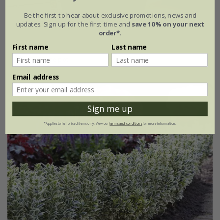
Be the first to hear about exclusive promotions, news and
Euonymus fortunei
Blondy
('Interbolwi') (PBR)
updates. Sign up for the first time and
save 10% on your next
order*
.
£22.99
First name
Last name
2 litre pot
Email address
Sign me up
*Applies to full-priced items only. View our
terms and conditions
for more information.