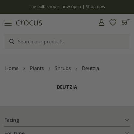
y
The bulb shop is now open | Shop now
Home
Plants
Shrubs
Deutzia
DEUTZIA
Facing
Soil type