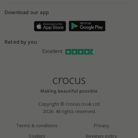
5 year plant guarantee
Chelsea Flower Show
Gift wrapping
Download our app
Facebook
Pot size guide
Environment matters
Refer a friend
Pinterest
Contact us
Press
Crocus at Dorney court
Rated by you
Instagram
Affiliates
Excellent
Bespoke sourcing service
Youtube
Careers
Copyright © Crocus.co.uk Ltd
2026. All rights reserved.
Terms & conditions
Privacy
Cookies
Reviews policy