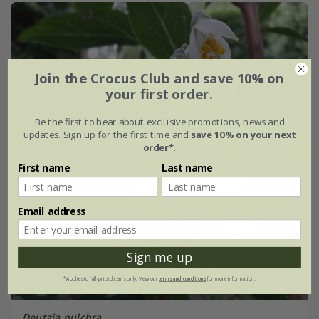
Join the Crocus Club and save 10% on
your first order.
Be the first to hear about exclusive promotions, news and
updates. Sign up for the first time and
save 10% on your next
order*
.
First name
Last name
Email address
Sign me up
*Applies to full-priced items only. View our
terms and conditions
for more information.
Deutzia pulchra