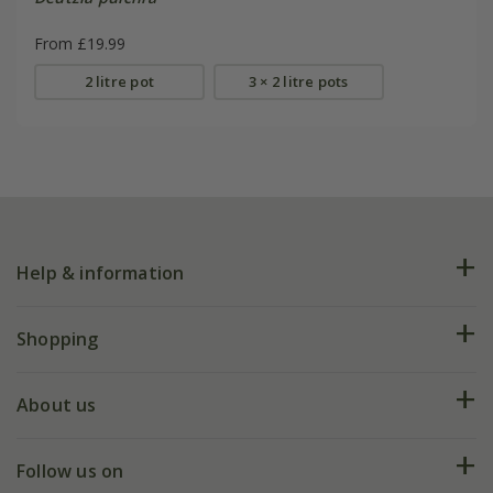
From £19.99
2 litre pot
3 × 2 litre pots
Help & information
FAQs
Shopping
Plant FAQs
Deliveries
About us
Help hub
Returns
My account
Our history
Follow us on
eVouchers