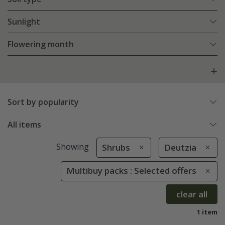
Sunlight
Flowering month
Sort by popularity
All items
Showing
Shrubs
Deutzia
Multibuy packs : Selected offers
clear all
1 item