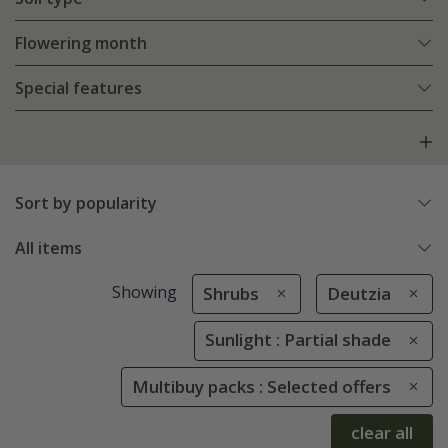
Flowering month
Special features
Sort by popularity
All items
Showing
Shrubs
Deutzia
Sunlight : Partial shade
Multibuy packs : Selected offers
clear all