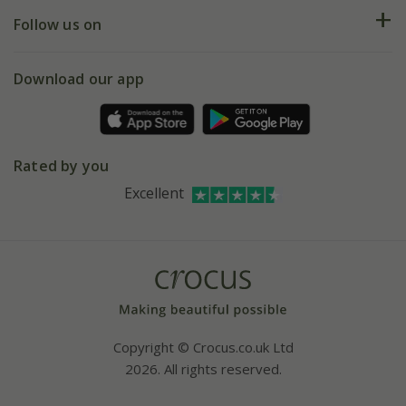
Returns
My account
Our history
Follow us on
eVouchers
5 year plant guarantee
Chelsea Flower Show
Gift wrapping
Download our app
Facebook
Pot size guide
Environment matters
Refer a friend
Pinterest
Contact us
Press
Crocus at Dorney court
Rated by you
Instagram
Affiliates
Excellent
Bespoke sourcing service
Youtube
Careers
Copyright © Crocus.co.uk Ltd
2026. All rights reserved.