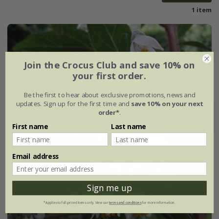
1 item
Join the Crocus Club and save 10% on
your first order.
Be the first to hear about exclusive promotions, news and
updates. Sign up for the first time and
save 10% on your next
order*
.
First name
Last name
Email address
Sign me up
*Applies to full-priced items only. View our
terms and conditions
for more information.