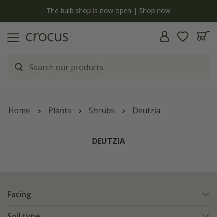
y
The bulb shop is now open | Shop now
Home
Plants
Shrubs
Deutzia
DEUTZIA
Facing
Soil type