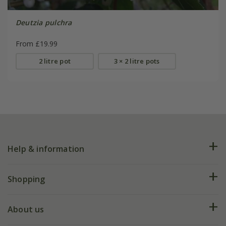
Deutzia pulchra
From £19.99
2 litre pot
3 × 2 litre pots
Help & information
FAQs
Shopping
Plant FAQs
Deliveries
About us
Help hub