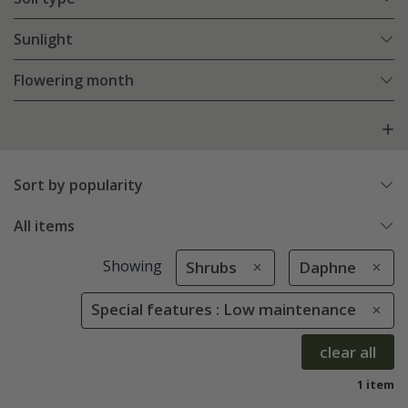
Sunlight
Flowering month
Sort by popularity
All items
Showing
Shrubs
Daphne
Special features : Low maintenance
clear all
1 item