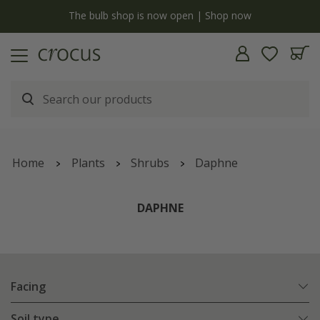
y
The bulb shop is now open | Shop now
Home
Plants
Shrubs
Daphne
DAPHNE
Facing
Soil type