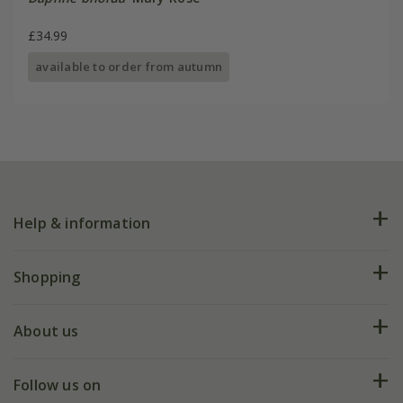
£34.99
available to order from autumn
Help & information
FAQs
Shopping
Plant FAQs
Deliveries
About us
Help hub
Returns
My account
Our history
Follow us on
eVouchers