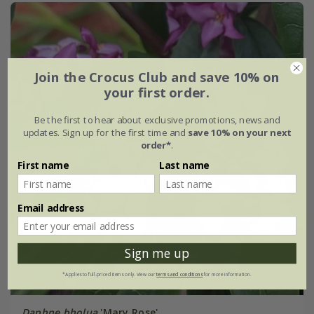
Join the Crocus Club and save 10% on
your first order.
Be the first to hear about exclusive promotions, news and
updates. Sign up for the first time and
save 10% on your next
order*
.
First name
Last name
Email address
Sign me up
*Applies to full-priced items only. View our
terms and conditions
for more information.
Daphne bholua
'Mary Rose'