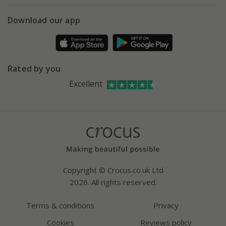
5 year plant guarantee
Chelsea Flower Show
Gift wrapping
Download our app
Facebook
Pot size guide
Environment matters
Refer a friend
Pinterest
Contact us
Press
Crocus at Dorney court
Rated by you
Instagram
Affiliates
Excellent
Bespoke sourcing service
Youtube
Careers
Copyright © Crocus.co.uk Ltd
2026. All rights reserved.
Terms & conditions
Privacy
Cookies
Reviews policy