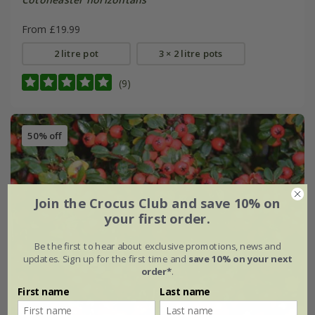
From £19.99
2 litre pot
3 × 2 litre pots
(9)
50% off
Join the Crocus Club and save 10% on
your first order.
Be the first to hear about exclusive promotions, news and
updates. Sign up for the first time and
save 10% on your next
order*
.
First name
Last name