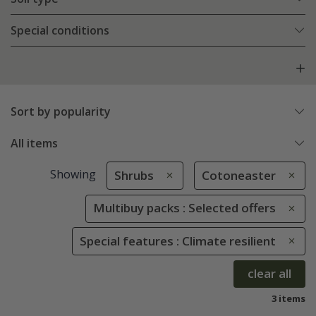
Special conditions
Sort by popularity
All items
Showing
Shrubs
Cotoneaster
Multibuy packs : Selected offers
Special features : Climate resilient
clear all
3 items