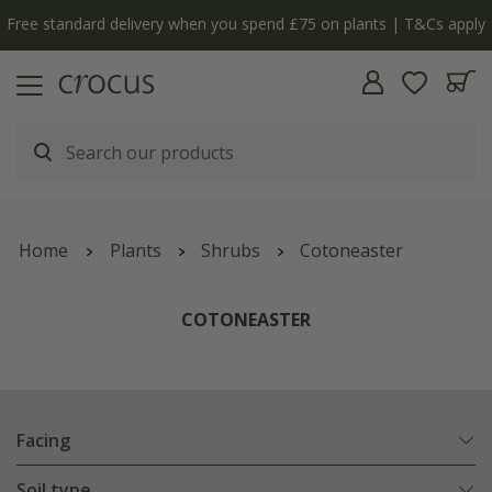
y
The bulb shop is now open | Shop now
Home
Plants
Shrubs
Cotoneaster
COTONEASTER
Facing
Soil type