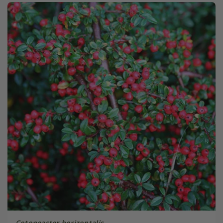
Cotoneaster horizontalis