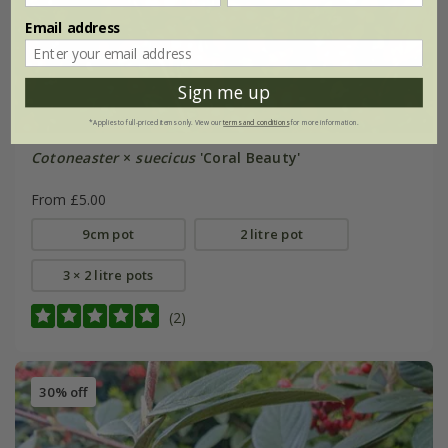
Email address
Sign me up
*Applies to full-priced items only. View our
terms and conditions
for more information.
Cotoneaster
×
suecicus
'Coral Beauty'
From £5.00
9cm pot
2 litre pot
3 × 2 litre pots
(2)
30% off