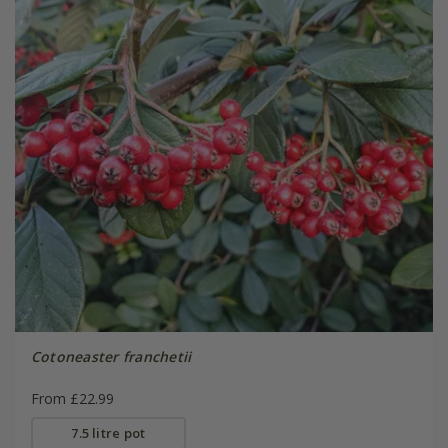
Cotoneaster franchetii
From £22.99
7.5 litre pot