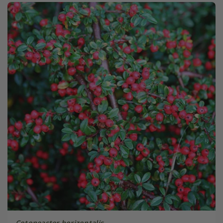
Cotoneaster horizontalis