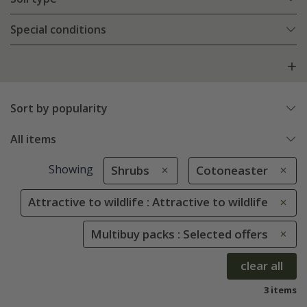
Special conditions
Sort by popularity
All items
Showing
Shrubs
Cotoneaster
Attractive to wildlife : Attractive to wildlife
Multibuy packs : Selected offers
clear all
3 items