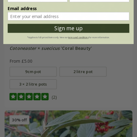
Email address
Sign me up
*Applies to full-priced items only. View our
terms and conditions
for more information.
Cotoneaster
×
suecicus
'Coral Beauty'
From £5.00
9cm pot
2 litre pot
3 × 2 litre pots
(2)
30% off