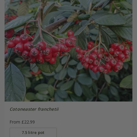
Cotoneaster franchetii
From £22.99
7.5 litre pot