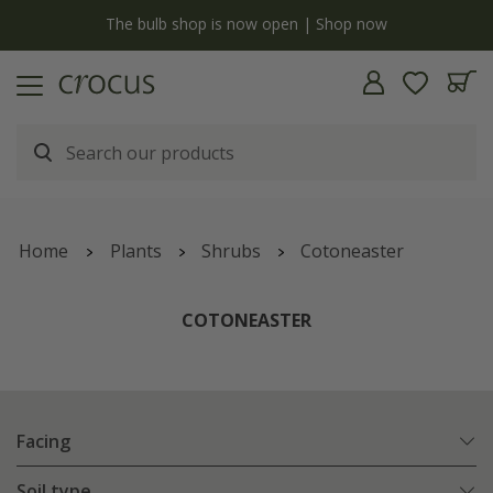
y
The bulb shop is now open | Shop now
Home
Plants
Shrubs
Cotoneaster
COTONEASTER
Facing
Soil type