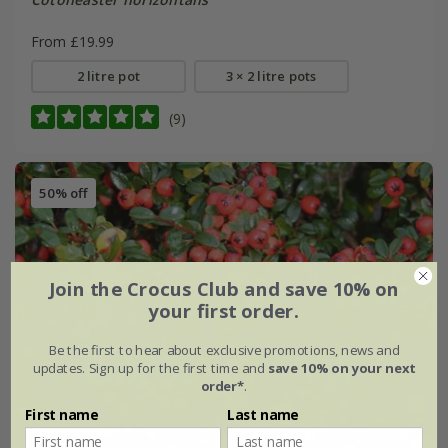
From £19.99
2 litre pot
3 × 2 litre pots
(9)
50% off
Join the Crocus Club and save 10% on
your first order.
Be the first to hear about exclusive promotions, news and
updates. Sign up for the first time and
save 10% on your next
order*
.
First name
Last name