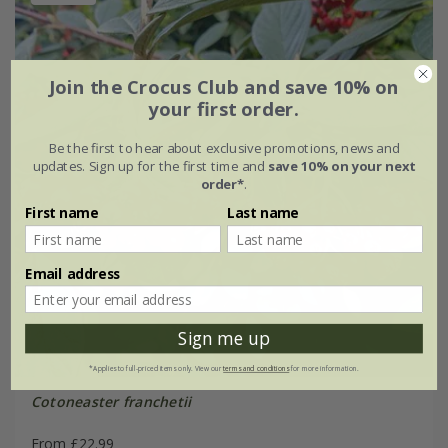
Join the Crocus Club and save 10% on
your first order.
Be the first to hear about exclusive promotions, news and
updates. Sign up for the first time and
save 10% on your next
order*
.
First name
Last name
Email address
Sign me up
*Applies to full-priced items only. View our
terms and conditions
for more information.
Cotoneaster franchetii
From £22.99