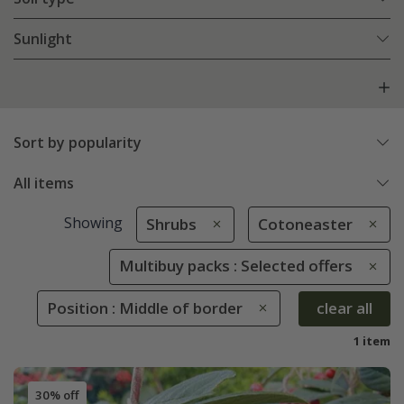
Sunlight
Sort by popularity
All items
Showing
Shrubs
Cotoneaster
Multibuy packs : Selected offers
Position : Middle of border
clear all
1 item
30% off