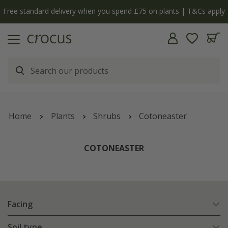
Free standard delivery when you spend £75 on plants | T&Cs apply
Home
Plants
Shrubs
Cotoneaster
COTONEASTER
Facing
Soil type