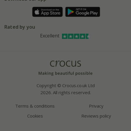
Pot size guide
Environment matters
Refer a friend
Pinterest
Contact us
Press
Crocus at Dorney court
Rated by you
Instagram
Affiliates
Excellent
Bespoke sourcing service
Youtube
Careers
Copyright © Crocus.co.uk Ltd
2026. All rights reserved.
Terms & conditions
Privacy
Cookies
Reviews policy