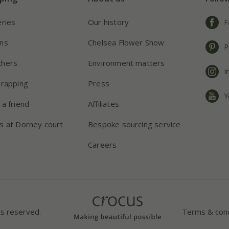
eries
Our history
F
ns
Chelsea Flower Show
P
chers
Environment matters
I
wrapping
Press
Y
 a friend
Affiliates
s at Dorney court
Bespoke sourcing service
Careers
ts reserved.
Terms & cond