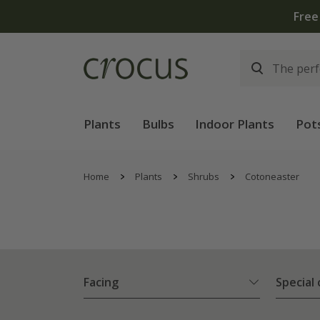
Free
Plants
Bulbs
Indoor Plants
Pot
Home
Plants
Shrubs
Cotoneaster
Facing
Special