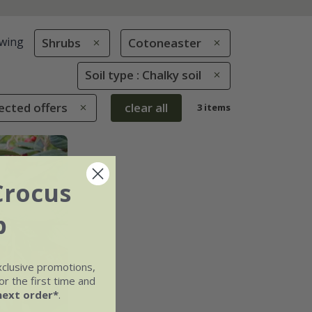
wing
Shrubs
Cotoneaster
Soil type : Chalky soil
ected offers
clear all
3 items
Crocus
b
xclusive promotions,
r the first time and
next order*
.