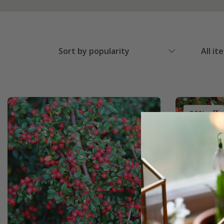
Sort by popularity
All it
50% off