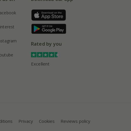
acebook
interest
nstagram
Rated by you
outube
Excellent
itions
Privacy
Cookies
Reviews policy