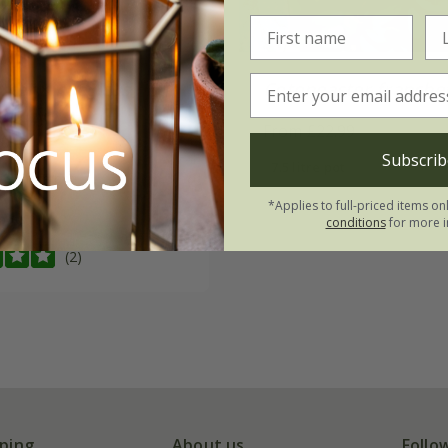
ster
×
suecicus
Cotoneaster franchet
eauty'
From £22.99
00
Subscrib
7.5 litre pot
2 litre pot
*Applies to full-priced items on
 pots
conditions
for more i
(2)
ping
About us
Follo