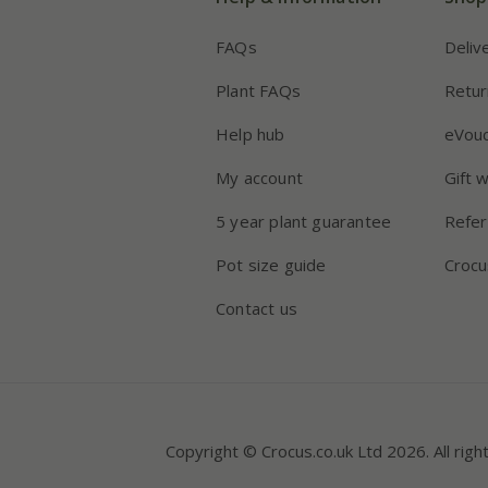
FAQs
Deliv
Plant FAQs
Retur
Help hub
eVou
My account
Gift 
5 year plant guarantee
Refer
Pot size guide
Crocu
Contact us
Copyright © Crocus.co.uk Ltd 2026. All righ