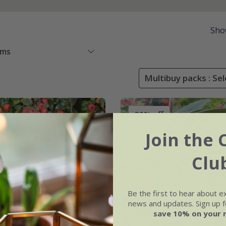
Sho
ems
Multibuy packs : Sel
30% off
Join the 
Clu
Be the first to hear about e
news and updates. Sign up fo
save 10% on your 