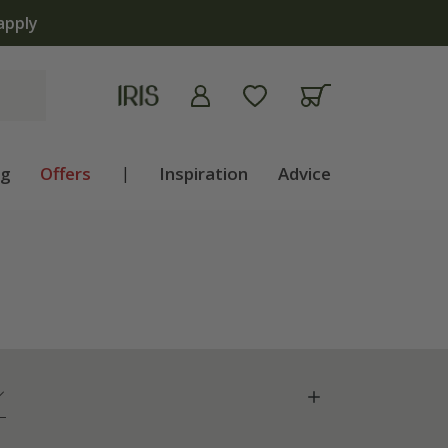
apply
ng
Offers
|
Inspiration
Advice