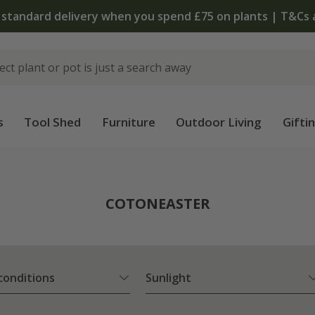
 standard delivery when you spend £75 on plants | T&Cs 
s
Tool Shed
Furniture
Outdoor Living
Gifti
COTONEASTER
 conditions
Sunlight