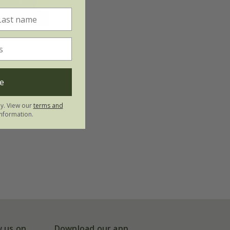
ii
e
ly. View our
terms and
nformation.
w us on
Download our app