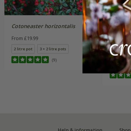
Cotoneaster horizontalis
Cotonea
'Coral B
From £19.99
From £5.
2 litre pot
3 × 2 litre pots
9cm pot
(9)
3 × 2 litre
Help & information
Shop