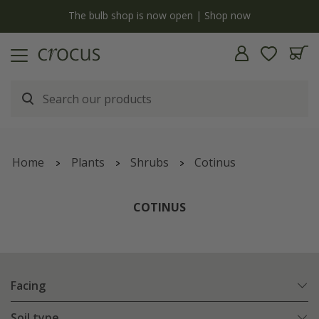
y
The bulb shop is now open | Shop now
Home
Plants
Shrubs
Cotinus
COTINUS
Facing
Soil type