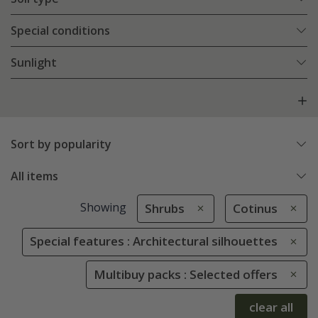
Special conditions
Sunlight
Sort by popularity
All items
Showing
Shrubs
Cotinus
Special features : Architectural silhouettes
Multibuy packs : Selected offers
clear all