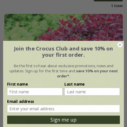
1 item
Join the Crocus Club and save 10% on
your first order.
Be the first to hear about exclusive promotions, news and
updates. Sign up for the first time and
save 10% on your next
order*
.
First name
Last name
Email address
Sign me up