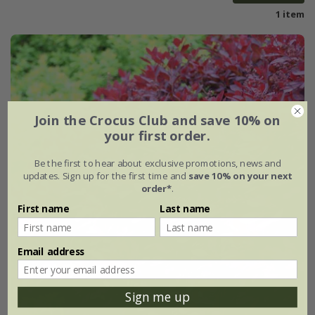
1 item
Join the Crocus Club and save 10% on
your first order.
Be the first to hear about exclusive promotions, news and
updates. Sign up for the first time and
save 10% on your next
order*
.
First name
Last name
Email address
Sign me up