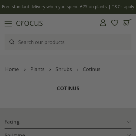
Free standard delivery when you spend £75 on plants | T&Cs apply
Home
Plants
Shrubs
Cotinus
COTINUS
Facing
Soil type