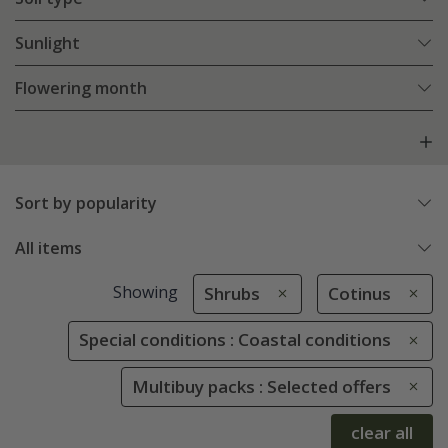
Sunlight
Flowering month
Sort by popularity
All items
Showing
Shrubs
Cotinus
Special conditions : Coastal conditions
Multibuy packs : Selected offers
clear all