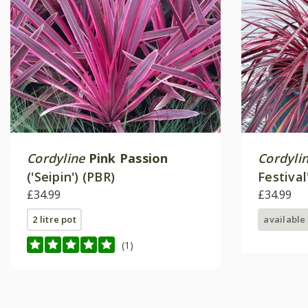
Cordyline
Pink Passion
Cordyli
('Seipin') (PBR)
Festival
£34.99
£34.99
2 litre pot
available
(1)