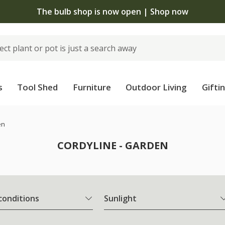
The bulb shop is now open | Shop now
s
Tool Shed
Furniture
Outdoor Living
Gifti
en
CORDYLINE - GARDEN
 conditions
Sunlight