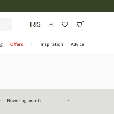
ng
Offers
|
Inspiration
Advice
Flowering month