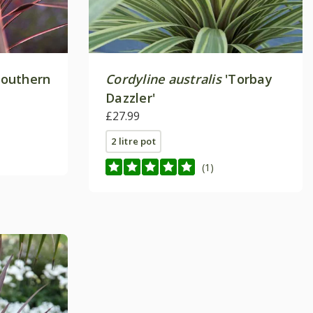
Southern
Cordyline australis
'Torbay
Dazzler'
£27.99
2 litre pot
(1)