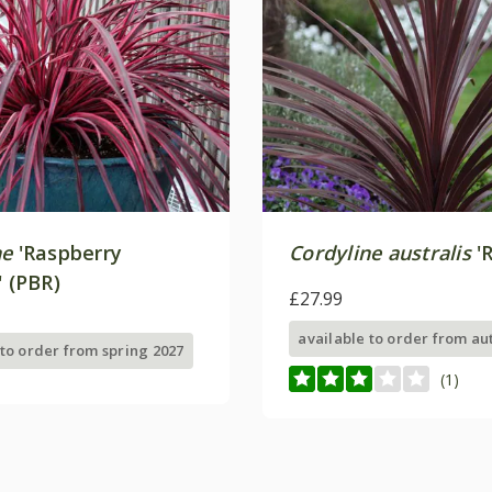
ne
'Raspberry
Cordyline australis
'R
' (PBR)
£27.99
available to order from a
 to order from spring 2027
(1)