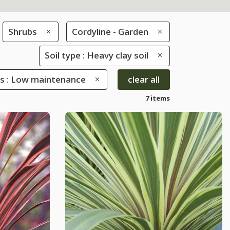
Shrubs
Cordyline - Garden
Soil type : Heavy clay soil
es : Low maintenance
clear all
7 items