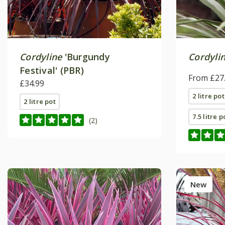
Cordyline
'Burgundy
Cordylin
Festival' (PBR)
From £27
£34.99
2 litre pot
2 litre pot
7.5 litre p
(2)
New