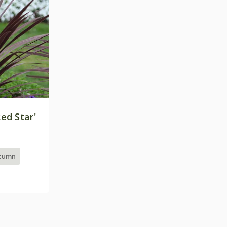
ed Star'
utumn