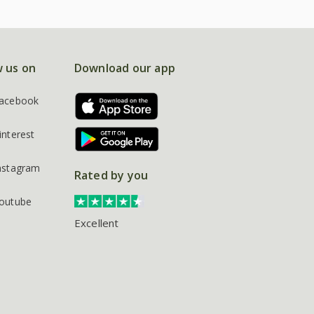
w us on
Download our app
acebook
interest
nstagram
Rated by you
outube
Excellent