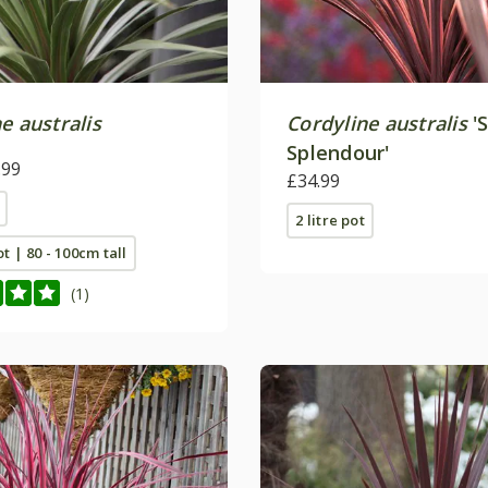
e australis
Cordyline australis
'
Splendour'
.99
£34.99
2 litre pot
ot | 80 - 100cm tall
(1)