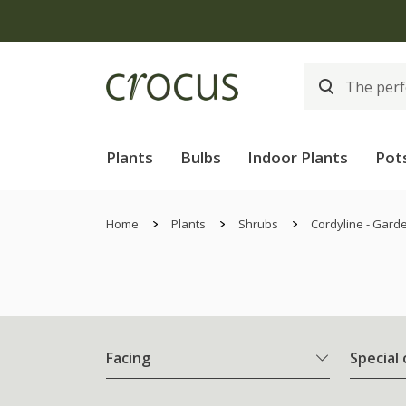
Plants
Bulbs
Indoor Plants
Pot
Home
Plants
Shrubs
Cordyline - Gard
Facing
Special