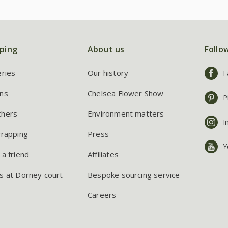
ping
About us
Follo
eries
Our history
F
ns
Chelsea Flower Show
P
chers
Environment matters
I
wrapping
Press
Y
 a friend
Affiliates
s at Dorney court
Bespoke sourcing service
Careers