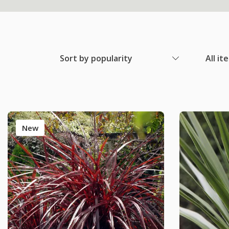
Sort by popularity
All it
New