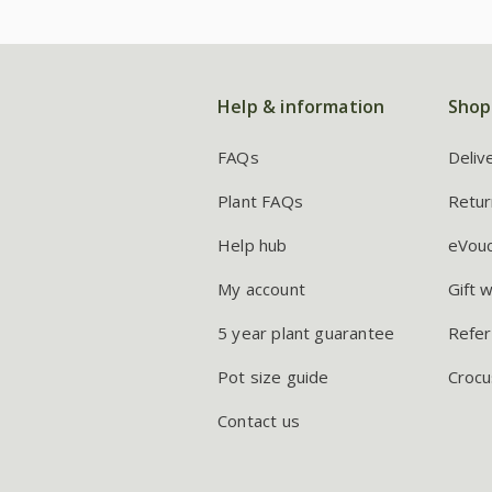
Help & information
Shop
FAQs
Deliv
Plant FAQs
Retur
Help hub
eVou
My account
Gift 
5 year plant guarantee
Refer
Pot size guide
Crocu
Contact us