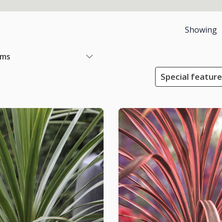
Showing
ems
Special featur