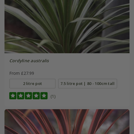
Cordyline australis
From £27.99
2 litre pot
7.5 litre pot | 80 - 100cm tall
(1)