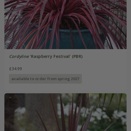
Cordyline
'Raspberry Festival' (PBR)
£34.99
available to order from spring 2027