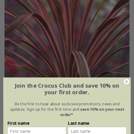
Join the Crocus Club and save 10% on
your first order.
Be the first to hear about exclusive promotions, news and
Cordyline australis
'Southern Splendour'
updates. Sign up for the first time and
save 10% on your next
order*
.
£34.99
First name
Last name
2 litre pot