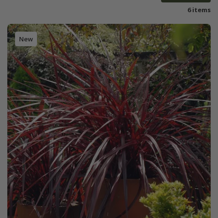
6 items
New