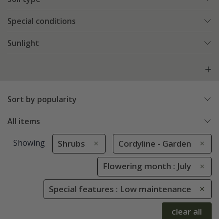
Special conditions
Sunlight
Sort by popularity
All items
Showing
Shrubs
Cordyline - Garden
Flowering month : July
Special features : Low maintenance
clear all