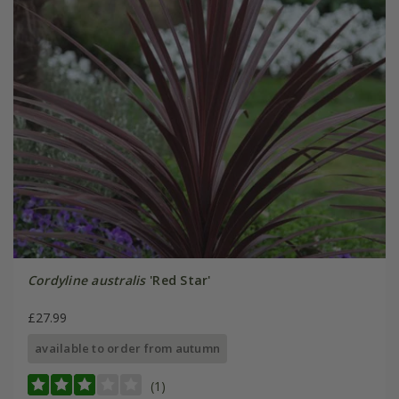
Cordyline australis
'Red Star'
£27.99
available to order from autumn
(1)