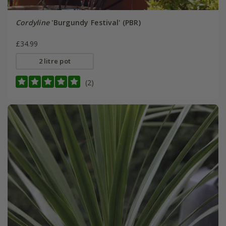
Cordyline
'Burgundy Festival' (PBR)
£34.99
2 litre pot
(2)