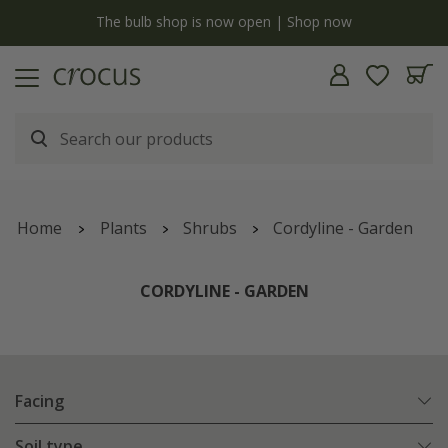
y
The bulb shop is now open | Shop now
Home
Plants
Shrubs
Cordyline - Garden
CORDYLINE - GARDEN
Facing
Soil type