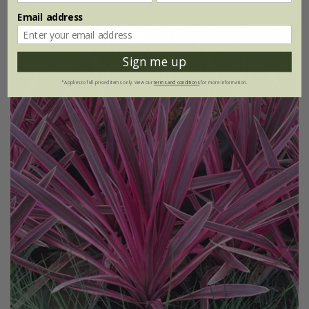
Email address
Sign me up
*Applies to full-priced items only. View our
terms and conditions
for more information.