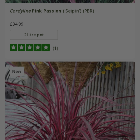
Cordyline
Pink Passion
('Seipin') (PBR)
£34.99
2 litre pot
(1)
New