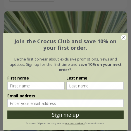
Join the Crocus Club and save 10% on
your first order.
Be the first to hear about exclusive promotions, news and
updates. Sign up for the first time and
save 10% on your next
order*
.
First name
Last name
Email address
Sign me up
*Applies to full-priced items only. View our
terms and conditions
for more information.