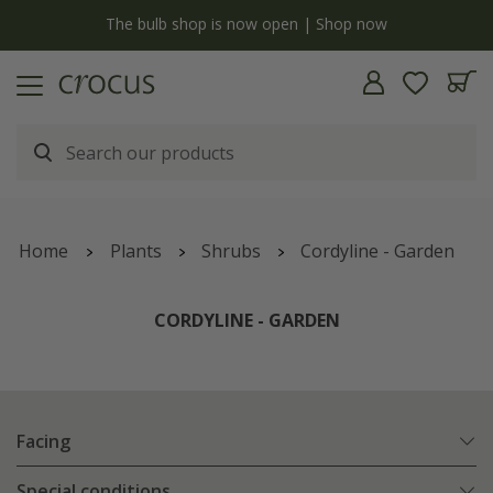
y
The bulb shop is now open | Shop now
Home
Plants
Shrubs
Cordyline - Garden
CORDYLINE - GARDEN
Facing
Special conditions