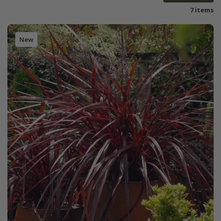
7 items
New