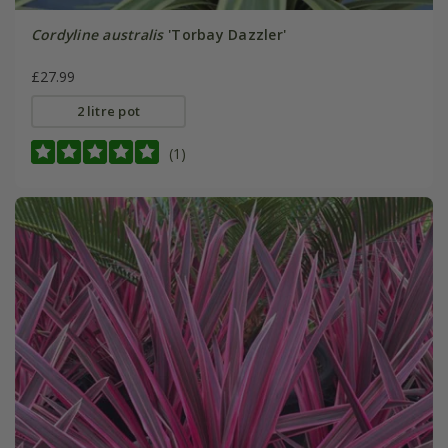
Cordyline australis
'Torbay Dazzler'
£27.99
2 litre pot
(1)