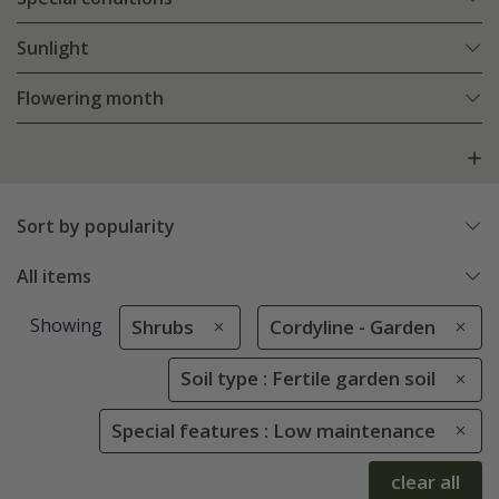
Sunlight
Flowering month
Sort by popularity
All items
Showing
Shrubs
Cordyline - Garden
Soil type : Fertile garden soil
Special features : Low maintenance
clear all