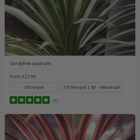
Cordyline australis
From £27.99
2 litre pot
7.5 litre pot | 80 - 100cm tall
(1)