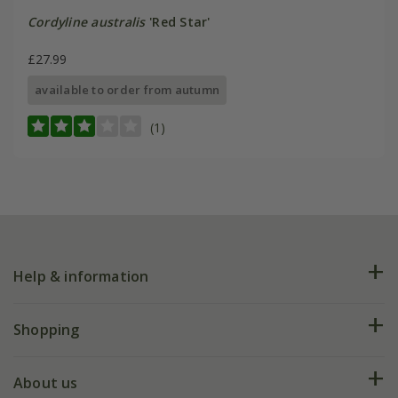
Cordyline australis
'Red Star'
£27.99
available to order from autumn
(1)
Help & information
FAQs
Shopping
Plant FAQs
Deliveries
About us