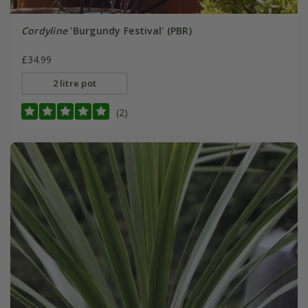
Cordyline
'Burgundy Festival' (PBR)
£34.99
2 litre pot
(2)