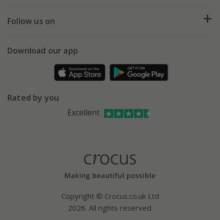
Help hub
Returns
My account
Our history
Follow us on
eVouchers
5 year plant guarantee
Chelsea Flower Show
Gift wrapping
Download our app
Facebook
Pot size guide
Environment matters
Refer a friend
Pinterest
Contact us
Press
Crocus at Dorney court
Rated by you
Instagram
Affiliates
Excellent
Bespoke sourcing service
Youtube
Careers
Copyright © Crocus.co.uk Ltd
2026. All rights reserved.