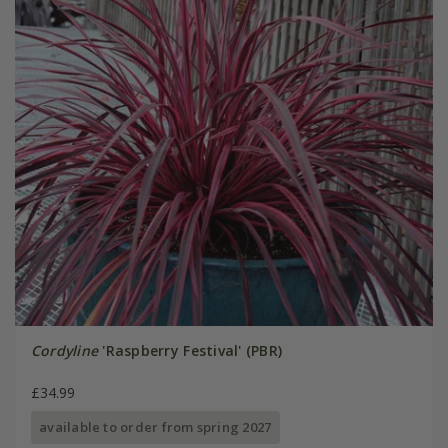
Cordyline
'Raspberry Festival' (PBR)
£34.99
available to order from spring 2027