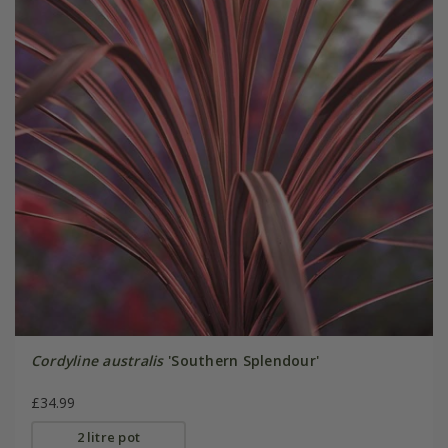
Cordyline australis
'Southern Splendour'
£34.99
2 litre pot