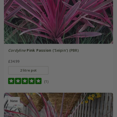
Cordyline
Pink Passion
('Seipin') (PBR)
£34.99
2 litre pot
(1)
New