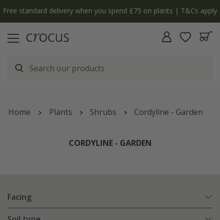
y
The bulb shop is now open | Shop now
Home
Plants
Shrubs
Cordyline - Garden
CORDYLINE - GARDEN
Facing
Soil type