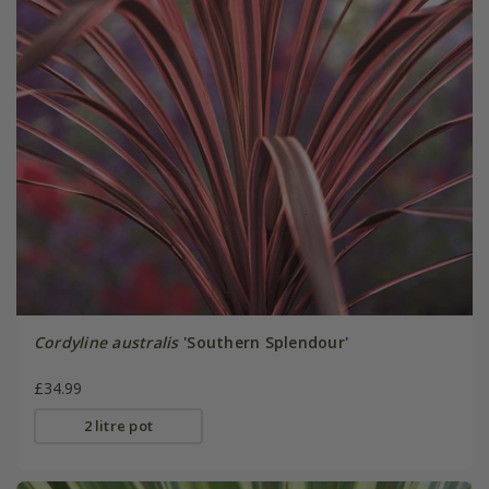
Cordyline australis
'Southern Splendour'
£34.99
2 litre pot