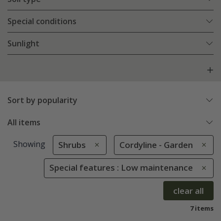
Special conditions
Sunlight
Sort by popularity
All items
Showing
Shrubs
Cordyline - Garden
Special features : Low maintenance
clear all
7 items