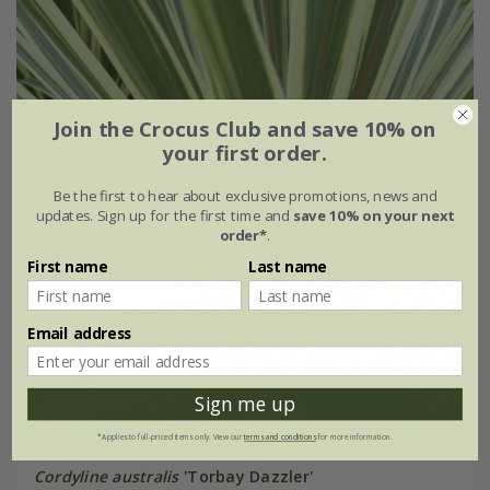
Join the Crocus Club and save 10% on
your first order.
Be the first to hear about exclusive promotions, news and
updates. Sign up for the first time and
save 10% on your next
order*
.
First name
Last name
Email address
Sign me up
*Applies to full-priced items only. View our
terms and conditions
for more information.
Cordyline australis
'Torbay Dazzler'