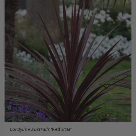
Cordyline australis
'Red Star'