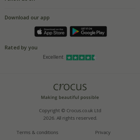
eVouchers
5 year plant guarantee
Chelsea Flower Show
Gift wrapping
Download our app
Facebook
Pot size guide
Environment matters
Refer a friend
Pinterest
Contact us
Press
Crocus at Dorney court
Rated by you
Instagram
Affiliates
Excellent
Bespoke sourcing service
Youtube
Careers
Copyright © Crocus.co.uk Ltd
2026. All rights reserved.
Terms & conditions
Privacy