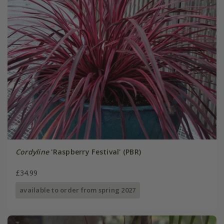
Cordyline
'Raspberry Festival' (PBR)
£34.99
available to order from spring 2027