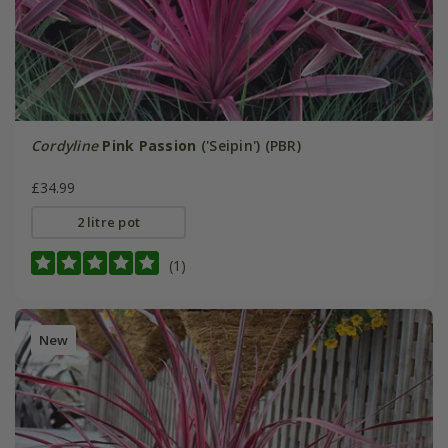
Cordyline
Pink Passion
('Seipin') (PBR)
£34.99
2 litre pot
(1)
New