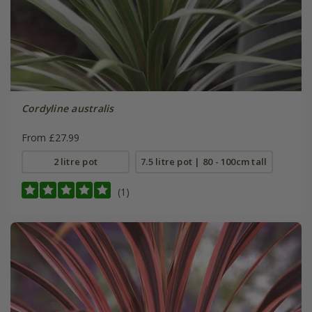
Cordyline australis
From £27.99
2 litre pot
7.5 litre pot | 80 - 100cm tall
(1)