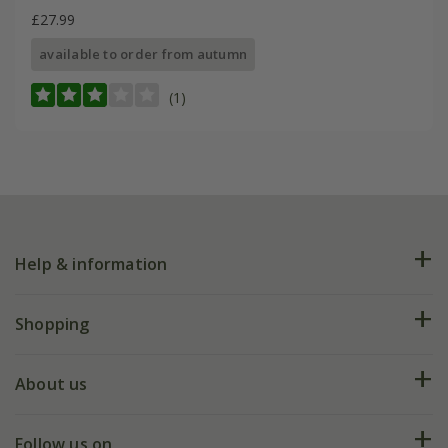
£27.99
available to order from autumn
(1)
Help & information
FAQs
Shopping
Plant FAQs
Deliveries
About us
Help hub
Returns
My account
Our history
Follow us on