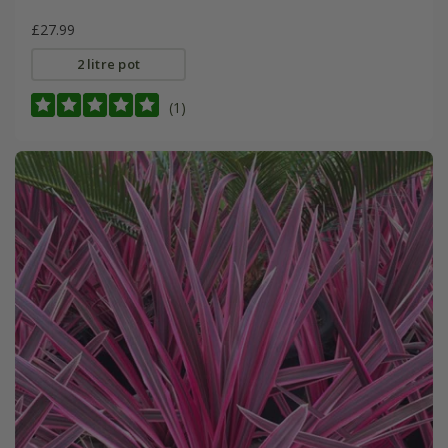
£27.99
2 litre pot
(1)