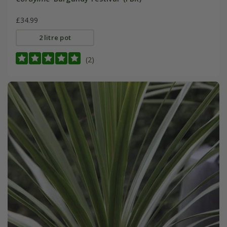
£34.99
2 litre pot
(2)