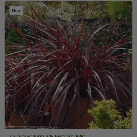
New
Cordyline
'Burgundy Festival' (PBR)