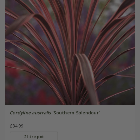
Cordyline australis
'Southern Splendour'
£34.99
2 litre pot