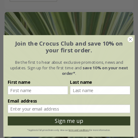
Join the Crocus Club and save 10% on
your first order.
Be the first to hear about exclusive promotions, news and
updates. Sign up for the first time and
save 10% on your next
order*
.
First name
Last name
Email address
Sign me up
*Applies to full-priced items only. View our
terms and conditions
for more information.