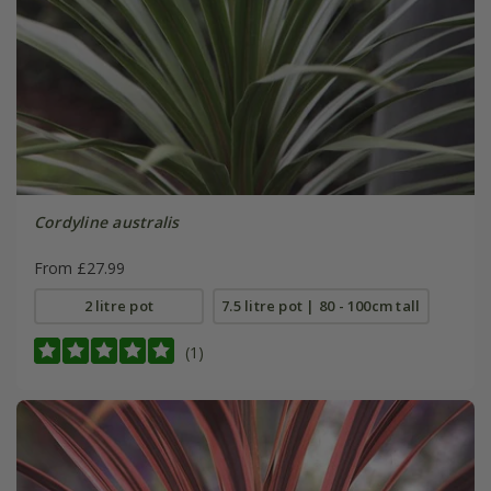
Cordyline australis
From £27.99
2 litre pot
7.5 litre pot | 80 - 100cm tall
(1)