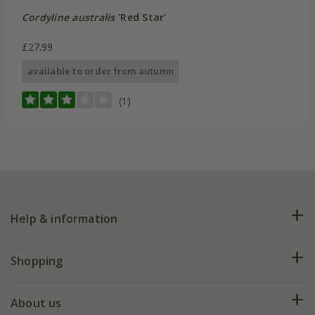
Cordyline australis
'Red Star'
£27.99
available to order from autumn
(1)
Help & information
FAQs
Shopping
Plant FAQs
Deliveries
About us