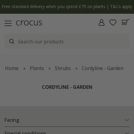
y
The bulb shop is now open | Shop now
Home
Plants
Shrubs
Cordyline - Garden
CORDYLINE - GARDEN
Facing
Special conditions