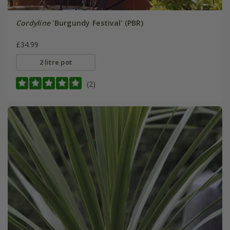
Cordyline
'Burgundy Festival' (PBR)
£34.99
2 litre pot
(2)