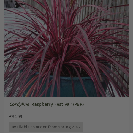
Cordyline
'Raspberry Festival' (PBR)
£34.99
available to order from spring 2027