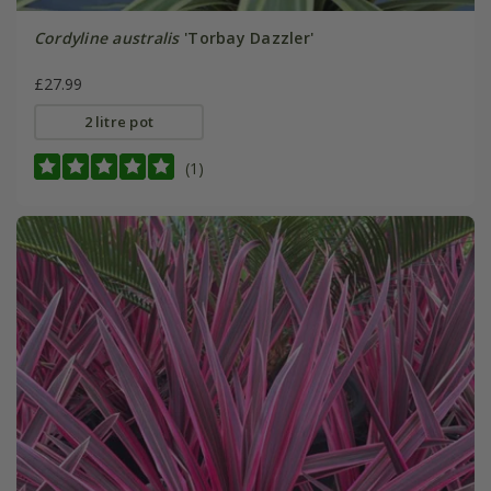
Cordyline australis
'Torbay Dazzler'
£27.99
2 litre pot
(1)