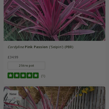
Cordyline
Pink Passion
('Seipin') (PBR)
£34.99
2 litre pot
(1)
New