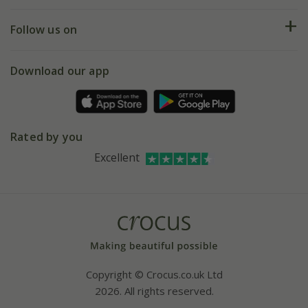
Help hub
Returns
My account
Our history
Follow us on
eVouchers
5 year plant guarantee
Chelsea Flower Show
Gift wrapping
Download our app
Facebook
Pot size guide
Environment matters
Refer a friend
Pinterest
Contact us
Press
Crocus at Dorney court
Rated by you
Instagram
Affiliates
Excellent
Bespoke sourcing service
Youtube
Careers
Copyright © Crocus.co.uk Ltd
2026. All rights reserved.