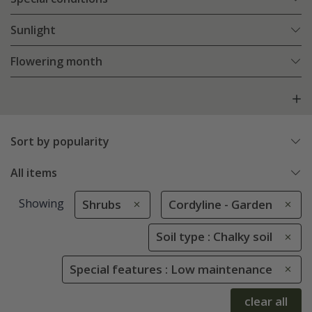
Sunlight
Flowering month
Sort by popularity
All items
Showing
Shrubs
Cordyline - Garden
Soil type : Chalky soil
Special features : Low maintenance
clear all