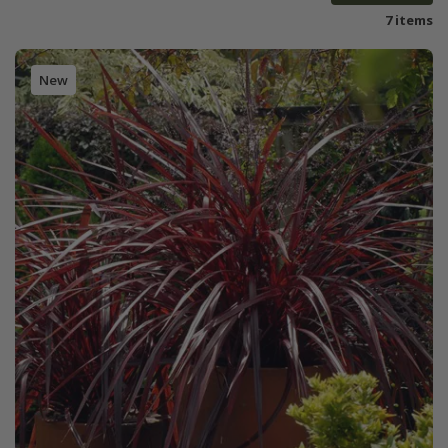
7 items
New