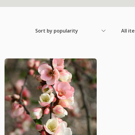
Sort by popularity
All it