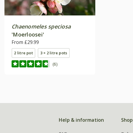
Chaenomeles speciosa
'Moerloosei'
From £29.99
2 litre pot
3 × 2 litre pots
(6)
Help & information
Shop