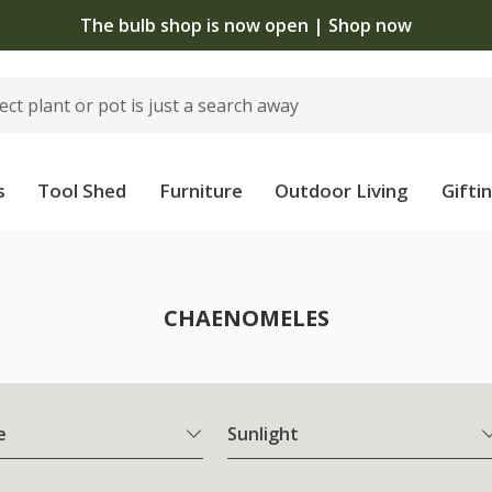
The bulb shop is now open | Shop now
s
Tool Shed
Furniture
Outdoor Living
Gifti
CHAENOMELES
e
Sunlight