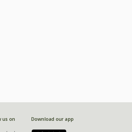
w us on
Download our app