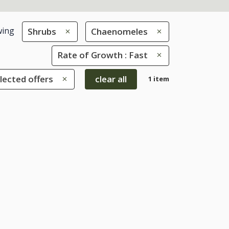
ing
Shrubs
Chaenomeles
Rate of Growth : Fast
lected offers
clear all
1 item