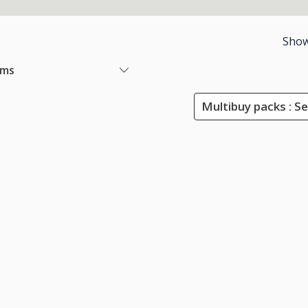
Show
ems
Multibuy packs : Se