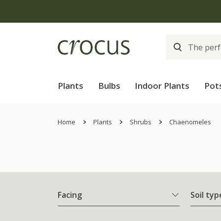
Plants
Bulbs
Indoor Plants
Pot
Home
Plants
Shrubs
Chaenomeles
Facing
Soil typ