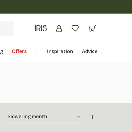
ng
Offers
|
Inspiration
Advice
Flowering month