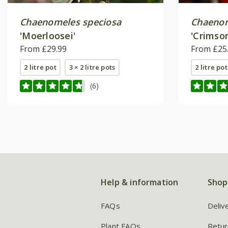
Chaenomeles speciosa
Chaeno
'Moerloosei'
'Crimso
From £29.99
From £25
2 litre pot
3 × 2 litre pots
2 litre pot
(6)
Help & information
Shop
FAQs
Deliv
Plant FAQs
Retur