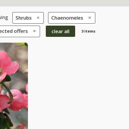
ing
Shrubs
Chaenomeles
ected offers
clear all
3 items