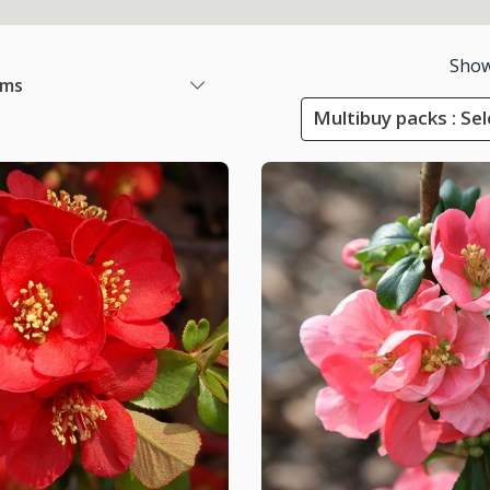
Show
ems
Multibuy packs : Sel