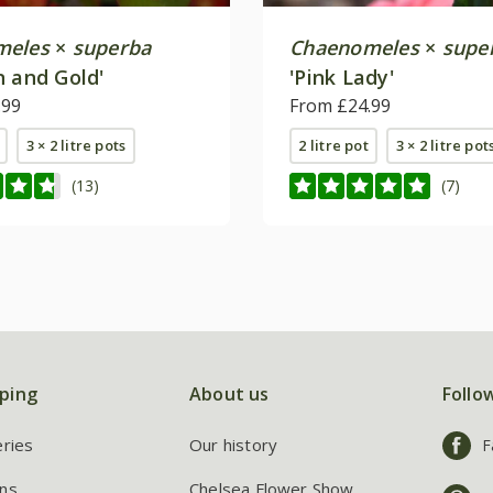
meles
×
superba
Chaenomeles
×
supe
n and Gold'
'Pink Lady'
.99
From £24.99
3 × 2 litre pots
2 litre pot
3 × 2 litre pot
(13)
(7)
ping
About us
Follo
eries
Our history
F
ns
Chelsea Flower Show