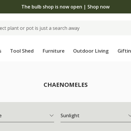
The bulb shop is now open | Shop now
s
Tool Shed
Furniture
Outdoor Living
Gifti
CHAENOMELES
e
Sunlight