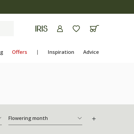
ng
Offers
|
Inspiration
Advice
Flowering month