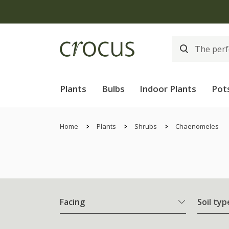
Plants
Bulbs
Indoor Plants
Pot
Home
Plants
Shrubs
Chaenomeles
Facing
Soil typ