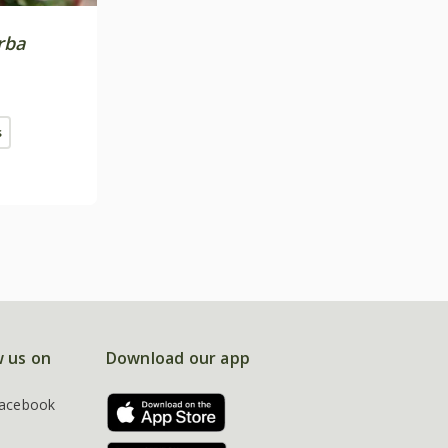
rba
s
w us on
Download our app
acebook