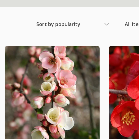
Sort by popularity
All it